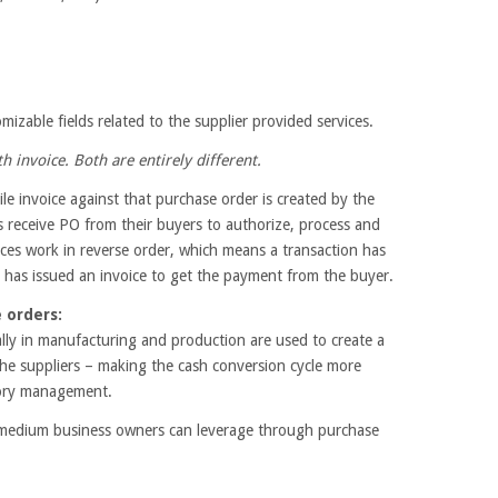
izable fields related to the supplier provided services.
h invoice. Both are entirely different.
e invoice against that purchase order is created by the
s receive PO from their buyers to authorize, process and
ices work in reverse order, which means a transaction has
 has issued an invoice to get the payment from the buyer.
 orders:
ally in manufacturing and production are used to create a
he suppliers – making the cash conversion cycle more
ntory management.
to medium business owners can leverage through purchase