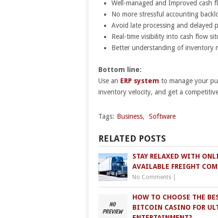
Well-managed and Improved cash f
No more stressful accounting backl
Avoid late processing and delayed 
Real-time visibility into cash flow si
Better understanding of inventor
Bottom line:
Use an
ERP system
to manage your pur
inventory velocity, and get a competitiv
Tags:
Business
,
Software
RELATED POSTS
STAY RELAXED WITH ONL
AVAILABLE FREIGHT COM
No Comments
|
HOW TO CHOOSE THE BE
BITCOIN CASINO FOR UL
ENTERTAINMENT?