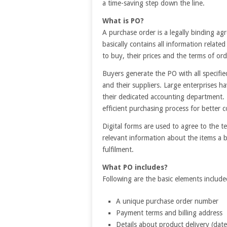
a time-saving step down the line.
What is PO?
A purchase order is a legally binding a
basically contains all information relate
to buy, their prices and the terms of ord
Buyers generate the PO with all specifi
and their suppliers. Large enterprises h
their dedicated accounting department. 
efficient purchasing process for better
Digital forms are used to agree to the t
relevant information about the items a 
fulfilment.
What PO includes?
Following are the basic elements include
A unique purchase order number
Payment terms and billing address
Details about product delivery (date