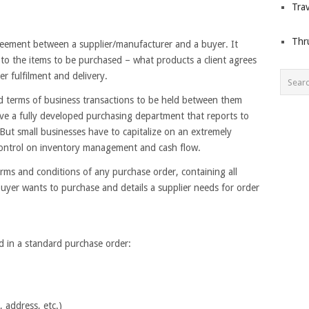
Trav
Thr
greement between a supplier/manufacturer and a buyer. It
d to the items to be purchased – what products a client agrees
er fulfilment and delivery.
ed terms of business transactions to be held between them
ave a fully developed purchasing department that reports to
But small businesses have to capitalize on an extremely
 control on inventory management and cash flow.
erms and conditions of any purchase order, containing all
buyer wants to purchase and details a supplier needs for order
d in a standard purchase order:
, address, etc.)