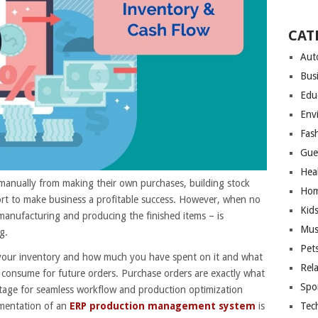
CAT
Aut
Bus
Edu
Env
Fas
Gue
Hea
manually from making their own purchases, building stock
Hom
fort to make business a profitable success. However, when no
Kid
manufacturing and producing the finished items – is
Mus
g.
Pet
your inventory and how much you have spent on it and what
Rel
onsume for future orders. Purchase orders are exactly what
Spo
 stage for seamless workflow and production optimization
Tec
mentation of an
ERP production management system
is