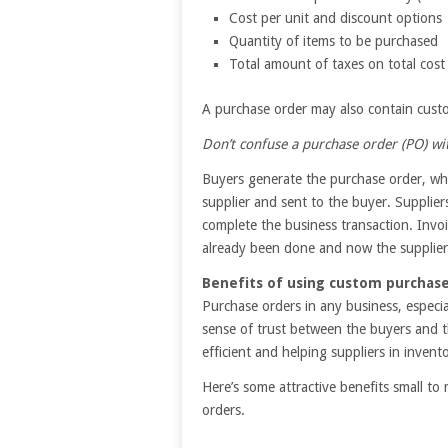
Cost per unit and discount options
Quantity of items to be purchased
Total amount of taxes on total cost
A purchase order may also contain custom
Don’t confuse a purchase order (PO) wit
Buyers generate the purchase order, whil
supplier and sent to the buyer. Supplier
complete the business transaction. Invo
already been done and now the supplier
Benefits of using custom purchase
Purchase orders in any business, especi
sense of trust between the buyers and t
efficient and helping suppliers in inve
Here’s some attractive benefits small 
orders.