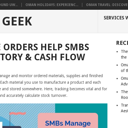
UND UW...
OMAN HOLIDAYS: EXPERIENC...
OMAN TRAVEL: DISCOVER
 GEEK
SERVICES 
REC
 ORDERS HELP SMBS
The
TORY & CASH FLOW
the
Oma
of 
manage and monitor ordered materials, supplies and finished
Oma
 Each material you use to manufacture a product and each
Adv
 and stored somewhere. Here, tracking becomes vital and for
The
and accurately calculate stock turnover.
Roo
Tra
Aes