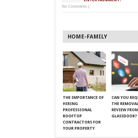
No Comments
|
HOME-FAMILY
THE IMPORTANCE OF
CAN YOU REQ
HIRING
THE REMOVAL
PROFESSIONAL
REVIEW FRO
ROOFTOP
GLASSDOOR?
CONTRACTORS FOR
YOUR PROPERTY