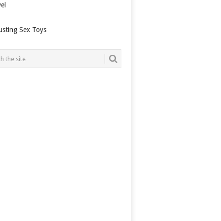
el
usting Sex Toys