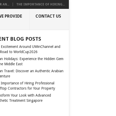
 AN...
THE IMPORTANCE OF HIRING...
WE PROVIDE
CONTACT US
ENT BLOG POSTS
 Excitement Around UWinChannel and
 Road to WorldCup2026
n Holidays: Experience the Hidden Gem
the Middle East
n Travel: Discover an Authentic Arabian
enture
 Importance of Hiring Professional
ftop Contractors for Your Property
nsform Your Look with Advanced
thetic Treatment Singapore