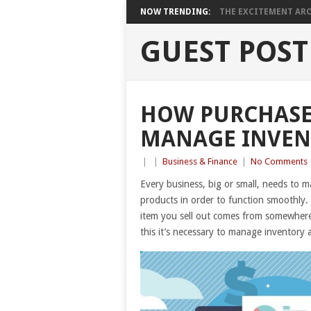
NOW TRENDING:
THE EXCITEMENT ARO
GUEST POST
HOW PURCHASE
MANAGE INVEN
|
|
Business & Finance
|
No Comments
Every business, big or small, needs to 
products in order to function smoothly.
item you sell out comes from somewhere
this it’s necessary to manage inventory 