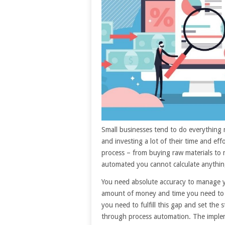
Small businesses tend to do everything 
and investing a lot of their time and ef
process – from buying raw materials to 
automated you cannot calculate anythin
You need absolute accuracy to manage 
amount of money and time you need to c
you need to fulfill this gap and set the
through process automation. The imple