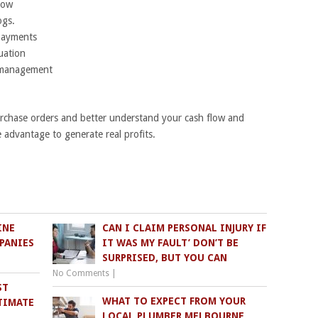
low
ogs.
payments
tuation
y management
chase orders and better understand your cash flow and
e advantage to generate real profits.
INE
CAN I CLAIM PERSONAL INJURY IF
PANIES
IT WAS MY FAULT’ DON’T BE
SURPRISED, BUT YOU CAN
No Comments
|
ST
WHAT TO EXPECT FROM YOUR
TIMATE
LOCAL PLUMBER MELBOURNE