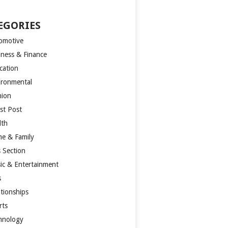
EGORIES
omotive
iness & Finance
cation
ironmental
hion
st Post
lth
e & Family
s Section
ic & Entertainment
s
ationships
rts
hnology