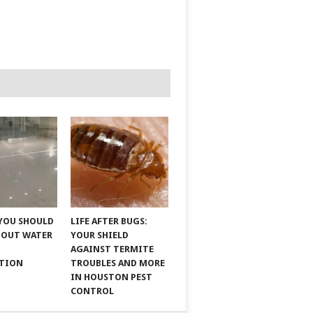
YOU SHOULD
LIFE AFTER BUGS:
BOUT WATER
YOUR SHIELD
AGAINST TERMITE
ATION
TROUBLES AND MORE
IN HOUSTON PEST
CONTROL