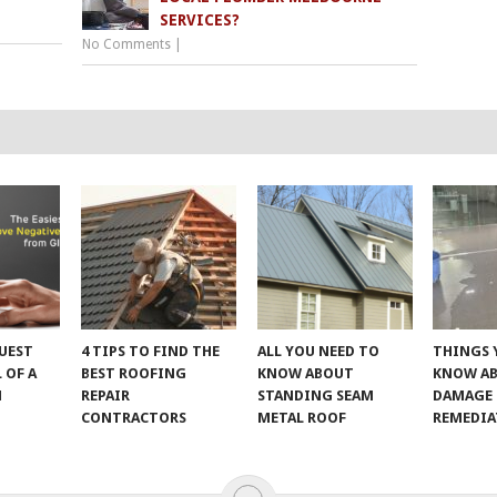
SERVICES?
No Comments
|
UEST
4 TIPS TO FIND THE
ALL YOU NEED TO
THINGS 
 OF A
BEST ROOFING
KNOW ABOUT
KNOW A
M
REPAIR
STANDING SEAM
DAMAGE
CONTRACTORS
METAL ROOF
REMEDI