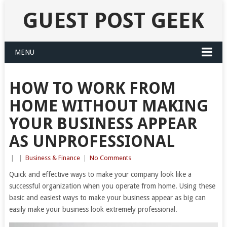
GUEST POST GEEK
MENU
HOW TO WORK FROM
HOME WITHOUT MAKING
YOUR BUSINESS APPEAR
AS UNPROFESSIONAL
|
|
Business & Finance
|
No Comments
Quick and effective ways to make your company look like a
successful organization when you operate from home. Using these
basic and easiest ways to make your business appear as big can
easily make your business look extremely professional.