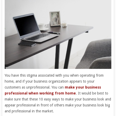
You have this stigma associated with you when operating from
home, and if your business organization appears to your
customers as unprofessional. You can
make your business
professional when working from home
. It would be best to
make sure that these 10 easy ways to make your business look and
appear professional in front of others make your business look big
and professional in the market.