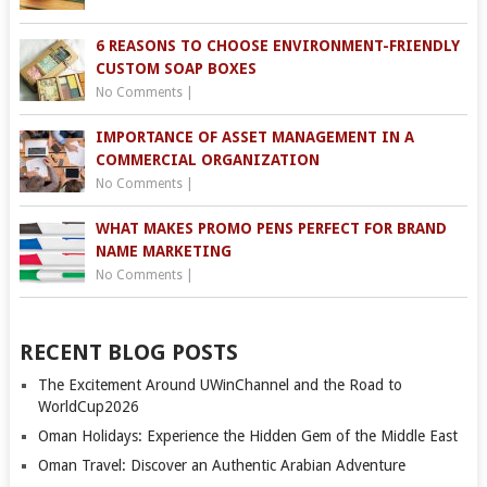
6 REASONS TO CHOOSE ENVIRONMENT-FRIENDLY
CUSTOM SOAP BOXES
No Comments
|
IMPORTANCE OF ASSET MANAGEMENT IN A
COMMERCIAL ORGANIZATION
No Comments
|
WHAT MAKES PROMO PENS PERFECT FOR BRAND
NAME MARKETING
No Comments
|
RECENT BLOG POSTS
The Excitement Around UWinChannel and the Road to
WorldCup2026
Oman Holidays: Experience the Hidden Gem of the Middle East
Oman Travel: Discover an Authentic Arabian Adventure