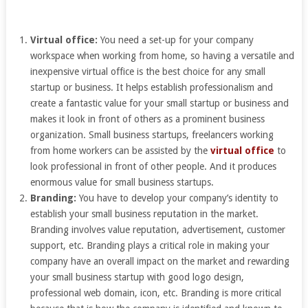
Virtual office:
You need a set-up for your company
workspace when working from home, so having a versatile and
inexpensive virtual office is the best choice for any small
startup or business. It helps establish professionalism and
create a fantastic value for your small startup or business and
makes it look in front of others as a prominent business
organization. Small business startups, freelancers working
from home workers can be assisted by the
virtual office
to
look professional in front of other people. And it produces
enormous value for small business startups.
Branding:
You have to develop your company’s identity to
establish your small business reputation in the market.
Branding involves value reputation, advertisement, customer
support, etc. Branding plays a critical role in making your
company have an overall impact on the market and rewarding
your small business startup with good logo design,
professional web domain, icon, etc. Branding is more critical