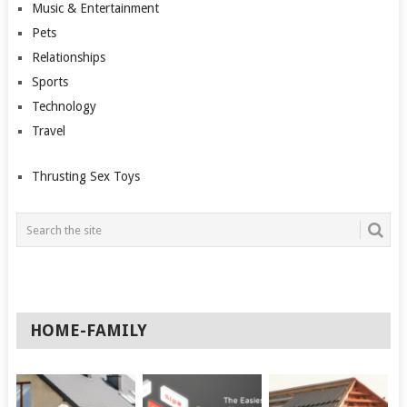
Music & Entertainment
Pets
Relationships
Sports
Technology
Travel
Thrusting Sex Toys
HOME-FAMILY