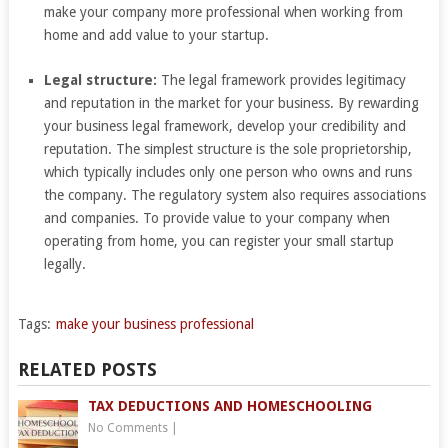
make your company more professional when working from
home and add value to your startup.
Legal structure:
The legal framework provides legitimacy
and reputation in the market for your business. By rewarding
your business legal framework, develop your credibility and
reputation. The simplest structure is the sole proprietorship,
which typically includes only one person who owns and runs
the company. The regulatory system also requires associations
and companies. To provide value to your company when
operating from home, you can register your small startup
legally.
Tags:
make your business professional
RELATED POSTS
TAX DEDUCTIONS AND HOMESCHOOLING
No Comments
|