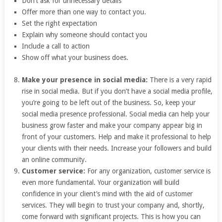
Don’t ask for unnecessary details
Offer more than one way to contact you.
Set the right expectation
Explain why someone should contact you
Include a call to action
Show off what your business does.
Make your presence in social media:
There is a very rapid
rise in social media. But if you don’t have a social media profile,
you’re going to be left out of the business. So, keep your
social media presence professional. Social media can help your
business grow faster and make your company appear big in
front of your customers. Help and make it professional to help
your clients with their needs. Increase your followers and build
an online community.
Customer service:
For any organization, customer service is
even more fundamental. Your organization will build
confidence in your client’s mind with the aid of customer
services. They will begin to trust your company and, shortly,
come forward with significant projects. This is how you can