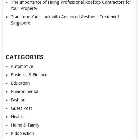
The Importance of Hiring Professional Rooftop Contractors for
Your Property
Transform Your Look with Advanced Aesthetic Treatment
Singapore
CATEGORIES
Automotive
Business & Finance
Education
Environmental
Fashion
Guest Post
Health
Home & Family
Kids Section