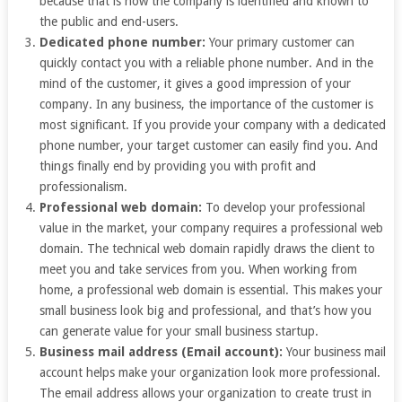
because that is how the company is identified and known to
the public and end-users.
Dedicated phone number:
Your primary customer can
quickly contact you with a reliable phone number. And in the
mind of the customer, it gives a good impression of your
company. In any business, the importance of the customer is
most significant. If you provide your company with a dedicated
phone number, your target customer can easily find you. And
things finally end by providing you with profit and
professionalism.
Professional web domain:
To develop your professional
value in the market, your company requires a professional web
domain. The technical web domain rapidly draws the client to
meet you and take services from you. When working from
home, a professional web domain is essential. This makes your
small business look big and professional, and that’s how you
can generate value for your small business startup.
Business mail address (Email account):
Your business mail
account helps make your organization look more professional.
The email address allows your organization to create trust in