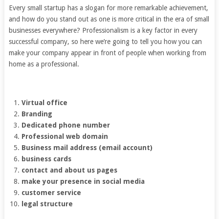
Every small startup has a slogan for more remarkable achievement,
and how do you stand out as one is more critical in the era of small
businesses everywhere? Professionalism is a key factor in every
successful company, so here we’re going to tell you how you can
make your company appear in front of people when working from
home as a professional.
Virtual office
Branding
Dedicated phone number
Professional web domain
Business mail address (email account)
business cards
contact and about us pages
make your presence in social media
customer service
legal structure