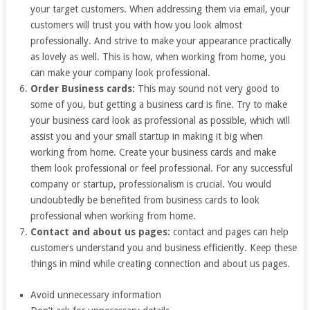
your target customers. When addressing them via email, your
customers will trust you with how you look almost
professionally. And strive to make your appearance practically
as lovely as well. This is how, when working from home, you
can make your company look professional.
Order Business cards:
This may sound not very good to
some of you, but getting a business card is fine. Try to make
your business card look as professional as possible, which will
assist you and your small startup in making it big when
working from home. Create your business cards and make
them look professional or feel professional. For any successful
company or startup, professionalism is crucial. You would
undoubtedly be benefited from business cards to look
professional when working from home.
Contact and about us pages:
contact and pages can help
customers understand you and business efficiently. Keep these
things in mind while creating connection and about us pages.
Avoid unnecessary information