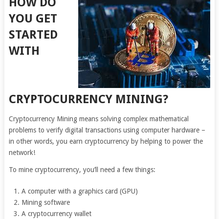
HOW DO
YOU GET
STARTED
WITH
CRYPTOCURRENCY MINING?
Cryptocurrency Mining means solving complex mathematical
problems to verify digital transactions using computer hardware –
in other words, you earn cryptocurrency by helping to power the
network!
To mine cryptocurrency, you’ll need a few things:
A computer with a graphics card (GPU)
Mining software
A cryptocurrency wallet