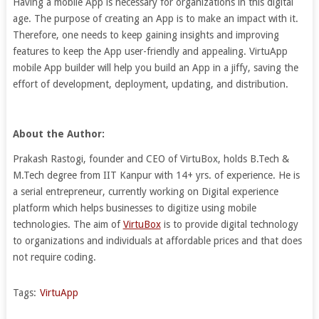
Having a mobile App is necessary for organizations in this digital
age. The purpose of creating an App is to make an impact with it.
Therefore, one needs to keep gaining insights and improving
features to keep the App user-friendly and appealing. VirtuApp
mobile App builder will help you build an App in a jiffy, saving the
effort of development, deployment, updating, and distribution.
About the Author:
Prakash Rastogi, founder and CEO of VirtuBox, holds B.Tech &
M.Tech degree from IIT Kanpur with 14+ yrs. of experience. He is
a serial entrepreneur, currently working on Digital experience
platform which helps businesses to digitize using mobile
technologies. The aim of
VirtuBox
is to provide digital technology
to organizations and individuals at affordable prices and that does
not require coding.
Tags:
VirtuApp