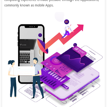
commonly known as mobile Apps.