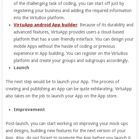
of the challenging task of coding, you can start off just by
registering your business and adding the required information
into the VirtuBox platform.
VirtuApp android App builder
: Because of its durability and
advanced features, VirtuApp provides users a cloud-based
platform that has a user-friendly interface. You can design your
mobile Apps without the hassle of coding or previous
experience in App building. You can register on the VirtuBox
platform and create your groups and subgroups accordingly.
Launch
The next step would be to launch your App. The process of
creating and publishing an App can be quite exhilarating. VirtuApp
also takes on the job to launch your App on the App store.
Improvement
Post-launch, you can start working on improving your mock-ups
and designs, building new features for the next version of your
App. Also, do not forget to promote the App before you launch it.