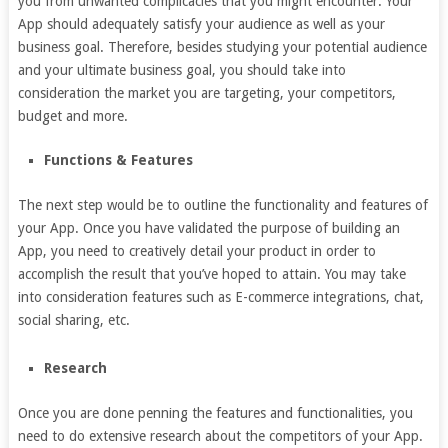
you from unwanted complicacies that you might encounter. Your
App should adequately satisfy your audience as well as your
business goal. Therefore, besides studying your potential audience
and your ultimate business goal, you should take into
consideration the market you are targeting, your competitors,
budget and more.
Functions & Features
The next step would be to outline the functionality and features of
your App. Once you have validated the purpose of building an
App, you need to creatively detail your product in order to
accomplish the result that you’ve hoped to attain. You may take
into consideration features such as E-commerce integrations, chat,
social sharing, etc.
Research
Once you are done penning the features and functionalities, you
need to do extensive research about the competitors of your App.