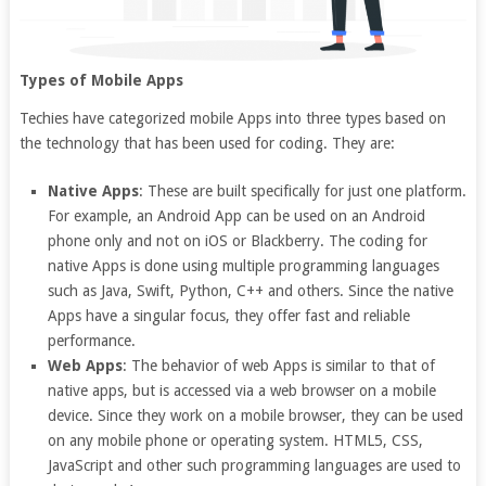
Types of Mobile Apps
Techies have categorized mobile Apps into three types based on
the technology that has been used for coding. They are:
Native Apps
: These are built specifically for just one platform.
For example, an Android App can be used on an Android
phone only and not on iOS or Blackberry. The coding for
native Apps is done using multiple programming languages
such as Java, Swift, Python, C++ and others. Since the native
Apps have a singular focus, they offer fast and reliable
performance.
Web Apps
: The behavior of web Apps is similar to that of
native apps, but is accessed via a web browser on a mobile
device. Since they work on a mobile browser, they can be used
on any mobile phone or operating system. HTML5, CSS,
JavaScript and other such programming languages are used to