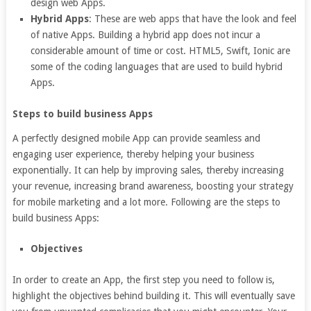
design web Apps.
Hybrid Apps
: These are web apps that have the look and feel
of native Apps. Building a hybrid app does not incur a
considerable amount of time or cost. HTML5, Swift, Ionic are
some of the coding languages that are used to build hybrid
Apps.
Steps to build business Apps
A perfectly designed mobile App can provide seamless and
engaging user experience, thereby helping your business
exponentially. It can help by improving sales, thereby increasing
your revenue, increasing brand awareness, boosting your strategy
for mobile marketing and a lot more. Following are the steps to
build business Apps:
Objectives
In order to create an App, the first step you need to follow is,
highlight the objectives behind building it. This will eventually save