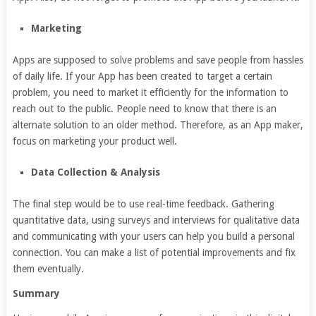
Marketing
Apps are supposed to solve problems and save people from hassles
of daily life. If your App has been created to target a certain
problem, you need to market it efficiently for the information to
reach out to the public. People need to know that there is an
alternate solution to an older method. Therefore, as an App maker,
focus on marketing your product well.
Data Collection & Analysis
The final step would be to use real-time feedback. Gathering
quantitative data, using surveys and interviews for qualitative data
and communicating with your users can help you build a personal
connection. You can make a list of potential improvements and fix
them eventually.
Summary