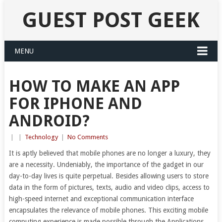
GUEST POST GEEK
MENU
HOW TO MAKE AN APP
FOR IPHONE AND
ANDROID?
|
|
Technology
|
No Comments
It is aptly believed that mobile phones are no longer a luxury, they
are a necessity. Undeniably, the importance of the gadget in our
day-to-day lives is quite perpetual. Besides allowing users to store
data in the form of pictures, texts, audio and video clips, access to
high-speed internet and exceptional communication interface
encapsulates the relevance of mobile phones. This exciting mobile
computing experience is made possible through the Applications,