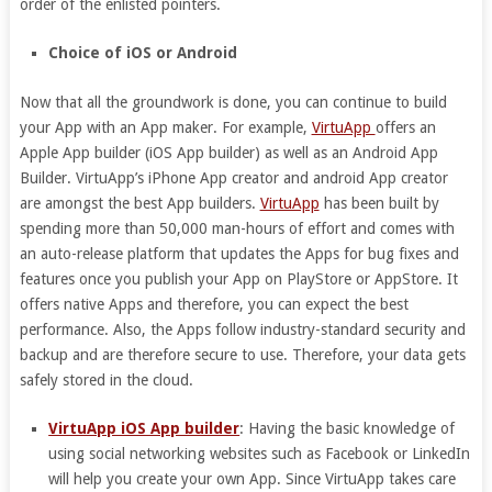
order of the enlisted pointers.
Choice of iOS or Android
Now that all the groundwork is done, you can continue to build
your App with an App maker. For example,
VirtuApp
offers an
Apple App builder (iOS App builder) as well as an Android App
Builder. VirtuApp’s iPhone App creator and android App creator
are amongst the best App builders.
VirtuApp
has been built by
spending more than 50,000 man-hours of effort and comes with
an auto-release platform that updates the Apps for bug fixes and
features once you publish your App on PlayStore or AppStore. It
offers native Apps and therefore, you can expect the best
performance. Also, the Apps follow industry-standard security and
backup and are therefore secure to use. Therefore, your data gets
safely stored in the cloud.
VirtuApp iOS App builder
: Having the basic knowledge of
using social networking websites such as Facebook or LinkedIn
will help you create your own App. Since VirtuApp takes care