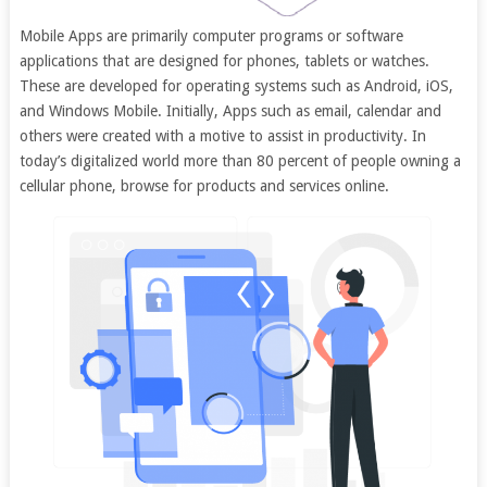
Mobile Apps are primarily computer programs or software
applications that are designed for phones, tablets or watches.
These are developed for operating systems such as Android, iOS,
and Windows Mobile. Initially, Apps such as email, calendar and
others were created with a motive to assist in productivity. In
today’s digitalized world more than 80 percent of people owning a
cellular phone, browse for products and services online.