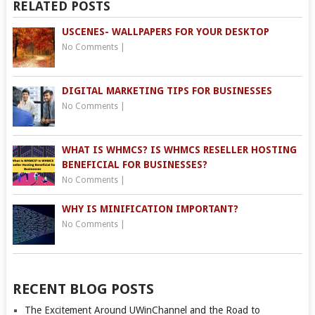
RELATED POSTS
USCENES- WALLPAPERS FOR YOUR DESKTOP
No Comments
|
DIGITAL MARKETING TIPS FOR BUSINESSES
No Comments
|
WHAT IS WHMCS? IS WHMCS RESELLER HOSTING
BENEFICIAL FOR BUSINESSES?
No Comments
|
WHY IS MINIFICATION IMPORTANT?
No Comments
|
RECENT BLOG POSTS
The Excitement Around UWinChannel and the Road to