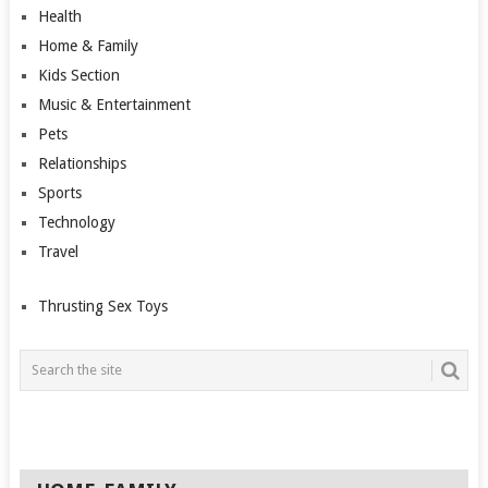
Health
Home & Family
Kids Section
Music & Entertainment
Pets
Relationships
Sports
Technology
Travel
Thrusting Sex Toys