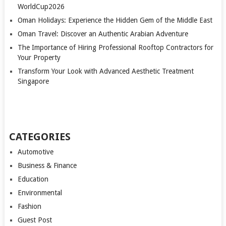
WorldCup2026
Oman Holidays: Experience the Hidden Gem of the Middle East
Oman Travel: Discover an Authentic Arabian Adventure
The Importance of Hiring Professional Rooftop Contractors for
Your Property
Transform Your Look with Advanced Aesthetic Treatment
Singapore
CATEGORIES
Automotive
Business & Finance
Education
Environmental
Fashion
Guest Post