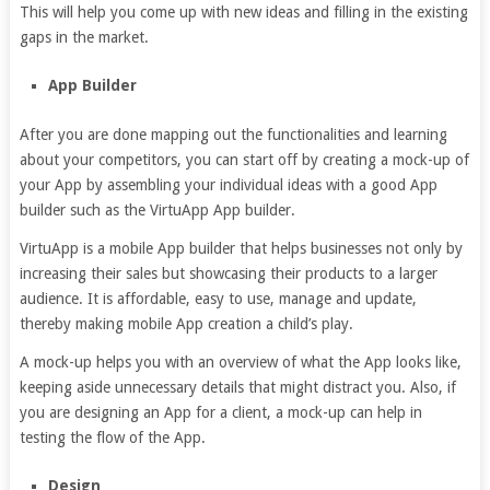
This will help you come up with new ideas and filling in the existing
gaps in the market.
App Builder
After you are done mapping out the functionalities and learning
about your competitors, you can start off by creating a mock-up of
your App by assembling your individual ideas with a good App
builder such as the VirtuApp App builder.
VirtuApp is a mobile App builder that helps businesses not only by
increasing their sales but showcasing their products to a larger
audience. It is affordable, easy to use, manage and update,
thereby making mobile App creation a child’s play.
A mock-up helps you with an overview of what the App looks like,
keeping aside unnecessary details that might distract you. Also, if
you are designing an App for a client, a mock-up can help in
testing the flow of the App.
Design