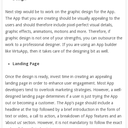
Next step would be to work on the graphic design for the App.
The App that you are creating should be visually appealing to the
users and should therefore include pixel-perfect visual details,
graphic effects, animations, motions and more. Therefore, if
graphic design is not one of your strengths, you can outsource the
work to a professional designer. If you are using an App builder
like VirtuApp, then it takes care of the designing bit as well.
Landing Page
Once the design is ready, invest time in creating an appealing
landing page in order to enhance user engagement. Most App
developers tend to overlook marketing strategies. However, a well-
designed landing page determines if a user is just trying the App
out or becoming a customer. The App’s page should include a
headline at the top followed by a brief introduction in the form of
text or video, a call to action, a breakdown of App features and an
‘about us’ section. However, it is not mandatory to follow the exact