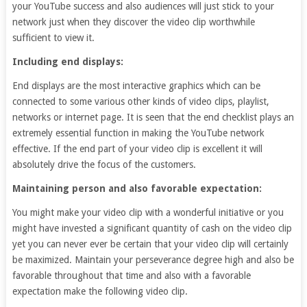
your YouTube success and also audiences will just stick to your
network just when they discover the video clip worthwhile
sufficient to view it.
Including end displays:
End displays are the most interactive graphics which can be
connected to some various other kinds of video clips, playlist,
networks or internet page. It is seen that the end checklist plays an
extremely essential function in making the YouTube network
effective. If the end part of your video clip is excellent it will
absolutely drive the focus of the customers.
Maintaining person and also favorable expectation:
You might make your video clip with a wonderful initiative or you
might have invested a significant quantity of cash on the video clip
yet you can never ever be certain that your video clip will certainly
be maximized. Maintain your perseverance degree high and also be
favorable throughout that time and also with a favorable
expectation make the following video clip.