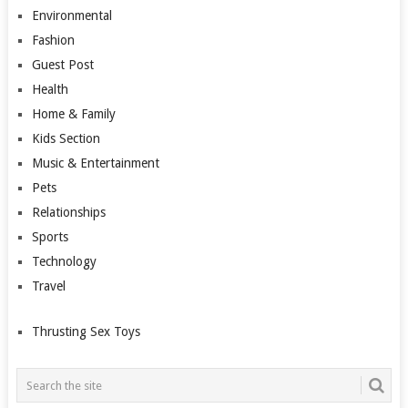
Environmental
Fashion
Guest Post
Health
Home & Family
Kids Section
Music & Entertainment
Pets
Relationships
Sports
Technology
Travel
Thrusting Sex Toys