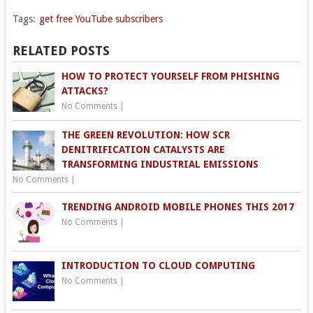
Tags:
get free YouTube subscribers
RELATED POSTS
HOW TO PROTECT YOURSELF FROM PHISHING
ATTACKS?
No Comments
|
THE GREEN REVOLUTION: HOW SCR
DENITRIFICATION CATALYSTS ARE
TRANSFORMING INDUSTRIAL EMISSIONS
No Comments
|
TRENDING ANDROID MOBILE PHONES THIS 2017
No Comments
|
INTRODUCTION TO CLOUD COMPUTING
No Comments
|