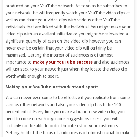
produced on your YouTube network. As soon as he subscribes to
your network, he will frequently watch your YouTube video clips as
well as can share your video clips with various other YouTube
individuals that are linked with the individual. You might make your
video clip with an excellent initiative or you might have invested a
significant quantity of cash on the video clip however you can
never ever be certain that your video clip will certainly be
maximized. Getting the interest of audiences is of utmost
importance to
make your YouTube success
and also audiences
will just stick to your network just when they locate the video clip
worthwhile enough to see it.
Making your YouTube network stand apart:
You can never ever come to be effective if you replicate from some
various other networks and also your video clip has to be 100
percent initial. Every time you make a brand-new video clip, you
need to come up with ingenious suggestions or else you will
certainly not be able to order the interest of your customers.
Getting hold of the focus of audiences is of utmost crucial to make