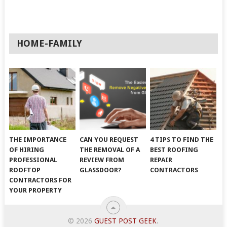
HOME-FAMILY
THE IMPORTANCE
CAN YOU REQUEST
4 TIPS TO FIND THE
OF HIRING
THE REMOVAL OF A
BEST ROOFING
PROFESSIONAL
REVIEW FROM
REPAIR
ROOFTOP
GLASSDOOR?
CONTRACTORS
CONTRACTORS FOR
YOUR PROPERTY
© 2026
GUEST POST GEEK
.