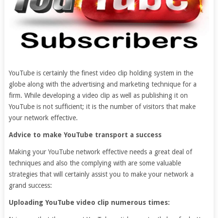
YouTube is certainly the finest video clip holding system in the
globe along with the advertising and marketing technique for a
firm. While developing a video clip as well as publishing it on
YouTube is not sufficient; it is the number of visitors that make
your network effective.
Advice to make YouTube transport a success
Making your YouTube network effective needs a great deal of
techniques and also the complying with are some valuable
strategies that will certainly assist you to make your network a
grand success:
Uploading YouTube video clip numerous times: