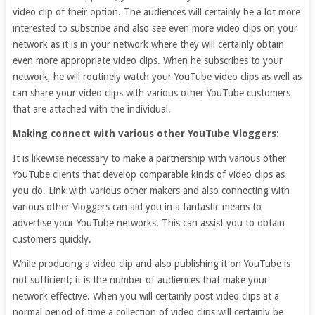
video clip of their option. The audiences will certainly be a lot more
interested to subscribe and also see even more video clips on your
network as it is in your network where they will certainly obtain
even more appropriate video clips. When he subscribes to your
network, he will routinely watch your YouTube video clips as well as
can share your video clips with various other YouTube customers
that are attached with the individual.
Making connect with various other YouTube Vloggers:
It is likewise necessary to make a partnership with various other
YouTube clients that develop comparable kinds of video clips as
you do. Link with various other makers and also connecting with
various other Vloggers can aid you in a fantastic means to
advertise your YouTube networks. This can assist you to obtain
customers quickly.
While producing a video clip and also publishing it on YouTube is
not sufficient; it is the number of audiences that make your
network effective. When you will certainly post video clips at a
normal period of time a collection of video clips will certainly be