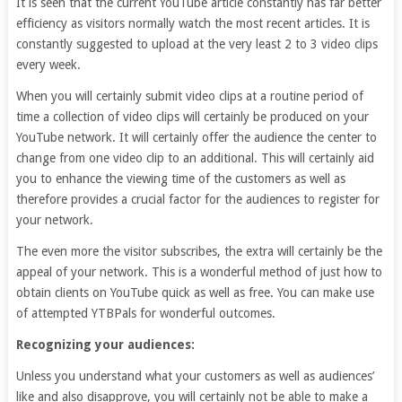
It is seen that the current YouTube article constantly has far better
efficiency as visitors normally watch the most recent articles. It is
constantly suggested to upload at the very least 2 to 3 video clips
every week.
When you will certainly submit video clips at a routine period of
time a collection of video clips will certainly be produced on your
YouTube network. It will certainly offer the audience the center to
change from one video clip to an additional. This will certainly aid
you to enhance the viewing time of the customers as well as
therefore provides a crucial factor for the audiences to register for
your network.
The even more the visitor subscribes, the extra will certainly be the
appeal of your network. This is a wonderful method of just how to
obtain clients on YouTube quick as well as free. You can make use
of attempted YTBPals for wonderful outcomes.
Recognizing your audiences:
Unless you understand what your customers as well as audiences’
like and also disapprove, you will certainly not be able to make a