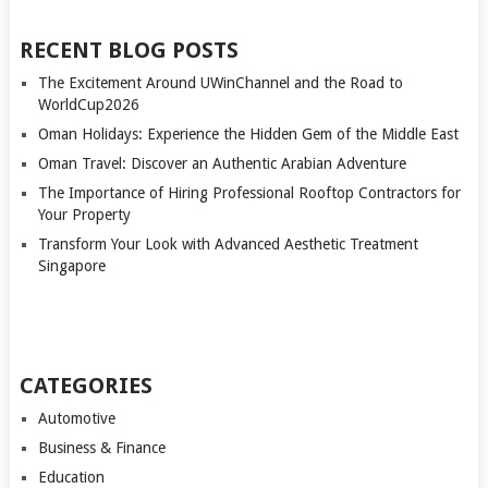
RECENT BLOG POSTS
The Excitement Around UWinChannel and the Road to
WorldCup2026
Oman Holidays: Experience the Hidden Gem of the Middle East
Oman Travel: Discover an Authentic Arabian Adventure
The Importance of Hiring Professional Rooftop Contractors for
Your Property
Transform Your Look with Advanced Aesthetic Treatment
Singapore
CATEGORIES
Automotive
Business & Finance
Education