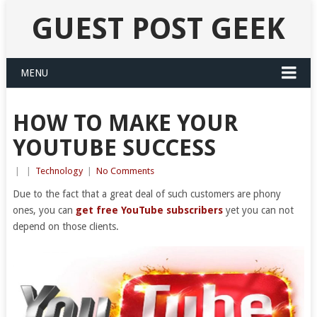
GUEST POST GEEK
MENU
HOW TO MAKE YOUR
YOUTUBE SUCCESS
|
|
Technology
|
No Comments
Due to the fact that a great deal of such customers are phony
ones, you can
get free YouTube subscribers
yet you can not
depend on those clients.