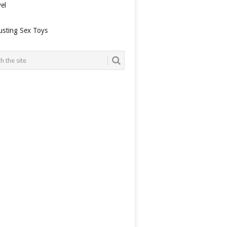
el
usting Sex Toys