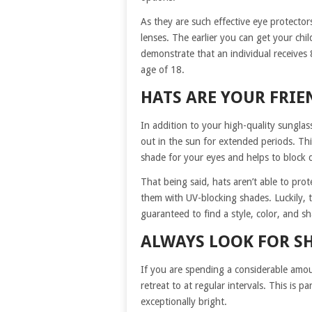
As they are such effective eye protector
lenses. The earlier you can get your chil
demonstrate that an individual receives 
age of 18.
HATS ARE YOUR FRIE
In addition to your high-quality sungla
out in the sun for extended periods. This
shade for your eyes and helps to block d
That being said, hats aren’t able to pro
them with UV-blocking shades. Luckily, t
guaranteed to find a style, color, and sh
ALWAYS LOOK FOR S
If you are spending a considerable amou
retreat to at regular intervals. This is pa
exceptionally bright.