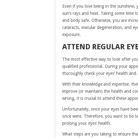
Even if you love being in the sunshine, 
sun’s rays and heat. Taking some time to
and body safe. Otherwise, you are incre
cataracts, macular degeneration, and ey
exposure.
ATTEND REGULAR EY
The most effective way to look after you
qualified professional. During your app
thoroughly check your eyes’ health and 
With their knowledge and expertise, the
improve (or maintain) the health and com
wrong, it is crucial to attend these appo
Unfortunately, once your eyes have been
once were. Therefore, you want to be ta
prolong your eyes’ health.
What steps are you taking to ensure th