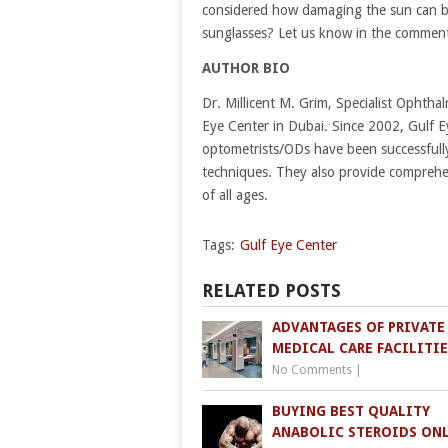
considered how damaging the sun can be
sunglasses? Let us know in the commen
AUTHOR BIO
Dr. Millicent M. Grim, Specialist Ophthal
Eye Center in Dubai. Since 2002, Gulf E
optometrists/ODs have been successfully
techniques. They also provide comprehen
of all ages.
Tags:
Gulf Eye Center
RELATED POSTS
ADVANTAGES OF PRIVATE
MEDICAL CARE FACILITIE
No Comments
|
BUYING BEST QUALITY
ANABOLIC STEROIDS ON