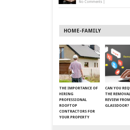
No Comments
|
HOME-FAMILY
THE IMPORTANCE OF
CAN YOU REQ
HIRING
THE REMOVAL
PROFESSIONAL
REVIEW FRO
ROOFTOP
GLASSDOOR?
CONTRACTORS FOR
YOUR PROPERTY