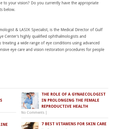
 to your vision? Do you currently have the appropriate
ts below.
mologist & LASIK Specialist, is the Medical Director of Gulf
ye Center’s highly qualified ophthalmologists and
 treating a wide range of eye conditions using advanced
sive eye care and vision restoration procedures for people
THE ROLE OF A GYNAECOLOGIST
S
IN PROLONGING THE FEMALE
REPRODUCTIVE HEALTH
No Comments
|
7 BEST VITAMINS FOR SKIN CARE
LINE