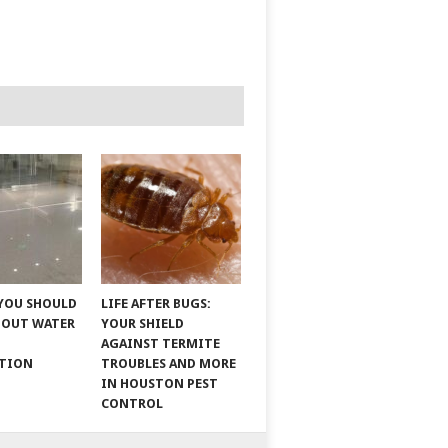
YOU SHOULD
LIFE AFTER BUGS:
BOUT WATER
YOUR SHIELD
AGAINST TERMITE
ATION
TROUBLES AND MORE
IN HOUSTON PEST
CONTROL