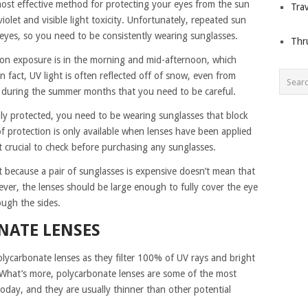
most effective method for protecting your eyes from the sun
Trav
olet and visible light toxicity. Unfortunately, repeated sun
eyes, so you need to be consistently wearing sunglasses.
Thr
ion exposure is in the morning and mid-afternoon, which
n fact, UV light is often reflected off of snow, even from
just during the summer months that you need to be careful.
lly protected, you need to be wearing sunglasses that block
 protection is only available when lenses have been applied
it crucial to check before purchasing any sunglasses.
st because a pair of sunglasses is expensive doesn’t mean that
ver, the lenses should be large enough to fully cover the eye
ough the sides.
NATE LENSES
olycarbonate lenses as they filter 100% of UV rays and bright
. What’s more, polycarbonate lenses are some of the most
oday, and they are usually thinner than other potential