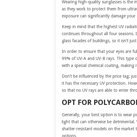
Wearing high-quality sunglasses is the 
as they work to protect them from ultravi
exposure can significantly damage your 
Keep in mind that the highest UV radiat
continues throughout all four seasons. I
glass facades of buildings, so it isn’t 
In order to ensure that your eyes are fu
99% of UV-A and UV-B rays. This type of
with a special chemical coating, making 
Don’t be influenced by the price tag; ju
it has the necessary UV protection. Howe
so that no UV rays are able to enter thr
OPT FOR POLYCARBO
Generally, your best option is to wear p
light that can otherwise be detrimental
shatter-resistant models on the market t
options.