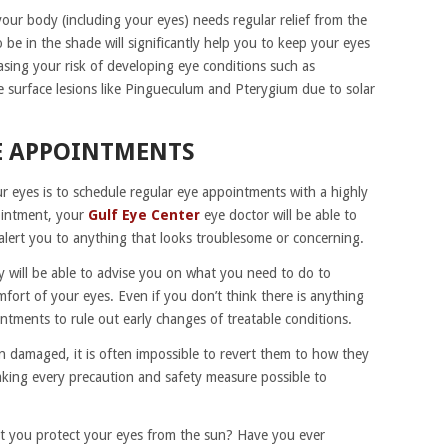
your body (including your eyes) needs regular relief from the
 be in the shade will significantly help you to keep your eyes
asing your risk of developing eye conditions such as
e surface lesions like Pingueculum and Pterygium due to solar
E APPOINTMENTS
r eyes is to schedule regular eye appointments with a highly
ointment, your
Gulf Eye Center
eye doctor will be able to
alert you to anything that looks troublesome or concerning.
y will be able to advise you on what you need to do to
fort of your eyes. Even if you don’t think there is anything
intments to rule out early changes of treatable conditions.
 damaged, it is often impossible to revert them to how they
king every precaution and safety measure possible to
at you protect your eyes from the sun? Have you ever