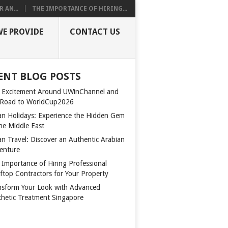
 AN...
THE IMPORTANCE OF HIRING...
WE PROVIDE
CONTACT US
ENT BLOG POSTS
 Excitement Around UWinChannel and
 Road to WorldCup2026
n Holidays: Experience the Hidden Gem
the Middle East
n Travel: Discover an Authentic Arabian
enture
 Importance of Hiring Professional
ftop Contractors for Your Property
nsform Your Look with Advanced
thetic Treatment Singapore