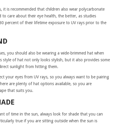
s, it is recommended that children also wear polycarbonate
d to care about their eye health, the better, as studies
80 percent of their lifetime exposure to UV rays prior to the
ND
sses, you should also be wearing a wide-brimmed hat when
 style of hat not only looks stylish, but it also provides some
irect sunlight from hitting them.
tect your eyes from UV rays, so you always want to be pairing
here are plenty of hat options available, so you are
ape that suits you.
HADE
nt of time in the sun, always look for shade that you can
rticularly true if you are sitting outside when the sun is