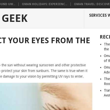
UND UW...
OMAN HOLIDAYS: EXPERIENC...
OMAN TRAVEL: DISCOVER
 GEEK
SERVICES 
REC
T YOUR EYES FROM THE
The
the
Oma
of 
o the sun without wearing sunscreen and other protective
Oma
o protect your skin from sunburn. The same is true when it
Adv
e damage to your vision by permitting UV rays to enter.
The
Roo
Tra
Aes