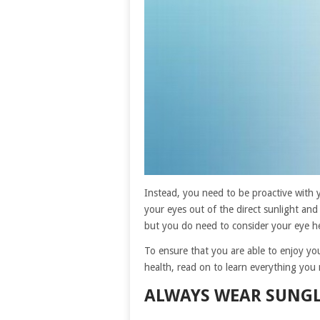
Instead, you need to be proactive with
your eyes out of the direct sunlight and
but you do need to consider your eye he
To ensure that you are able to enjoy your
health, read on to learn everything you
ALWAYS WEAR SUNGL