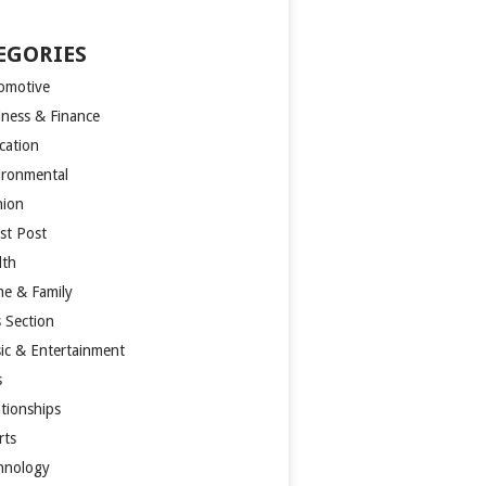
EGORIES
omotive
iness & Finance
cation
ironmental
hion
st Post
lth
e & Family
s Section
ic & Entertainment
s
ationships
rts
hnology