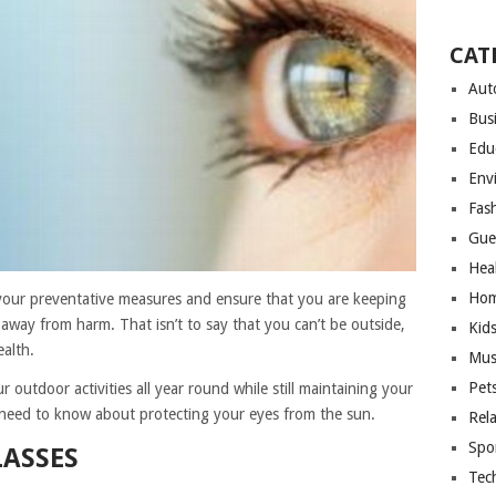
CAT
Aut
Bus
Edu
Env
Fas
Gue
Hea
Hom
 your preventative measures and ensure that you are keeping
 away from harm. That isn’t to say that you can’t be outside,
Kid
alth.
Mus
Pet
 outdoor activities all year round while still maintaining your
 need to know about protecting your eyes from the sun.
Rel
Spo
ASSES
Tec