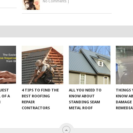
No Comments
|
UEST
4 TIPS TO FIND THE
ALL YOU NEED TO
THINGS 
 OF A
BEST ROOFING
KNOW ABOUT
KNOW A
M
REPAIR
STANDING SEAM
DAMAGE
CONTRACTORS
METAL ROOF
REMEDI