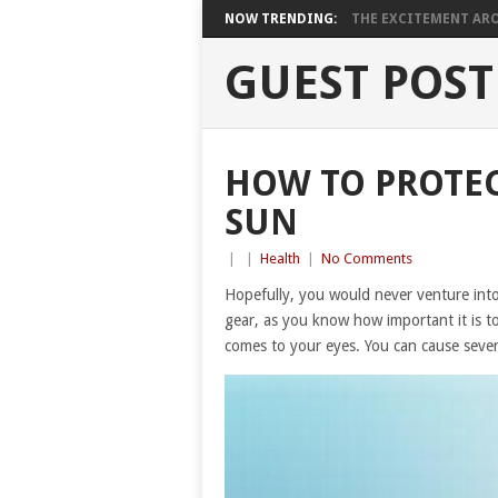
NOW TRENDING:
THE EXCITEMENT ARO
GUEST POST
HOW TO PROTEC
SUN
|
|
Health
|
No Comments
Hopefully, you would never venture int
gear, as you know how important it is t
comes to your eyes. You can cause sever