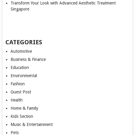
Transform Your Look with Advanced Aesthetic Treatment
Singapore
CATEGORIES
Automotive
Business & Finance
Education
Environmental
Fashion
Guest Post
Health
Home & Family
Kids Section
Music & Entertainment
Pets