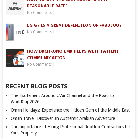
REASONABLE RATE?
No Comments
|
LG G7 IS A GREAT DEFINITION OF FABULOUS
No Comments
|
HOW DRCHRONO EMR HELPS WITH PATIENT
COMMUNICATION
No Comments
|
RECENT BLOG POSTS
The Excitement Around UWinChannel and the Road to
WorldCup2026
Oman Holidays: Experience the Hidden Gem of the Middle East
Oman Travel: Discover an Authentic Arabian Adventure
The Importance of Hiring Professional Rooftop Contractors for
Your Property