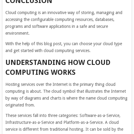
CONCLUSION
Cloud computing is an innovative way of storing, managing and
accessing the configurable computing resources, databases,
programs and software applications in a safe and secure
environment.
With the help of this blog post, you can choose your cloud type
and get started with cloud computing services.
UNDERSTANDING HOW CLOUD
COMPUTING WORKS
Hosting services over the Internet is the primary thing cloud
computing is about. The cloud symbol that illustrates the Internet
by way of diagrams and charts is where the name cloud computing
originated from.
These services fall into three categories: Software-as-a-Service,
Infrastructure-as-a-Service and Platform-as-a-Service. A cloud
service is different from traditional hosting. It can be sold by the