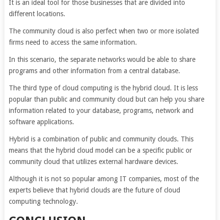
It is an ideal tool for those businesses that are divided into
different locations.
The community cloud is also perfect when two or more isolated
firms need to access the same information.
In this scenario, the separate networks would be able to share
programs and other information from a central database.
The third type of cloud computing is the hybrid cloud. It is less
popular than public and community cloud but can help you share
information related to your database, programs, network and
software applications.
Hybrid is a combination of public and community clouds. This
means that the hybrid cloud model can be a specific public or
community cloud that utilizes external hardware devices.
Although it is not so popular among IT companies, most of the
experts believe that hybrid clouds are the future of cloud
computing technology.