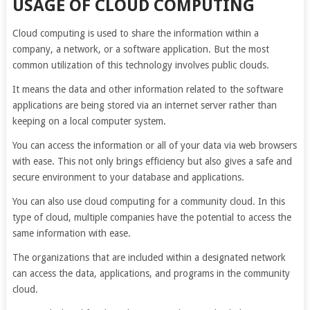
USAGE OF CLOUD COMPUTING
Cloud computing is used to share the information within a
company, a network, or a software application. But the most
common utilization of this technology involves public clouds.
It means the data and other information related to the software
applications are being stored via an internet server rather than
keeping on a local computer system.
You can access the information or all of your data via web browsers
with ease. This not only brings efficiency but also gives a safe and
secure environment to your database and applications.
You can also use cloud computing for a community cloud. In this
type of cloud, multiple companies have the potential to access the
same information with ease.
The organizations that are included within a designated network
can access the data, applications, and programs in the community
cloud.