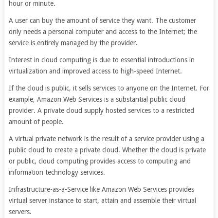
hour or minute.
A user can buy the amount of service they want. The customer
only needs a personal computer and access to the Internet; the
service is entirely managed by the provider.
Interest in cloud computing is due to essential introductions in
virtualization and improved access to high-speed Internet.
If the cloud is public, it sells services to anyone on the Internet. For
example, Amazon Web Services is a substantial public cloud
provider. A private cloud supply hosted services to a restricted
amount of people.
A virtual private network is the result of a service provider using a
public cloud to create a private cloud. Whether the cloud is private
or public, cloud computing provides access to computing and
information technology services.
Infrastructure-as-a-Service like Amazon Web Services provides
virtual server instance to start, attain and assemble their virtual
servers.