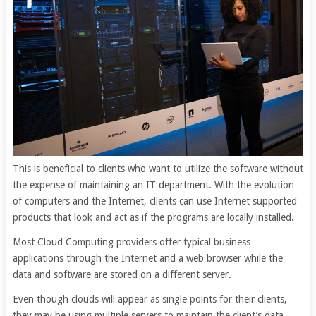
This is beneficial to clients who want to utilize the software without
the expense of maintaining an IT department. With the evolution
of computers and the Internet, clients can use Internet supported
products that look and act as if the programs are locally installed.
Most Cloud Computing providers offer typical business
applications through the Internet and a web browser while the
data and software are stored on a different server.
Even though clouds will appear as single points for their clients,
they may be using multiple servers to maintain the client’s data.