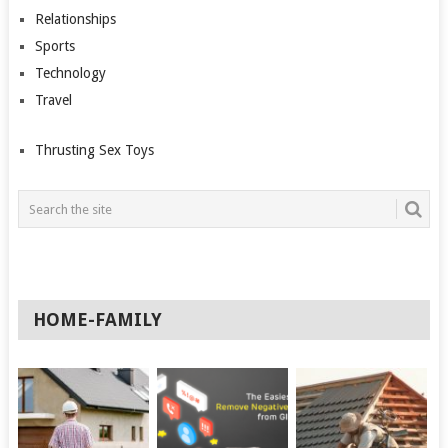
Relationships
Sports
Technology
Travel
Thrusting Sex Toys
HOME-FAMILY