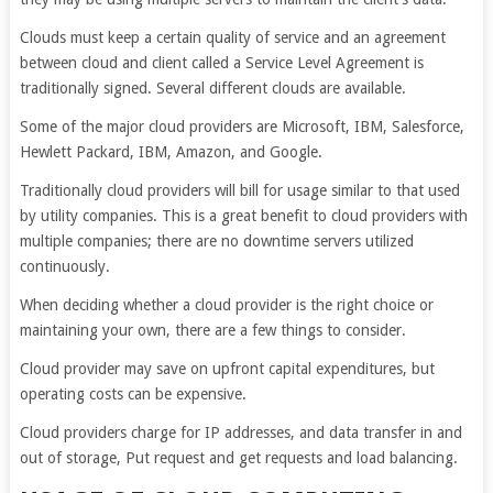
Clouds must keep a certain quality of service and an agreement
between cloud and client called a Service Level Agreement is
traditionally signed. Several different clouds are available.
Some of the major cloud providers are Microsoft, IBM, Salesforce,
Hewlett Packard, IBM, Amazon, and Google.
Traditionally cloud providers will bill for usage similar to that used
by utility companies. This is a great benefit to cloud providers with
multiple companies; there are no downtime servers utilized
continuously.
When deciding whether a cloud provider is the right choice or
maintaining your own, there are a few things to consider.
Cloud provider may save on upfront capital expenditures, but
operating costs can be expensive.
Cloud providers charge for IP addresses, and data transfer in and
out of storage, Put request and get requests and load balancing.