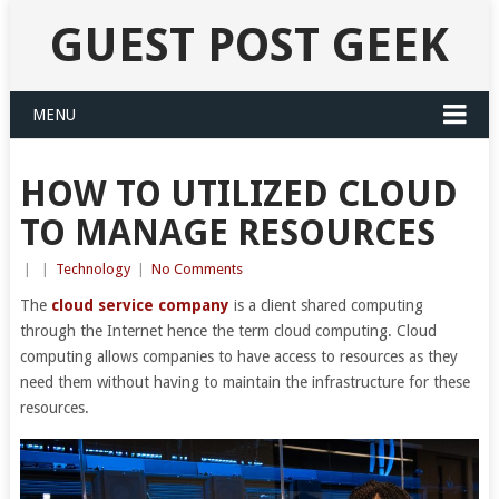
GUEST POST GEEK
MENU
HOW TO UTILIZED CLOUD
TO MANAGE RESOURCES
|
|
Technology
|
No Comments
The
cloud service company
is a client shared computing
through the Internet hence the term cloud computing. Cloud
computing allows companies to have access to resources as they
need them without having to maintain the infrastructure for these
resources.