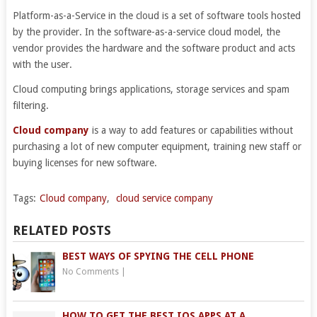
Platform-as-a-Service in the cloud is a set of software tools hosted
by the provider. In the software-as-a-service cloud model, the
vendor provides the hardware and the software product and acts
with the user.
Cloud computing brings applications, storage services and spam
filtering.
Cloud company
is a way to add features or capabilities without
purchasing a lot of new computer equipment, training new staff or
buying licenses for new software.
Tags:
Cloud company
,
cloud service company
RELATED POSTS
BEST WAYS OF SPYING THE CELL PHONE
No Comments
|
HOW TO GET THE BEST IOS APPS AT A