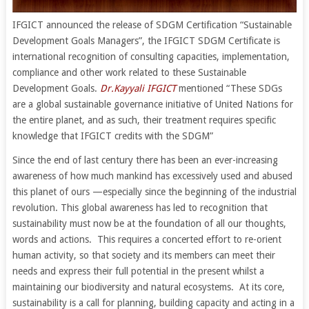
IFGICT announced the release of SDGM Certification “Sustainable
Development Goals Managers”, the IFGICT SDGM Certificate is
international recognition of consulting capacities, implementation,
compliance and other work related to these Sustainable
Development Goals.
Dr.Kayyali IFGICT
mentioned “These SDGs
are a global sustainable governance initiative of United Nations for
the entire planet, and as such, their treatment requires specific
knowledge that IFGICT credits with the SDGM”
Since the end of last century there has been an ever-increasing
awareness of how much mankind has excessively used and abused
this planet of ours —especially since the beginning of the industrial
revolution. This global awareness has led to recognition that
sustainability must now be at the foundation of all our thoughts,
words and actions. This requires a concerted effort to re-orient
human activity, so that society and its members can meet their
needs and express their full potential in the present whilst a
maintaining our biodiversity and natural ecosystems. At its core,
sustainability is a call for planning, building capacity and acting in a