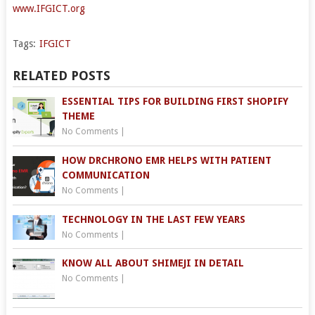
www.IFGICT.org
Tags:
IFGICT
RELATED POSTS
ESSENTIAL TIPS FOR BUILDING FIRST SHOPIFY
THEME
No Comments
|
HOW DRCHRONO EMR HELPS WITH PATIENT
COMMUNICATION
No Comments
|
TECHNOLOGY IN THE LAST FEW YEARS
No Comments
|
KNOW ALL ABOUT SHIMEJI IN DETAIL
No Comments
|