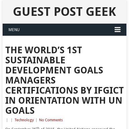
GUEST POST GEEK
MENU
THE WORLD’S 1ST
SUSTAINABLE
DEVELOPMENT GOALS
MANAGERS
CERTIFICATIONS BY IFGICT
IN ORIENTATION WITH UN
GOALS
|
|
Technology
|
No Comments
th