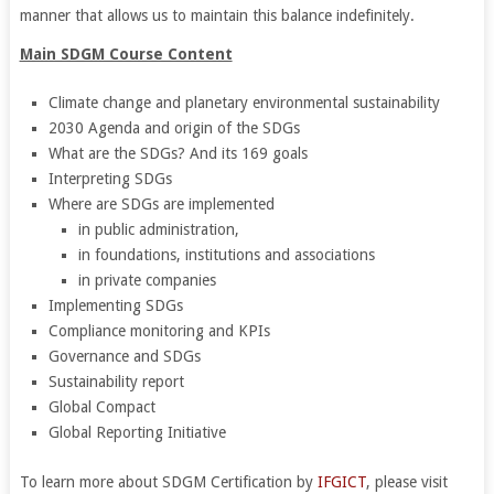
manner that allows us to maintain this balance indefinitely.
Main SDGM Course Content
Climate change and planetary environmental sustainability
2030 Agenda and origin of the SDGs
What are the SDGs? And its 169 goals
Interpreting SDGs
Where are SDGs are implemented
in public administration,
in foundations, institutions and associations
in private companies
Implementing SDGs
Compliance monitoring and KPIs
Governance and SDGs
Sustainability report
Global Compact
Global Reporting Initiative
To learn more about SDGM Certification by
IFGICT
, please visit