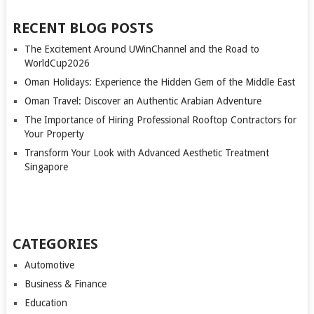
RECENT BLOG POSTS
The Excitement Around UWinChannel and the Road to
WorldCup2026
Oman Holidays: Experience the Hidden Gem of the Middle East
Oman Travel: Discover an Authentic Arabian Adventure
The Importance of Hiring Professional Rooftop Contractors for
Your Property
Transform Your Look with Advanced Aesthetic Treatment
Singapore
CATEGORIES
Automotive
Business & Finance
Education