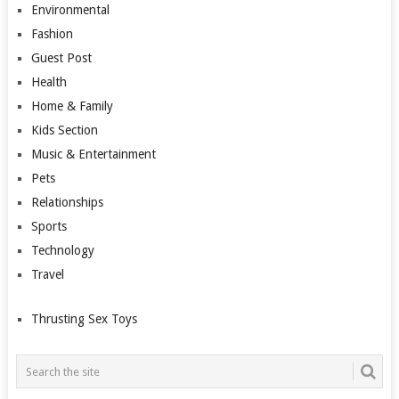
Environmental
Fashion
Guest Post
Health
Home & Family
Kids Section
Music & Entertainment
Pets
Relationships
Sports
Technology
Travel
Thrusting Sex Toys