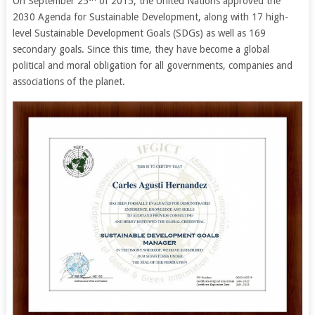
On September 25
of 2015, the United Nations approved the
2030 Agenda for Sustainable Development, along with 17 high-
level Sustainable Development Goals (SDGs) as well as 169
secondary goals. Since this time, they have become a global
political and moral obligation for all governments, companies and
associations of the planet.