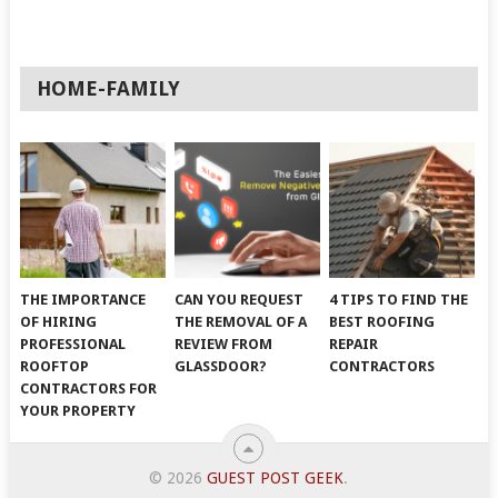
HOME-FAMILY
THE IMPORTANCE
CAN YOU REQUEST
4 TIPS TO FIND THE
OF HIRING
THE REMOVAL OF A
BEST ROOFING
PROFESSIONAL
REVIEW FROM
REPAIR
ROOFTOP
GLASSDOOR?
CONTRACTORS
CONTRACTORS FOR
YOUR PROPERTY
© 2026
GUEST POST GEEK
.