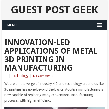
GUEST POST GEEK
MENU
INNOVATION-LED
APPLICATIONS OF METAL
3D PRINTING IN
MANUFACTURING
|
|
Technology
|
No Comments
We are on the verge of industry 4.0 and technology around us like
3d printing has gone beyond the basics. Additive manufacturing is
now capable of replacing many conventional manufacturing
processes with higher efficiency.