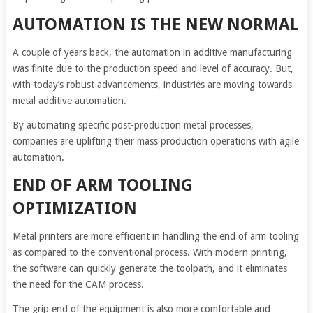
AUTOMATION IS THE NEW NORMAL
A couple of years back, the automation in additive manufacturing
was finite due to the production speed and level of accuracy. But,
with today’s robust advancements, industries are moving towards
metal additive automation.
By automating specific post-production metal processes,
companies are uplifting their mass production operations with agile
automation.
END OF ARM TOOLING
OPTIMIZATION
Metal printers are more efficient in handling the end of arm tooling
as compared to the conventional process. With modern printing,
the software can quickly generate the toolpath, and it eliminates
the need for the CAM process.
The grip end of the equipment is also more comfortable and