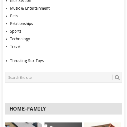
Kids Section
Music & Entertainment
Pets
Relationships
Sports
Technology
Travel
Thrusting Sex Toys
HOME-FAMILY