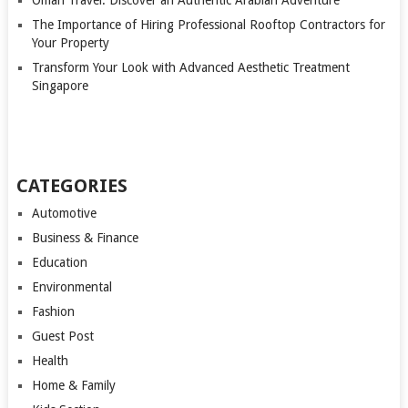
Oman Travel: Discover an Authentic Arabian Adventure
The Importance of Hiring Professional Rooftop Contractors for
Your Property
Transform Your Look with Advanced Aesthetic Treatment
Singapore
CATEGORIES
Automotive
Business & Finance
Education
Environmental
Fashion
Guest Post
Health
Home & Family