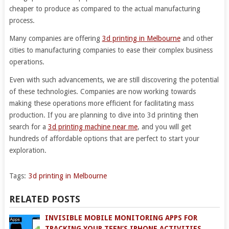
cheaper to produce as compared to the actual manufacturing
process.
Many companies are offering
3d printing in Melbourne
and other
cities to manufacturing companies to ease their complex business
operations.
Even with such advancements, we are still discovering the potential
of these technologies. Companies are now working towards
making these operations more efficient for facilitating mass
production. If you are planning to dive into 3d printing then
search for a
3d printing machine near me
, and you will get
hundreds of affordable options that are perfect to start your
exploration.
Tags:
3d printing in Melbourne
RELATED POSTS
INVISIBLE MOBILE MONITORING APPS FOR
TRACKING YOUR TEEN’S IPHONE ACTIVITIES