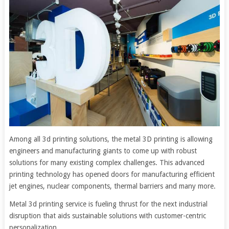
Among all 3d printing solutions, the metal 3D printing is allowing
engineers and manufacturing giants to come up with robust
solutions for many existing complex challenges. This advanced
printing technology has opened doors for manufacturing efficient
jet engines, nuclear components, thermal barriers and many more.
Metal 3d printing service is fueling thrust for the next industrial
disruption that aids sustainable solutions with customer-centric
personalization.