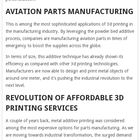
AVIATION PARTS MANUFACTURING
This is among the most sophisticated applications of 3d printing in
the manufacturing industry. By leveraging the powder bed additive
process, companies are manufacturing aviation parts in times of
emergency to boost the supplies across the globe.
In terms of size, this additive technique has already shown its
efficiency as compared with other 3d printing technologies.
Manufacturers are now able to design and print metal objects of
around one meter, and it’s pushing the industrial revolution to the
next level.
REVOLUTION OF AFFORDABLE 3D
PRINTING SERVICES
A couple of years back, metal additive printing was considered
among the most expensive options for parts manufacturing. As we
are moving towards industrial transformation, the surged demand