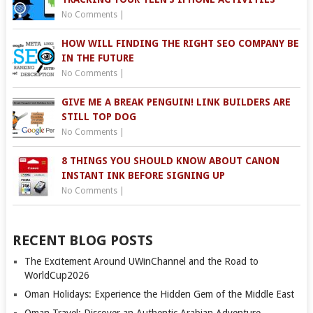
No Comments
|
HOW WILL FINDING THE RIGHT SEO COMPANY BE
IN THE FUTURE
No Comments
|
GIVE ME A BREAK PENGUIN! LINK BUILDERS ARE
STILL TOP DOG
No Comments
|
8 THINGS YOU SHOULD KNOW ABOUT CANON
INSTANT INK BEFORE SIGNING UP
No Comments
|
RECENT BLOG POSTS
The Excitement Around UWinChannel and the Road to
WorldCup2026
Oman Holidays: Experience the Hidden Gem of the Middle East