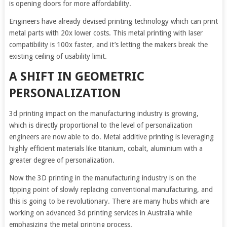
is opening doors for more affordability.
Engineers have already devised printing technology which can print
metal parts with 20x lower costs. This metal printing with laser
compatibility is 100x faster, and it’s letting the makers break the
existing ceiling of usability limit.
A SHIFT IN GEOMETRIC
PERSONALIZATION
3d printing impact on the manufacturing industry is growing,
which is directly proportional to the level of personalization
engineers are now able to do. Metal additive printing is leveraging
highly efficient materials like titanium, cobalt, aluminium with a
greater degree of personalization.
Now the 3D printing in the manufacturing industry is on the
tipping point of slowly replacing conventional manufacturing, and
this is going to be revolutionary. There are many hubs which are
working on advanced 3d printing services in Australia while
emphasizing the metal printing process.