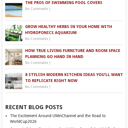
THE PROS OF SWIMMING POOL COVERS
No Comments
|
GROW HEALTHY HERBS IN YOUR HOME WITH
HYDROPONICS AQUARIUM
No Comments
|
HOW TRUE LIVING FURNITURE AND ROOM SPACE
PLANNING GO HAND IN HAND
No Comments
|
8 STYLISH MODERN KITCHEN IDEAS YOU’LL WANT
TO REPLICATE RIGHT NOW
No Comments
|
RECENT BLOG POSTS
The Excitement Around UWinChannel and the Road to
WorldCup2026