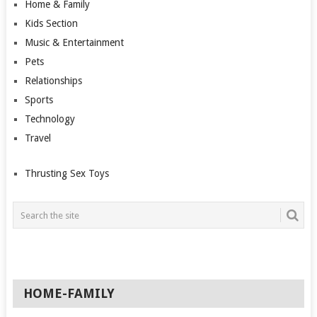
Home & Family
Kids Section
Music & Entertainment
Pets
Relationships
Sports
Technology
Travel
Thrusting Sex Toys
HOME-FAMILY