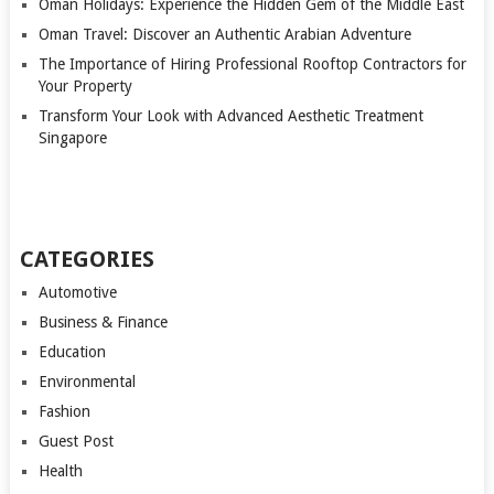
Oman Holidays: Experience the Hidden Gem of the Middle East
Oman Travel: Discover an Authentic Arabian Adventure
The Importance of Hiring Professional Rooftop Contractors for
Your Property
Transform Your Look with Advanced Aesthetic Treatment
Singapore
CATEGORIES
Automotive
Business & Finance
Education
Environmental
Fashion
Guest Post
Health