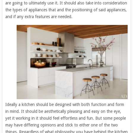
are going to ultimately use it. It should also take into consideration
the types of appliances that and the positioning of said appliances,
and if any extra features are needed.
Ideally a kitchen should be designed with both function and form
in mind. It should be aesthetically pleasing and easy on the eye,
yet it working in it should feel effortless and fun. But some people
may have differing opinions and stick to either one of the two
things. Regardless of what philosophy you have behind the kitchen