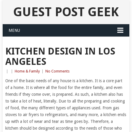
GUEST POST GEEK
MENU
KITCHEN DESIGN IN LOS
ANGELES
|
|
Home & Family
|
No Comments
One of the basic needs of any house is a kitchen. It is a core part
of a home. It is where all the food for the entire family, and even
friends if they come over, is prepared. As such, a kitchen also has
to take a lot of heat, literally. Due to all the preparing and cooking
of food, the many different types of appliances used. From gas
stoves to air fryers to refrigerators, and many more, a kitchen ends
up with a lot of wear and tear as time goes by. Therefore, a
kitchen should be designed according to the needs of those who