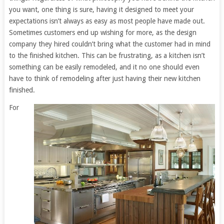
you want, one thing is sure, having it designed to meet your
expectations isn’t always as easy as most people have made out.
Sometimes customers end up wishing for more, as the design
company they hired couldn’t bring what the customer had in mind
to the finished kitchen. This can be frustrating, as a kitchen isn’t
something can be easily remodeled, and it no one should even
have to think of remodeling after just having their new kitchen
finished.
For