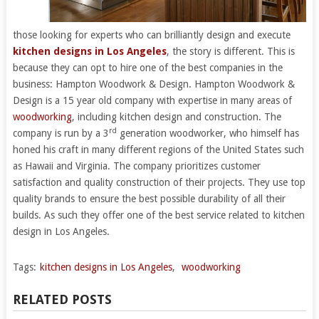
those looking for experts who can brilliantly design and execute
kitchen designs in Los Angeles
, the story is different. This is
because they can opt to hire one of the best companies in the
business: Hampton Woodwork & Design. Hampton Woodwork &
Design is a 15 year old company with expertise in many areas of
woodworking
, including kitchen design and construction. The
rd
company is run by a 3
generation woodworker, who himself has
honed his craft in many different regions of the United States such
as Hawaii and Virginia. The company prioritizes customer
satisfaction and quality construction of their projects. They use top
quality brands to ensure the best possible durability of all their
builds. As such they offer one of the best service related to kitchen
design in Los Angeles.
Tags:
kitchen designs in Los Angeles
,
woodworking
RELATED POSTS