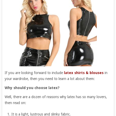
If you are looking forward to include
latex shirts & blouses
in
your wardrobe, then you need to learn a lot about them:
Why should you choose latex?
Well, there are a dozen of reasons why latex has so many lovers,
then read on:
It is a light, lustrous and slinky fabric.