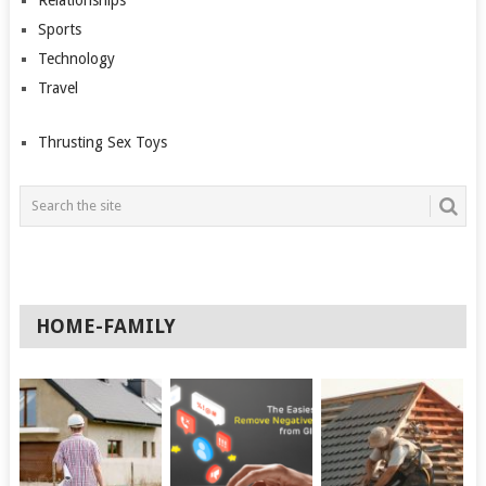
Sports
Technology
Travel
Thrusting Sex Toys
HOME-FAMILY