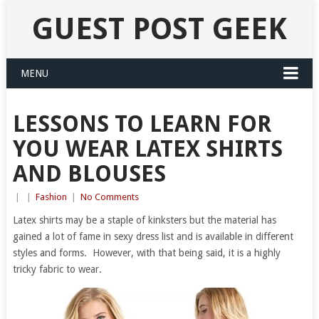
GUEST POST GEEK
MENU
LESSONS TO LEARN FOR
YOU WEAR LATEX SHIRTS
AND BLOUSES
|
|
Fashion
|
No Comments
Latex shirts may be a staple of kinksters but the material has
gained a lot of fame in sexy dress list and is available in different
styles and forms. However, with that being said, it is a highly
tricky fabric to wear.