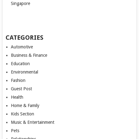
Singapore
CATEGORIES
Automotive
Business & Finance
Education
Environmental
Fashion
Guest Post
Health
Home & Family
Kids Section
Music & Entertainment
Pets
Relationships