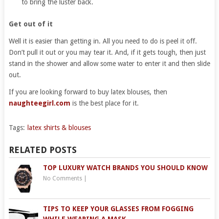
to bring the luster back.
Get out of it
Well it is easier than getting in. All you need to do is peel it off.
Don’t pull it out or you may tear it. And, if it gets tough, then just
stand in the shower and allow some water to enter it and then slide
out.
If you are looking forward to buy latex blouses, then
naughteegirl.com
is the best place for it.
Tags:
latex shirts & blouses
RELATED POSTS
TOP LUXURY WATCH BRANDS YOU SHOULD KNOW
No Comments
|
TIPS TO KEEP YOUR GLASSES FROM FOGGING
WHILE WEARING A MASK