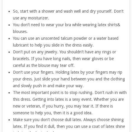
So, start with a shower and wash well and dry yourself. Don’t
use any moisturizer.
You don’t need to wear your bra while wearing latex shirts&
blouses.
You can use an unscented talcum powder or a water based
lubricant to help you slide in the dress easily.
Don’t put on any jewelry. You shouldn’t have any rings or
bracelets. If you have long nails, then wear gloves or be
careful as the blouse may tear off.
Don’t use your fingers. Holding latex by your fingers may rip
your dress. Just slide your hand between you and the clothing
and slowly push in and make your way.
The most important point is to stop rushing. Don’t rush in with
this dress. Getting into latex is a sexy event. Whether you are
new or veteran, if you hurry, you may tear it. If there is
someone to help you, then it is a good idea.
Make sure you don’t choose dull latex. Always choose shining
latex. If you find it dull, then you can use a coat of latex shine