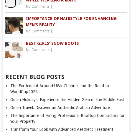
No Comments
|
IMPORTANCE OF HAIRSTYLE FOR ENHANCING
MEN’S BEAUTY
No Comments
|
BEST GIRLS’ SNOW BOOTS
No Comments
|
RECENT BLOG POSTS
The Excitement Around UWinChannel and the Road to
WorldCup2026
Oman Holidays: Experience the Hidden Gem of the Middle East
Oman Travel: Discover an Authentic Arabian Adventure
The Importance of Hiring Professional Rooftop Contractors for
Your Property
Transform Your Look with Advanced Aesthetic Treatment