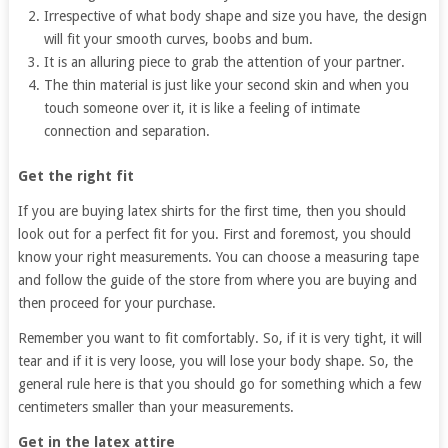
Irrespective of what body shape and size you have, the design
will fit your smooth curves, boobs and bum.
It is an alluring piece to grab the attention of your partner.
The thin material is just like your second skin and when you
touch someone over it, it is like a feeling of intimate
connection and separation.
Get the right fit
If you are buying latex shirts for the first time, then you should
look out for a perfect fit for you. First and foremost, you should
know your right measurements. You can choose a measuring tape
and follow the guide of the store from where you are buying and
then proceed for your purchase.
Remember you want to fit comfortably. So, if it is very tight, it will
tear and if it is very loose, you will lose your body shape. So, the
general rule here is that you should go for something which a few
centimeters smaller than your measurements.
Get in the latex attire