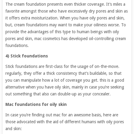
The cream foundation presents even thicker coverage. It’s miles a
favorite amongst those who have excessively dry pores and skin as
it offers extra moisturization. When you have oily pores and skin,
but, cream foundations may want to make your oiliness worse. To
provide the advantages of this type to human beings with oily
pores and skin, mac cosmetics has developed oil-controlling cream
foundations.
4) Stick foundations
Stick foundations are first-class for the usage of on-the-move.
regularly, they offer a thick consistency that’s buildable, so that
you can manipulate how a lot of coverage you get. this is a good
alternative when you have oily skin, mainly in case you’re seeking
out something that also can double-up as your concealer.
Mac foundations for oily skin
In case you’re finding out mac for an awesome basis, here are
those advocated with the aid of different humans with oily pores
and skin: