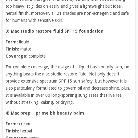
too heavy. It glides on easily and gives a lightweight but ideal,
herbal finish. moreover, all 21 shades are non-acnegenic and safe
for humans with sensitive skin.
3) Mac studio restore fluid SPF 15 foundation
Form:
liquid
Finish:
matte
Coverage:
complete
For complete coverage, the usage of a liquid basis on oily skin, not
anything beats the mac studio restore fluid. Not only does it
provide extensive-spectrum SPF 15 sun safety, but however it is
also particularly formulated to govern oil and decrease shine. plus.
It is available in over 60 long-sporting sunglasses that live real
without streaking, caking, or drying.
4) Mac prep + prime bb beauty balm
Form:
cream
Finish:
herbal
Coverage:
sheer