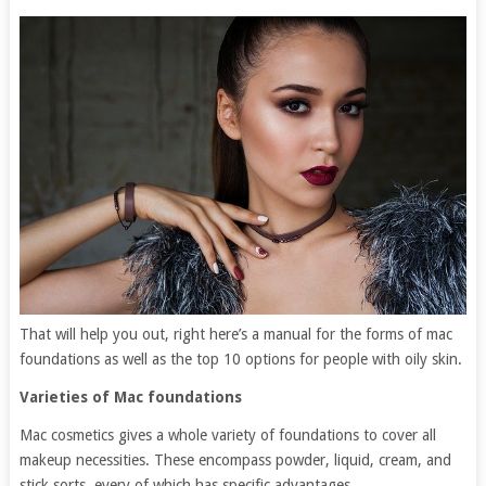
That will help you out, right here’s a manual for the forms of mac
foundations as well as the top 10 options for people with oily skin.
Varieties of Mac foundations
Mac cosmetics gives a whole variety of foundations to cover all
makeup necessities. These encompass powder, liquid, cream, and
stick sorts, every of which has specific advantages.