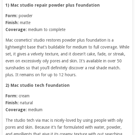
1) Mac studio repair powder plus foundation
Form:
powder
Finish:
matte
Coverage:
medium to complete
Mac cosmetics’ studio restores powder plus foundation is a
lightweight base that’s buildable for medium to full coverage. While
set, it gives a velvety texture, and it doesn’t cake, fade, or streak,
even on excessively oily pores and skin. It’s available in over 50
sunshades so that you’ll definitely discover a real shade match.
plus. It remains on for up to 12 hours.
2) Mac studio tech foundation
Form:
cream
Finish:
natural
Coverage:
medium
The studio tech via mac is nicely-loved by using people with oily
pores and skin. Because it’s far formulated with water, powder,
and emollients that give it its creamy texture with out searching