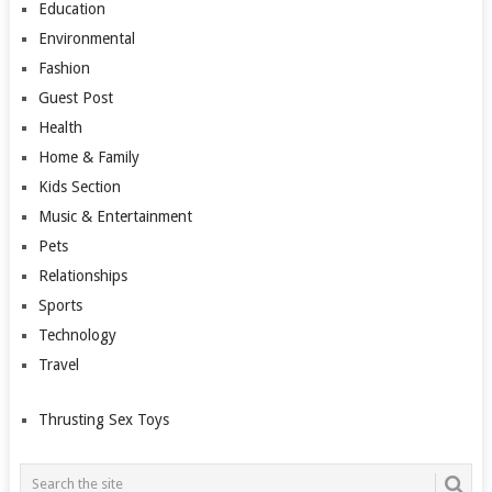
Education
Environmental
Fashion
Guest Post
Health
Home & Family
Kids Section
Music & Entertainment
Pets
Relationships
Sports
Technology
Travel
Thrusting Sex Toys