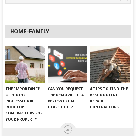
HOME-FAMILY
THE IMPORTANCE
CAN YOU REQUEST
4 TIPS TO FIND THE
OF HIRING
THE REMOVAL OF A
BEST ROOFING
PROFESSIONAL
REVIEW FROM
REPAIR
ROOFTOP
GLASSDOOR?
CONTRACTORS
CONTRACTORS FOR
YOUR PROPERTY