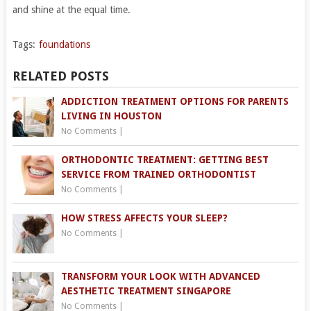
and shine at the equal time.
Tags:
foundations
RELATED POSTS
ADDICTION TREATMENT OPTIONS FOR PARENTS
LIVING IN HOUSTON
No Comments
|
ORTHODONTIC TREATMENT: GETTING BEST
SERVICE FROM TRAINED ORTHODONTIST
No Comments
|
HOW STRESS AFFECTS YOUR SLEEP?
No Comments
|
TRANSFORM YOUR LOOK WITH ADVANCED
AESTHETIC TREATMENT SINGAPORE
No Comments
|