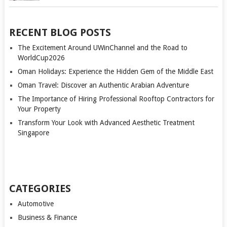
RECENT BLOG POSTS
The Excitement Around UWinChannel and the Road to
WorldCup2026
Oman Holidays: Experience the Hidden Gem of the Middle East
Oman Travel: Discover an Authentic Arabian Adventure
The Importance of Hiring Professional Rooftop Contractors for
Your Property
Transform Your Look with Advanced Aesthetic Treatment
Singapore
CATEGORIES
Automotive
Business & Finance