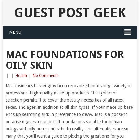
GUEST POST GEEK
MENU
MAC FOUNDATIONS FOR
OILY SKIN
|
|
Health
|
No Comments
Mac cosmetics has lengthy been recognized for its huge variety of
professional high-quality make-up products. Its significant
selection permits it to cover the beauty necessities of all races,
sexes, and ages, in addition to all skin types. If your make-up base
ends up searching slick in preference to dewy. Mac is a godsend
because it gives a number of foundations suitable for human
beings with oily pores and skin. In reality, the alternatives are so
many that you’ll want a guide to picking the great one for you.