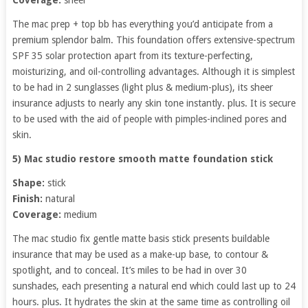
The mac prep + top bb has everything you’d anticipate from a
premium splendor balm. This foundation offers extensive-spectrum
SPF 35 solar protection apart from its texture-perfecting,
moisturizing, and oil-controlling advantages. Although it is simplest
to be had in 2 sunglasses (light plus & medium-plus), its sheer
insurance adjusts to nearly any skin tone instantly. plus. It is secure
to be used with the aid of people with pimples-inclined pores and
skin.
5) Mac studio restore smooth matte foundation stick
Shape:
stick
Finish:
natural
Coverage:
medium
The mac studio fix gentle matte basis stick presents buildable
insurance that may be used as a make-up base, to contour &
spotlight, and to conceal. It’s miles to be had in over 30
sunshades, each presenting a natural end which could last up to 24
hours. plus. It hydrates the skin at the same time as controlling oil