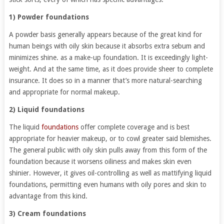
1) Powder foundations
A powder basis generally appears because of the great kind for
human beings with oily skin because it absorbs extra sebum and
minimizes shine. as a make-up foundation. It is exceedingly light-
weight. And at the same time, as it does provide sheer to complete
insurance. It does so in a manner that’s more natural-searching
and appropriate for normal makeup.
2) Liquid foundations
The liquid
foundations
offer complete coverage and is best
appropriate for heavier makeup, or to cowl greater said blemishes.
The general public with oily skin pulls away from this form of the
foundation because it worsens oiliness and makes skin even
shinier. However, it gives oil-controlling as well as mattifying liquid
foundations, permitting even humans with oily pores and skin to
advantage from this kind.
3) Cream foundations