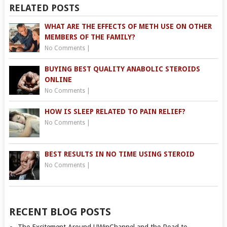
RELATED POSTS
WHAT ARE THE EFFECTS OF METH USE ON OTHER
MEMBERS OF THE FAMILY?
No Comments
|
BUYING BEST QUALITY ANABOLIC STEROIDS
ONLINE
No Comments
|
HOW IS SLEEP RELATED TO PAIN RELIEF?
No Comments
|
BEST RESULTS IN NO TIME USING STEROID
No Comments
|
RECENT BLOG POSTS
The Excitement Around UWinChannel and the Road to