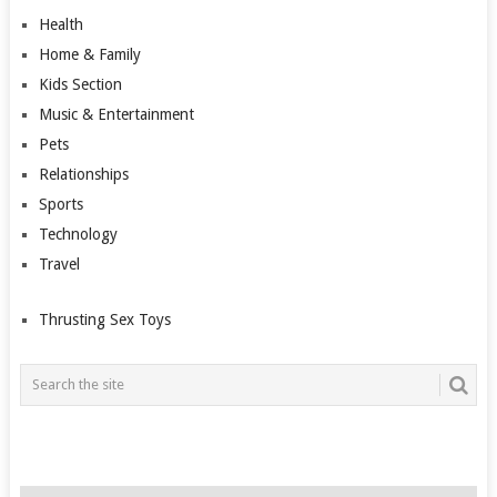
Health
Home & Family
Kids Section
Music & Entertainment
Pets
Relationships
Sports
Technology
Travel
Thrusting Sex Toys