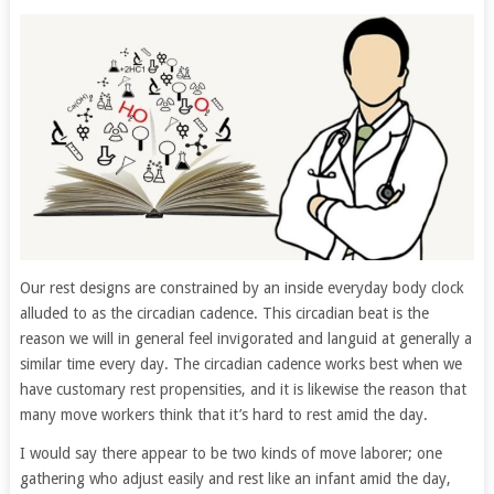
Our rest designs are constrained by an inside everyday body clock
alluded to as the circadian cadence. This circadian beat is the
reason we will in general feel invigorated and languid at generally a
similar time every day. The circadian cadence works best when we
have customary rest propensities, and it is likewise the reason that
many move workers think that it’s hard to rest amid the day.
I would say there appear to be two kinds of move laborer; one
gathering who adjust easily and rest like an infant amid the day,