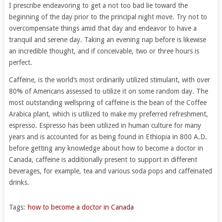
I prescribe endeavoring to get a not too bad lie toward the
beginning of the day prior to the principal night move. Try not to
overcompensate things amid that day and endeavor to have a
tranquil and serene day. Taking an evening nap before is likewise
an incredible thought, and if conceivable, two or three hours is
perfect.
Caffeine, is the world’s most ordinarily utilized stimulant, with over
80% of Americans assessed to utilize it on some random day. The
most outstanding wellspring of caffeine is the bean of the Coffee
Arabica plant, which is utilized to make my preferred refreshment,
espresso. Espresso has been utilized in human culture for many
years and is accounted for as being found in Ethiopia in 800 A.D.
before getting any knowledge about how to become a doctor in
Canada, caffeine is additionally present to support in different
beverages, for example, tea and various soda pops and caffeinated
drinks.
Tags:
how to become a doctor in Canada