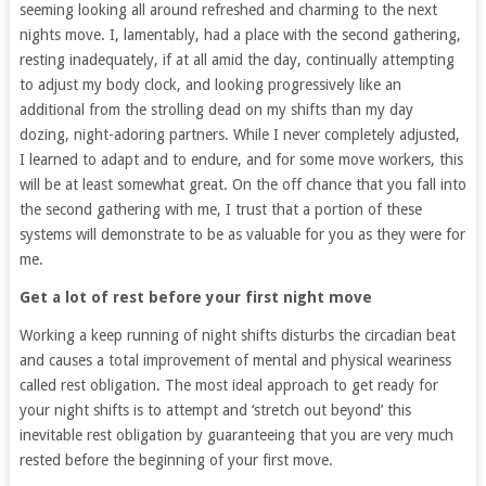
seeming looking all around refreshed and charming to the next
nights move. I, lamentably, had a place with the second gathering,
resting inadequately, if at all amid the day, continually attempting
to adjust my body clock, and looking progressively like an
additional from the strolling dead on my shifts than my day
dozing, night-adoring partners. While I never completely adjusted,
I learned to adapt and to endure, and for some move workers, this
will be at least somewhat great. On the off chance that you fall into
the second gathering with me, I trust that a portion of these
systems will demonstrate to be as valuable for you as they were for
me.
Get a lot of rest before your first night move
Working a keep running of night shifts disturbs the circadian beat
and causes a total improvement of mental and physical weariness
called rest obligation. The most ideal approach to get ready for
your night shifts is to attempt and ‘stretch out beyond’ this
inevitable rest obligation by guaranteeing that you are very much
rested before the beginning of your first move.