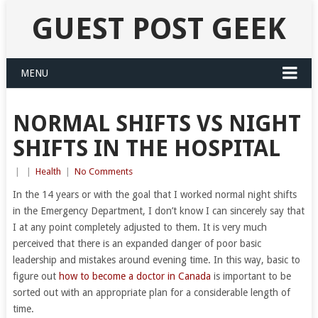
GUEST POST GEEK
MENU
NORMAL SHIFTS VS NIGHT
SHIFTS IN THE HOSPITAL
|
|
Health
|
No Comments
In the 14 years or with the goal that I worked normal night shifts
in the Emergency Department, I don’t know I can sincerely say that
I at any point completely adjusted to them. It is very much
perceived that there is an expanded danger of poor basic
leadership and mistakes around evening time. In this way, basic to
figure out
how to become a doctor in Canada
is important to be
sorted out with an appropriate plan for a considerable length of
time.