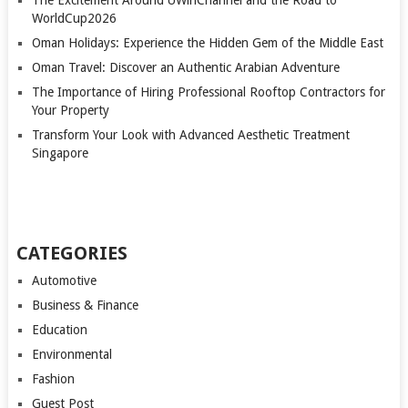
WorldCup2026
Oman Holidays: Experience the Hidden Gem of the Middle East
Oman Travel: Discover an Authentic Arabian Adventure
The Importance of Hiring Professional Rooftop Contractors for
Your Property
Transform Your Look with Advanced Aesthetic Treatment
Singapore
CATEGORIES
Automotive
Business & Finance
Education
Environmental
Fashion
Guest Post