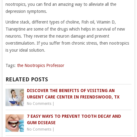
nootropics, you can find an amazing way to alleviate all the
depression symptoms.
Uridine stack, different types of choline, Fish oil, Vitamin D,
Tianeptine are some of the drugs which helps in survival of new
neurons. They reverse the neuron damage and prevent
overstimulation. If you suffer from chronic stress, then nootropics
is your ideal solution.
Tags:
the Nootropics Professor
RELATED POSTS
DISCOVER THE BENEFITS OF VISITING AN
URGENT CARE CENTER IN FRIENDSWOOD, TX
No Comments
|
7 EASY WAYS TO PREVENT TOOTH DECAY AND
GUM DISEASE
No Comments
|