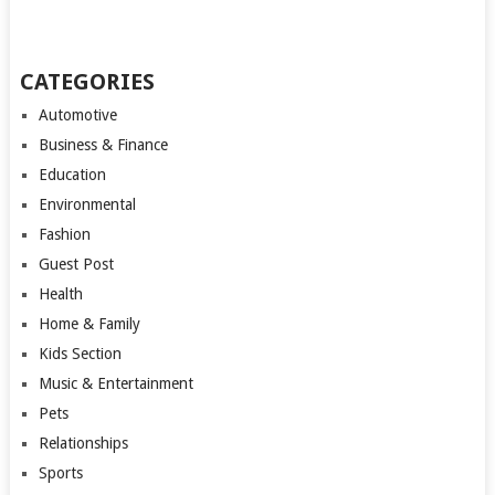
CATEGORIES
Automotive
Business & Finance
Education
Environmental
Fashion
Guest Post
Health
Home & Family
Kids Section
Music & Entertainment
Pets
Relationships
Sports