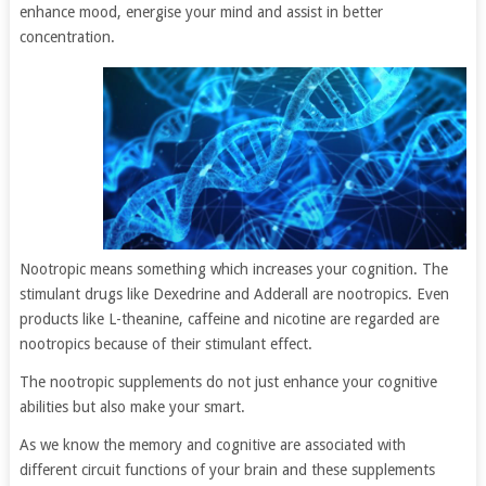
enhance mood, energise your mind and assist in better
concentration.
Nootropic means something which increases your cognition. The
stimulant drugs like Dexedrine and Adderall are nootropics. Even
products like L-theanine, caffeine and nicotine are regarded are
nootropics because of their stimulant effect.
The nootropic supplements do not just enhance your cognitive
abilities but also make your smart.
As we know the memory and cognitive are associated with
different circuit functions of your brain and these supplements