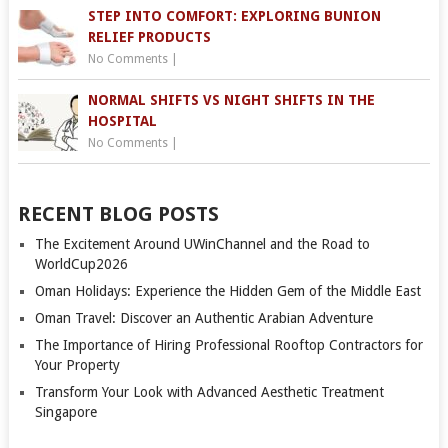
STEP INTO COMFORT: EXPLORING BUNION
RELIEF PRODUCTS
No Comments
|
NORMAL SHIFTS VS NIGHT SHIFTS IN THE
HOSPITAL
No Comments
|
RECENT BLOG POSTS
The Excitement Around UWinChannel and the Road to
WorldCup2026
Oman Holidays: Experience the Hidden Gem of the Middle East
Oman Travel: Discover an Authentic Arabian Adventure
The Importance of Hiring Professional Rooftop Contractors for
Your Property
Transform Your Look with Advanced Aesthetic Treatment
Singapore