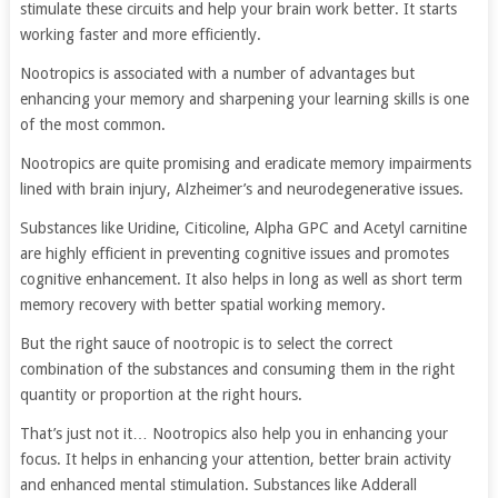
stimulate these circuits and help your brain work better. It starts
working faster and more efficiently.
Nootropics is associated with a number of advantages but
enhancing your memory and sharpening your learning skills is one
of the most common.
Nootropics are quite promising and eradicate memory impairments
lined with brain injury, Alzheimer’s and neurodegenerative issues.
Substances like Uridine, Citicoline, Alpha GPC and Acetyl carnitine
are highly efficient in preventing cognitive issues and promotes
cognitive enhancement. It also helps in long as well as short term
memory recovery with better spatial working memory.
But the right sauce of nootropic is to select the correct
combination of the substances and consuming them in the right
quantity or proportion at the right hours.
That’s just not it… Nootropics also help you in enhancing your
focus. It helps in enhancing your attention, better brain activity
and enhanced mental stimulation. Substances like Adderall