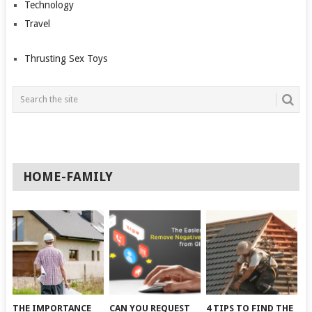
Technology
Travel
Thrusting Sex Toys
HOME-FAMILY
THE IMPORTANCE
CAN YOU REQUEST
4 TIPS TO FIND THE