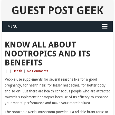
GUEST POST GEEK
MENU
KNOW ALL ABOUT
NOOTROPICS AND ITS
BENEFITS
|
|
Health
|
No Comments
People use supplements for several reasons like for a good
pregnancy, for health hair, for lesser headaches, for better body
and so on! But there are health conscious people who are attracted
towards supplement nootropics because of its efficacy to enhance
your mental performance and make your more brilliant.
The nootropic Reishi mushroom powder is a reliable brain tonic to