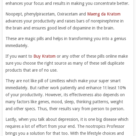
enhances your focus and results in making you concentrate better.
Noopept, phenylpiracetam, Oxiracetam and
Maeng da Kratom
advances your productivity and raises bars of norepinephrine in
the brain and ensures good level of dopamine in the brain.
These are magic pills and helps in transforming you into a genius
immediately.
If you want to
Buy Kratom
or any other of these pills online make
sure you choose the right source as many of these sell duplicate
products that are of no use.
They are not like pill of Limitless which make your super smart
immediately. But rather work patiently and enhance 1t least 10%
of your productivity. However, its effectiveness also depends on
many factors like genes, mood, sleep, thinking patterns, weight
and other specs. Thus, their results vary from person to person.
Lastly, when you talk about depression, it is one big disease which
requires a lot of effort from your end. The nootropics Professor
brings you a solution for that too. With the lifestyle choices and