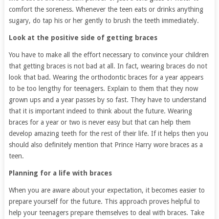
comfort the soreness. Whenever the teen eats or drinks anything
sugary, do tap his or her gently to brush the teeth immediately.
Look at the positive side of getting braces
You have to make all the effort necessary to convince your children
that getting braces is not bad at all. In fact, wearing braces do not
look that bad. Wearing the orthodontic braces for a year appears
to be too lengthy for teenagers. Explain to them that they now
grown ups and a year passes by so fast. They have to understand
that it is important indeed to think about the future. Wearing
braces for a year or two is never easy but that can help them
develop amazing teeth for the rest of their life. If it helps then you
should also definitely mention that Prince Harry wore braces as a
teen.
Planning for a life with braces
When you are aware about your expectation, it becomes easier to
prepare yourself for the future. This approach proves helpful to
help your teenagers prepare themselves to deal with braces. Take