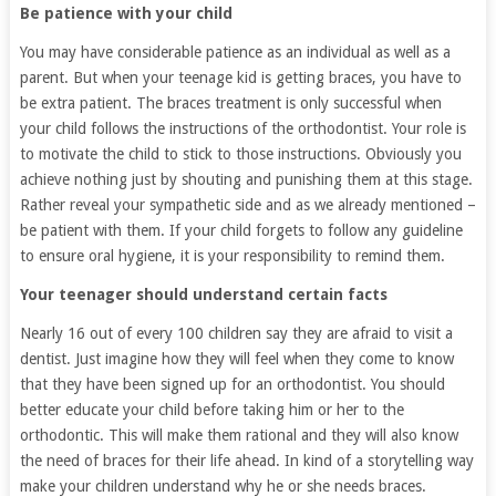
Be patience with your child
You may have considerable patience as an individual as well as a
parent. But when your teenage kid is getting braces, you have to
be extra patient. The braces treatment is only successful when
your child follows the instructions of the orthodontist. Your role is
to motivate the child to stick to those instructions. Obviously you
achieve nothing just by shouting and punishing them at this stage.
Rather reveal your sympathetic side and as we already mentioned –
be patient with them. If your child forgets to follow any guideline
to ensure oral hygiene, it is your responsibility to remind them.
Your teenager should understand certain facts
Nearly 16 out of every 100 children say they are afraid to visit a
dentist. Just imagine how they will feel when they come to know
that they have been signed up for an orthodontist. You should
better educate your child before taking him or her to the
orthodontic. This will make them rational and they will also know
the need of braces for their life ahead. In kind of a storytelling way
make your children understand why he or she needs braces.