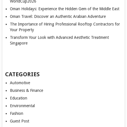
WorldCup2026
Oman Holidays: Experience the Hidden Gem of the Middle East
Oman Travel: Discover an Authentic Arabian Adventure
The Importance of Hiring Professional Rooftop Contractors for
Your Property
Transform Your Look with Advanced Aesthetic Treatment
Singapore
CATEGORIES
Automotive
Business & Finance
Education
Environmental
Fashion
Guest Post