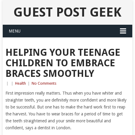
GUEST POST GEEK
MENU
HELPING YOUR TEENAGE
CHILDREN TO EMBRACE
BRACES SMOOTHLY
|
|
Health
|
No Comments
First impression really matters. Thus when you have whiter and
straighter teeth, you are definitely more confident and more likely
to be successful. But one has to make the hard work first to reap
the harvest. You have to wear braces for a period of time to get
the teeth straightened and your smile more beautiful and
confident, says a dentist in London.