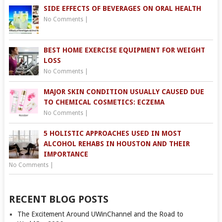
SIDE EFFECTS OF BEVERAGES ON ORAL HEALTH
No Comments
|
BEST HOME EXERCISE EQUIPMENT FOR WEIGHT
LOSS
No Comments
|
MAJOR SKIN CONDITION USUALLY CAUSED DUE
TO CHEMICAL COSMETICS: ECZEMA
No Comments
|
5 HOLISTIC APPROACHES USED IN MOST
ALCOHOL REHABS IN HOUSTON AND THEIR
IMPORTANCE
No Comments
|
RECENT BLOG POSTS
The Excitement Around UWinChannel and the Road to