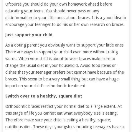
Ofcourse you should do your own homework ahead before
educating your teens. You should never pass on any
misinformation to your little ones about braces. It is a good idea to
encourage your teenager to do his or her own research on braces.
Just support your child
As a doting parent you obviously want to support your little ones.
There are ways to support your child even more without using
words. When your child is about to wear braces make sure to
change the usual diet in your household. Avoid food items or
dishes that your teenager prefers but cannot have because of the
braces. This seem to be a very small thing but can have a huge
impact on your child’s orthodontic treatment.
Switch over to a healthy, square diet
Orthodontic braces restrict your normal diet to a large extent. At
this stage of life you cannot eat what everybody else is eating.
Therefore make sure your child is eating a healthy, square,
nutritious diet. These days youngsters including teenagers have a