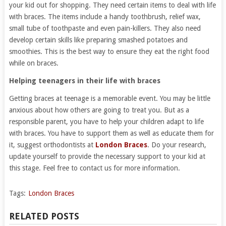
your kid out for shopping. They need certain items to deal with life
with braces. The items include a handy toothbrush, relief wax,
small tube of toothpaste and even pain-killers. They also need
develop certain skills like preparing smashed potatoes and
smoothies. This is the best way to ensure they eat the right food
while on braces.
Helping teenagers in their life with braces
Getting braces at teenage is a memorable event. You may be little
anxious about how others are going to treat you. But as a
responsible parent, you have to help your children adapt to life
with braces. You have to support them as well as educate them for
it, suggest orthodontists at
London Braces
. Do your research,
update yourself to provide the necessary support to your kid at
this stage. Feel free to contact us for more information.
Tags:
London Braces
RELATED POSTS