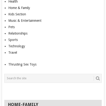
Health
Home & Family
Kids Section
Music & Entertainment
Pets
Relationships
Sports
Technology
Travel
Thrusting Sex Toys
HOME-FAMILY