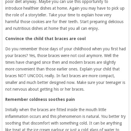
poor diet anyway. Maybe you can use this opportunity to
introduce healthier dishes at home. Again you may have to pick up
the role of a storyteller. Take your time to explain how very
harmful those cookies are for their teeth. Start preparing delicious
and nutritious dishes at home that you all can enjoy.
Convince the child that braces are cool
Do you remember those days of your childhood when you first had
your braces? Yes, those braces were not cool anymore. Well the
times have changed since then and modern braces are slightly
more convenient than those earlier ones. Explain your child that
braces NOT UNCOOL really. In fact braces are more compact,
smaller and much better designed now. Make sure your teenager is
not nervous about getting his or her braces.
Remember coldness soothes pain
Initially when the braces are fitted inside the mouth little
inflammation occurs and this phenomenon is natural. You better try
soothing that discomfort with something cold. It can be anything
like treat at the ice cream parlour or just a cold glass of water to