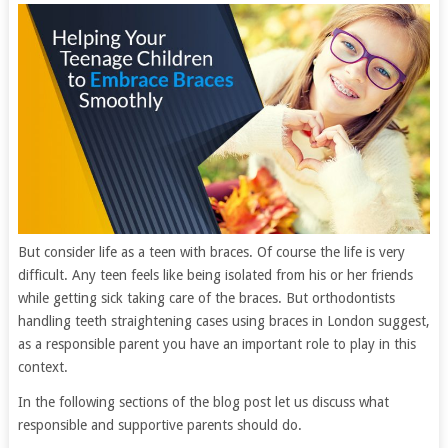
But consider life as a teen with braces. Of course the life is very
difficult. Any teen feels like being isolated from his or her friends
while getting sick taking care of the braces. But orthodontists
handling teeth straightening cases using braces in London suggest,
as a responsible parent you have an important role to play in this
context.
In the following sections of the blog post let us discuss what
responsible and supportive parents should do.