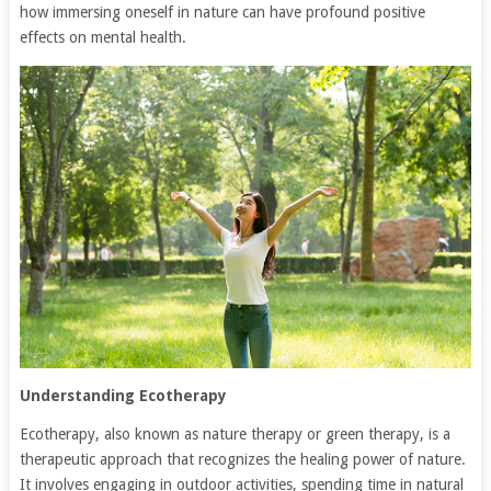
how immersing oneself in nature can have profound positive
effects on mental health.
Understanding Ecotherapy
Ecotherapy, also known as nature therapy or green therapy, is a
therapeutic approach that recognizes the healing power of nature.
It involves engaging in outdoor activities, spending time in natural