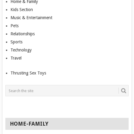
Home & Family
Kids Section
Music & Entertainment
Pets
Relationships
Sports
Technology
Travel
Thrusting Sex Toys
HOME-FAMILY