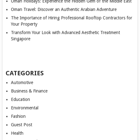
Oman Holidays: Experience the Hidden Gem of the Middle East
Oman Travel: Discover an Authentic Arabian Adventure
The Importance of Hiring Professional Rooftop Contractors for
Your Property
Transform Your Look with Advanced Aesthetic Treatment
Singapore
CATEGORIES
Automotive
Business & Finance
Education
Environmental
Fashion
Guest Post
Health