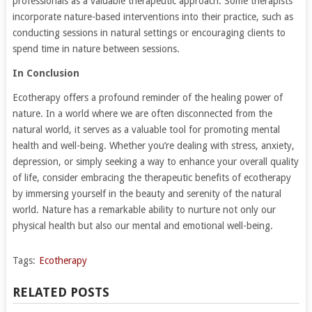
professionals as a valuable therapeutic approach. Some therapists
incorporate nature-based interventions into their practice, such as
conducting sessions in natural settings or encouraging clients to
spend time in nature between sessions.
In Conclusion
Ecotherapy offers a profound reminder of the healing power of
nature. In a world where we are often disconnected from the
natural world, it serves as a valuable tool for promoting mental
health and well-being. Whether you’re dealing with stress, anxiety,
depression, or simply seeking a way to enhance your overall quality
of life, consider embracing the therapeutic benefits of ecotherapy
by immersing yourself in the beauty and serenity of the natural
world. Nature has a remarkable ability to nurture not only our
physical health but also our mental and emotional well-being.
Tags:
Ecotherapy
RELATED POSTS