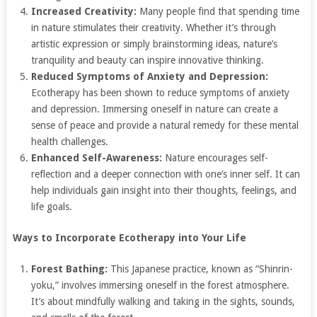
Increased Creativity:
Many people find that spending time
in nature stimulates their creativity. Whether it’s through
artistic expression or simply brainstorming ideas, nature’s
tranquility and beauty can inspire innovative thinking.
Reduced Symptoms of Anxiety and Depression:
Ecotherapy has been shown to reduce symptoms of anxiety
and depression. Immersing oneself in nature can create a
sense of peace and provide a natural remedy for these mental
health challenges.
Enhanced Self-Awareness:
Nature encourages self-
reflection and a deeper connection with one’s inner self. It can
help individuals gain insight into their thoughts, feelings, and
life goals.
Ways to Incorporate Ecotherapy into Your Life
Forest Bathing:
This Japanese practice, known as “Shinrin-
yoku,” involves immersing oneself in the forest atmosphere.
It’s about mindfully walking and taking in the sights, sounds,