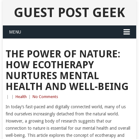
GUEST POST GEEK
MENU
THE POWER OF NATURE:
HOW ECOTHERAPY
NURTURES MENTAL
HEALTH AND WELL-BEING
|
|
Health
|
No Comments
In today’s fast-paced and digitally connected world, many of us
find ourselves increasingly detached from the natural world.
However, a growing body of research suggests that our
connection to nature is essential for our mental health and overall
well-being. This article explores the concept of ecotherapy and