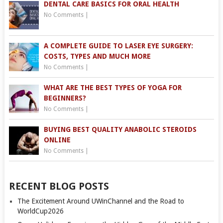
DENTAL CARE BASICS FOR ORAL HEALTH
No Comments
|
A COMPLETE GUIDE TO LASER EYE SURGERY:
COSTS, TYPES AND MUCH MORE
No Comments
|
WHAT ARE THE BEST TYPES OF YOGA FOR
BEGINNERS?
No Comments
|
BUYING BEST QUALITY ANABOLIC STEROIDS
ONLINE
No Comments
|
RECENT BLOG POSTS
The Excitement Around UWinChannel and the Road to
WorldCup2026