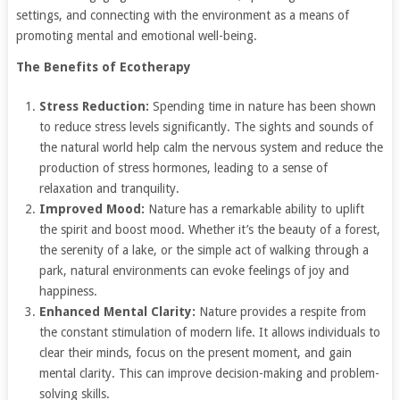
settings, and connecting with the environment as a means of
promoting mental and emotional well-being.
The Benefits of Ecotherapy
Stress Reduction:
Spending time in nature has been shown
to reduce stress levels significantly. The sights and sounds of
the natural world help calm the nervous system and reduce the
production of stress hormones, leading to a sense of
relaxation and tranquility.
Improved Mood:
Nature has a remarkable ability to uplift
the spirit and boost mood. Whether it’s the beauty of a forest,
the serenity of a lake, or the simple act of walking through a
park, natural environments can evoke feelings of joy and
happiness.
Enhanced Mental Clarity:
Nature provides a respite from
the constant stimulation of modern life. It allows individuals to
clear their minds, focus on the present moment, and gain
mental clarity. This can improve decision-making and problem-
solving skills.