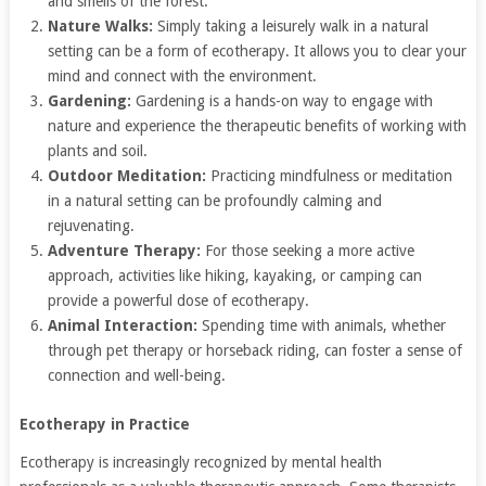
and smells of the forest.
Nature Walks:
Simply taking a leisurely walk in a natural
setting can be a form of ecotherapy. It allows you to clear your
mind and connect with the environment.
Gardening:
Gardening is a hands-on way to engage with
nature and experience the therapeutic benefits of working with
plants and soil.
Outdoor Meditation:
Practicing mindfulness or meditation
in a natural setting can be profoundly calming and
rejuvenating.
Adventure Therapy:
For those seeking a more active
approach, activities like hiking, kayaking, or camping can
provide a powerful dose of ecotherapy.
Animal Interaction:
Spending time with animals, whether
through pet therapy or horseback riding, can foster a sense of
connection and well-being.
Ecotherapy in Practice
Ecotherapy is increasingly recognized by mental health