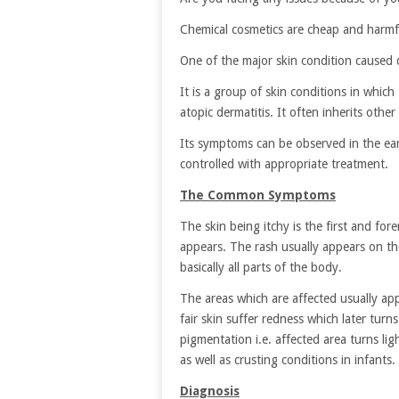
Chemical cosmetics are cheap and harmfu
One of the major skin condition caused 
It is a group of skin conditions in which
atopic dermatitis. It often inherits other
Its symptoms can be observed in the earl
controlled with appropriate treatment.
The Common Symptoms
The skin being itchy is the first and f
appears. The rash usually appears on the
basically all parts of the body.
The areas which are affected usually app
fair skin suffer redness which later turn
pigmentation i.e. affected area turns l
as well as crusting conditions in infants.
Diagnosis