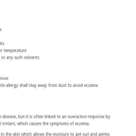
s
aks
or temperature
 or any such solvents
ances
ite allergy shall stay away from dust to avoid eczema
disease, but it is often linked to an overactive response by
 irritant, which causes the symptoms of eczema.
s in the skin which allows the moisture to get out and germs