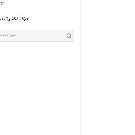
el
usting Sex Toys