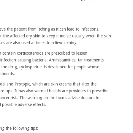
eve the patient from itching as it can lead to infections.
the affected dry skin to keep it moist; usually when the skin
es are also used at times to relieve itching.
contain corticosteroids are prescribed to lessen
l infection-causing bacteria. Antihistamines, tar treatments,
 the drug, cyclosporine, is developed for people whose
eatments.
el and Protopic, which are skin creams that alter the
re-ups. It has also warned healthcare providers to prescribe
cancer risk. The warning on the boxes advise doctors to
 possible adverse effects.
ng the following tips: