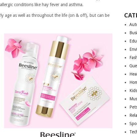
 allergic conditions like hay fever and asthma.
CAT
y age as well as throughout the life (on & off), but can be
Aut
Bus
Edu
Env
Fas
Gue
Hea
Hom
Kid
Mus
Pet
Rel
Spo
Tec