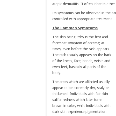
atopic dermatitis. It often inherits other
Its symptoms can be observed in the earl
controlled with appropriate treatment.
The Common Symptoms
The skin being itchy is the first and
foremost symptom of eczema; at
times, even before the rash appears.
The rash usually appears on the back
of the knees, face, hands, wrists and
even feet, basically all parts of the
body.
The areas which are affected usually
appear to be extremely dry, scaly or
thickened. Individuals with fair skin
suffer redness which later turns
brown in color, while individuals with
dark skin experience pigmentation