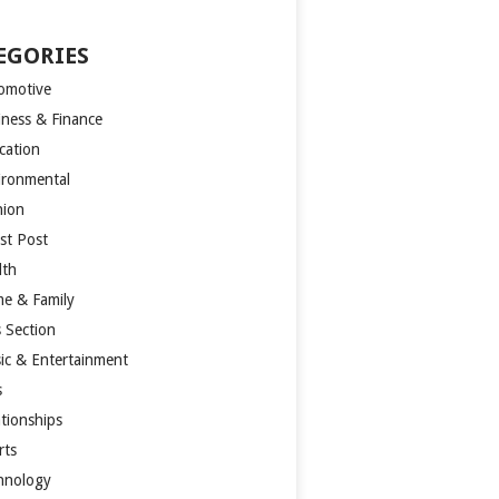
EGORIES
omotive
iness & Finance
cation
ironmental
hion
st Post
lth
e & Family
s Section
ic & Entertainment
s
ationships
rts
hnology