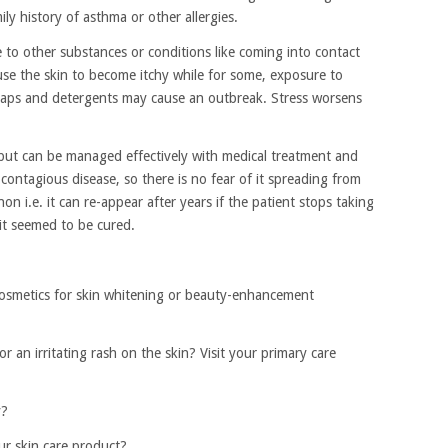
mily history of asthma or other allergies.
 to other substances or conditions like coming into contact
use the skin to become itchy while for some, exposure to
aps and detergents may cause an outbreak. Stress worsens
but can be managed effectively with medical treatment and
contagious disease, so there is no fear of it spreading from
on i.e. it can re-appear after years if the patient stops taking
 it seemed to be cured.
osmetics for skin whitening or beauty-enhancement
or an irritating rash on the skin? Visit your primary care
y?
ur skin care product?