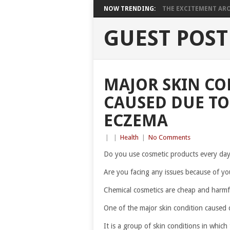
NOW TRENDING:
THE EXCITEMENT ARO
GUEST POST
MAJOR SKIN CO
CAUSED DUE TO
ECZEMA
|
|
Health
|
No Comments
Do you use cosmetic products every da
Are you facing any issues because of yo
Chemical cosmetics are cheap and harmfu
One of the major skin condition caused 
It is a group of skin conditions in which