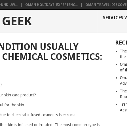
UND UW...
OMAN HOLIDAYS: EXPERIENC...
OMAN TRAVEL: DISCOVER
 GEEK
SERVICES 
REC
NDITION USUALLY
The
 CHEMICAL COSMETICS:
the
Oma
of 
Oma
Adv
y?
The
ur skin care product?
Roo
Tra
l for the skin.
Aes
due to chemical-infused cosmetics is eczema.
 the skin is inflamed or irritated. The most common type is