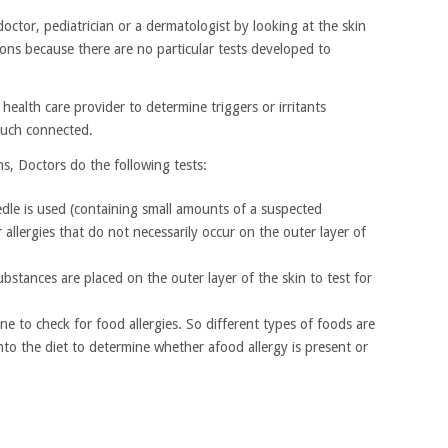
doctor, pediatrician or a dermatologist by looking at the skin
ions because there are no particular tests developed to
health care provider to determine triggers or irritants
much connected.
ons, Doctors do the following tests:
needle is used (containing small amounts of a suspected
or allergies that do not necessarily occur on the outer layer of
bstances are placed on the outer layer of the skin to test for
ne to check for food allergies. So different types of foods are
nto the diet to determine whether afood allergy is present or