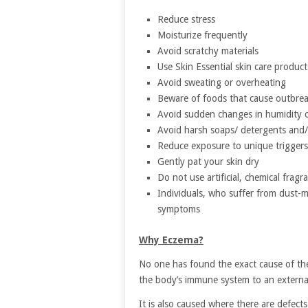
Reduce stress
Moisturize frequently
Avoid scratchy materials
Use Skin Essential skin care product
Avoid sweating or overheating
Beware of foods that cause outbre
Avoid sudden changes in humidity 
Avoid harsh soaps/ detergents and/
Reduce exposure to unique triggers
Gently pat your skin dry
Do not use artificial, chemical fragr
Individuals, who suffer from dust-m
symptoms
Why Eczema?
No one has found the exact cause of the 
the body’s immune system to an external
It is also caused where there are defect