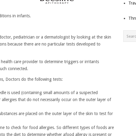
Trav
tions in infants.
Thr
doctor, pediatrician or a dermatologist by looking at the skin
ions because there are no particular tests developed to
health care provider to determine triggers or irritants
much connected.
ons, Doctors do the following tests:
needle is used (containing small amounts of a suspected
or allergies that do not necessarily occur on the outer layer of
bstances are placed on the outer layer of the skin to test for
ne to check for food allergies. So different types of foods are
nto the diet to determine whether afood allergy is present or