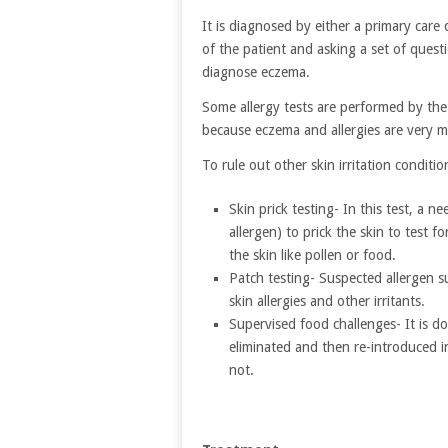
It is diagnosed by either a primary care 
of the patient and asking a set of quest
diagnose eczema.
Some allergy tests are performed by the 
because eczema and allergies are very 
To rule out other skin irritation conditi
Skin prick testing- In this test, a 
allergen) to prick the skin to test f
the skin like pollen or food.
Patch testing- Suspected allergen su
skin allergies and other irritants.
Supervised food challenges- It is do
eliminated and then re-introduced i
not.