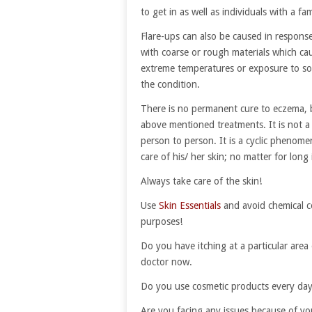
to get in as well as individuals with a fa
Flare-ups can also be caused in response
with coarse or rough materials which ca
extreme temperatures or exposure to so
the condition.
There is no permanent cure to eczema, 
above mentioned treatments. It is not a 
person to person. It is a cyclic phenomen
care of his/ her skin; no matter for long
Always take care of the skin!
Use
Skin Essentials
and avoid chemical c
purposes!
Do you have itching at a particular area 
doctor now.
Do you use cosmetic products every da
Are you facing any issues because of yo