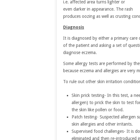
i.e. affected area turns lighter or
even darker in appearance. The rash
produces oozing as well as crusting condi
Diagnosis
It is diagnosed by either a primary care 
of the patient and asking a set of quest
diagnose eczema.
Some allergy tests are performed by the 
because eczema and allergies are very 
To rule out other skin irritation conditi
Skin prick testing- In this test, a 
allergen) to prick the skin to test f
the skin like pollen or food.
Patch testing- Suspected allergen su
skin allergies and other irritants.
Supervised food challenges- It is do
eliminated and then re-introduced i