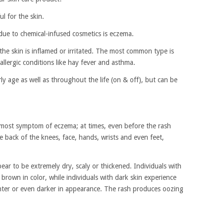
l for the skin.
due to chemical-infused cosmetics is eczema.
 the skin is inflamed or irritated. The most common type is
 allergic conditions like hay fever and asthma.
y age as well as throughout the life (on & off), but can be
oremost symptom of eczema; at times, even before the rash
 back of the knees, face, hands, wrists and even feet,
ear to be extremely dry, scaly or thickened. Individuals with
s brown in color, while individuals with dark skin experience
ighter or even darker in appearance. The rash produces oozing