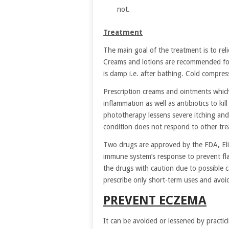
not.
Treatment
The main goal of the treatment is to reli
Creams and lotions are recommended for 
is damp i.e. after bathing. Cold compress
Prescription creams and ointments which 
inflammation as well as antibiotics to kil
phototherapy lessens severe itching and
condition does not respond to other tr
Two drugs are approved by the FDA, Elid
immune system’s response to prevent fla
the drugs with caution due to possible 
prescribe only short-term uses and avoid
PREVENT ECZEMA
It can be avoided or lessened by practici