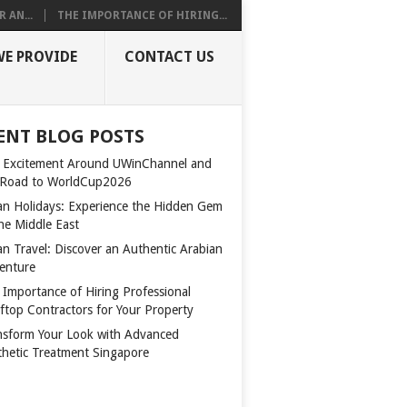
 AN...
THE IMPORTANCE OF HIRING...
WE PROVIDE
CONTACT US
ENT BLOG POSTS
 Excitement Around UWinChannel and
 Road to WorldCup2026
n Holidays: Experience the Hidden Gem
the Middle East
n Travel: Discover an Authentic Arabian
enture
 Importance of Hiring Professional
ftop Contractors for Your Property
nsform Your Look with Advanced
thetic Treatment Singapore