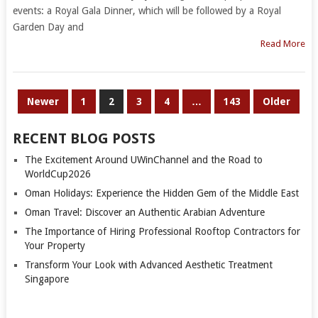
events: a Royal Gala Dinner, which will be followed by a Royal
Garden Day and
Read More
POSTS
Newer
1
2
3
4
…
143
Older
PAGINATION
RECENT BLOG POSTS
The Excitement Around UWinChannel and the Road to
WorldCup2026
Oman Holidays: Experience the Hidden Gem of the Middle East
Oman Travel: Discover an Authentic Arabian Adventure
The Importance of Hiring Professional Rooftop Contractors for
Your Property
Transform Your Look with Advanced Aesthetic Treatment
Singapore