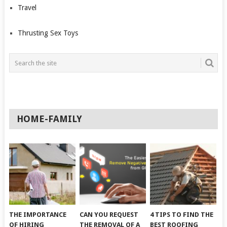
Travel
Thrusting Sex Toys
HOME-FAMILY
THE IMPORTANCE
CAN YOU REQUEST
4 TIPS TO FIND THE
OF HIRING
THE REMOVAL OF A
BEST ROOFING