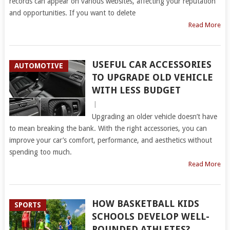
records can appear on various websites, affecting your reputation
and opportunities. If you want to delete
Read More
USEFUL CAR ACCESSORIES
AUTOMOTIVE
TO UPGRADE OLD VEHICLE
WITH LESS BUDGET
|
Upgrading an older vehicle doesn’t have
to mean breaking the bank. With the right accessories, you can
improve your car’s comfort, performance, and aesthetics without
spending too much.
Read More
HOW BASKETBALL KIDS
SPORTS
SCHOOLS DEVELOP WELL-
ROUNDED ATHLETES?