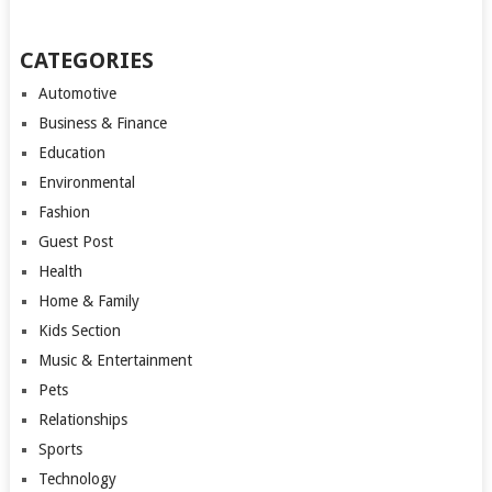
CATEGORIES
Automotive
Business & Finance
Education
Environmental
Fashion
Guest Post
Health
Home & Family
Kids Section
Music & Entertainment
Pets
Relationships
Sports
Technology