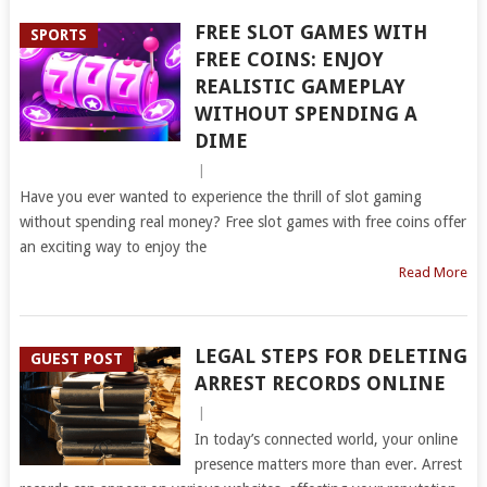
FREE SLOT GAMES WITH
SPORTS
FREE COINS: ENJOY
REALISTIC GAMEPLAY
WITHOUT SPENDING A
DIME
|
Have you ever wanted to experience the thrill of slot gaming
without spending real money? Free slot games with free coins offer
an exciting way to enjoy the
Read More
LEGAL STEPS FOR DELETING
GUEST POST
ARREST RECORDS ONLINE
|
In today’s connected world, your online
presence matters more than ever. Arrest