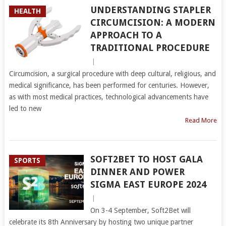
UNDERSTANDING STAPLER
HEALTH
CIRCUMCISION: A MODERN
APPROACH TO A
TRADITIONAL PROCEDURE
|
Circumcision, a surgical procedure with deep cultural, religious, and
medical significance, has been performed for centuries. However,
as with most medical practices, technological advancements have
led to new
Read More
SOFT2BET TO HOST GALA
SPORTS
DINNER AND POWER
SIGMA EAST EUROPE 2024
|
On 3-4 September, Soft2Bet will
celebrate its 8th Anniversary by hosting two unique partner