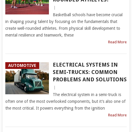
|
Basketball schools have become crucial
in shaping young talent by focusing on the fundamentals that
create well-rounded athletes. From physical skill development to
mental resilience and teamwork, these
Read More
ELECTRICAL SYSTEMS IN
AUTOMOTIVE
SEMI-TRUCKS: COMMON
PROBLEMS AND SOLUTIONS
|
The electrical system in a semi-truck is
often one of the most overlooked components, but it’s also one of
the most critical. It powers everything from the ignition
Read More