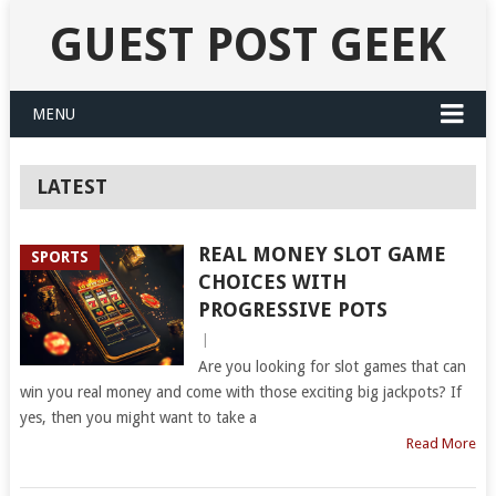
GUEST POST GEEK
MENU
LATEST
REAL MONEY SLOT GAME
SPORTS
CHOICES WITH
PROGRESSIVE POTS
|
Are you looking for slot games that can
win you real money and come with those exciting big jackpots? If
yes, then you might want to take a
Read More