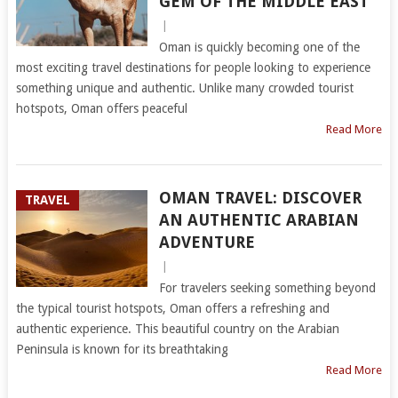
GEM OF THE MIDDLE EAST
|
Oman is quickly becoming one of the
most exciting travel destinations for people looking to experience
something unique and authentic. Unlike many crowded tourist
hotspots, Oman offers peaceful
Read More
OMAN TRAVEL: DISCOVER
TRAVEL
AN AUTHENTIC ARABIAN
ADVENTURE
|
For travelers seeking something beyond
the typical tourist hotspots, Oman offers a refreshing and
authentic experience. This beautiful country on the Arabian
Peninsula is known for its breathtaking
Read More