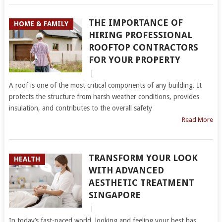
THE IMPORTANCE OF
HOME & FAMILY
HIRING PROFESSIONAL
ROOFTOP CONTRACTORS
FOR YOUR PROPERTY
|
A roof is one of the most critical components of any building. It
protects the structure from harsh weather conditions, provides
insulation, and contributes to the overall safety
Read More
TRANSFORM YOUR LOOK
HEALTH
WITH ADVANCED
AESTHETIC TREATMENT
SINGAPORE
|
In today’s fast-paced world, looking and feeling your best has