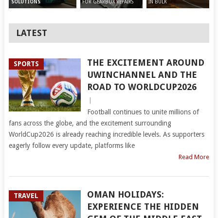
FOR GEARBOX REPAIRS
IN BULK
SOLUTIONS
LATEST
THE EXCITEMENT AROUND
SPORTS
UWINCHANNEL AND THE
ROAD TO WORLDCUP2026
|
Football continues to unite millions of
fans across the globe, and the excitement surrounding
WorldCup2026 is already reaching incredible levels. As supporters
eagerly follow every update, platforms like
Read More
OMAN HOLIDAYS:
TRAVEL
EXPERIENCE THE HIDDEN