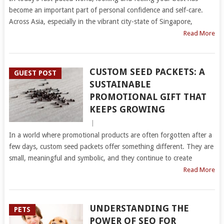
become an important part of personal confidence and self-care.
Across Asia, especially in the vibrant city-state of Singapore,
Read More
CUSTOM SEED PACKETS: A
GUEST POST
SUSTAINABLE
PROMOTIONAL GIFT THAT
KEEPS GROWING
|
In a world where promotional products are often forgotten after a
few days, custom seed packets offer something different. They are
small, meaningful and symbolic, and they continue to create
Read More
UNDERSTANDING THE
PETS
POWER OF SEO FOR