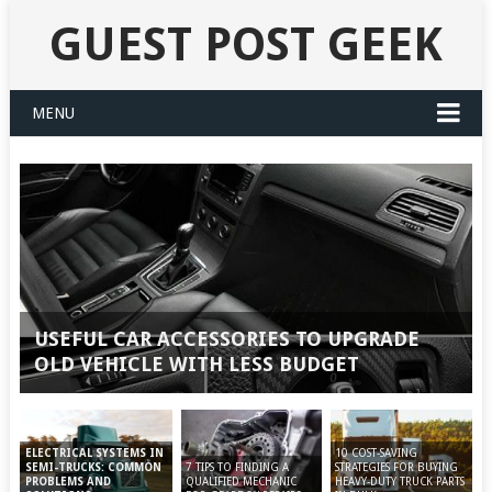
GUEST POST GEEK
MENU
USEFUL CAR ACCESSORIES TO UPGRADE
OLD VEHICLE WITH LESS BUDGET
10 COST-SAVING
ELECTRICAL SYSTEMS IN
7 TIPS TO FINDING A
STRATEGIES FOR BUYING
SEMI-TRUCKS: COMMON
QUALIFIED MECHANIC
HEAVY-DUTY TRUCK PARTS
PROBLEMS AND