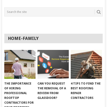
HOME-FAMILY
THE IMPORTANCE
CAN YOU REQUEST
4 TIPS TO FIND THE
OF HIRING
THE REMOVAL OF A
BEST ROOFING
PROFESSIONAL
REVIEW FROM
REPAIR
ROOFTOP
GLASSDOOR?
CONTRACTORS
CONTRACTORS FOR