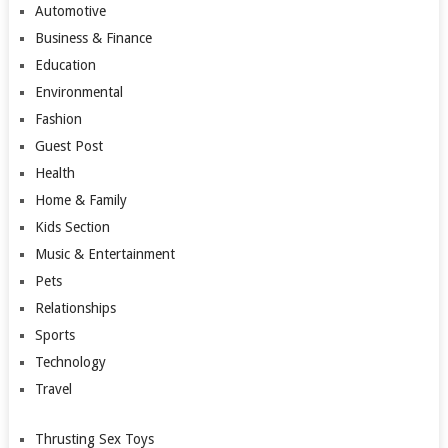
Automotive
Business & Finance
Education
Environmental
Fashion
Guest Post
Health
Home & Family
Kids Section
Music & Entertainment
Pets
Relationships
Sports
Technology
Travel
Thrusting Sex Toys