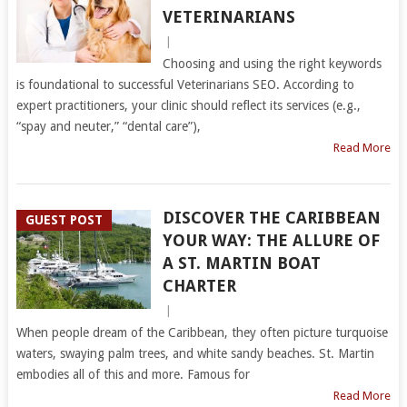
VETERINARIANS
|
Choosing and using the right keywords
is foundational to successful Veterinarians SEO. According to
expert practitioners, your clinic should reflect its services (e.g.,
“spay and neuter,” “dental care”),
Read More
DISCOVER THE CARIBBEAN
GUEST POST
YOUR WAY: THE ALLURE OF
A ST. MARTIN BOAT
CHARTER
|
When people dream of the Caribbean, they often picture turquoise
waters, swaying palm trees, and white sandy beaches. St. Martin
embodies all of this and more. Famous for
Read More