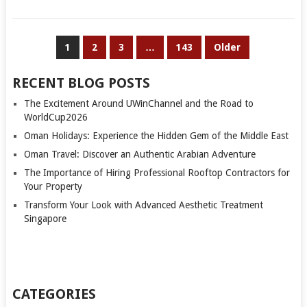
POSTS
1
2
3
…
143
Older
PAGINATION
RECENT BLOG POSTS
The Excitement Around UWinChannel and the Road to
WorldCup2026
Oman Holidays: Experience the Hidden Gem of the Middle East
Oman Travel: Discover an Authentic Arabian Adventure
The Importance of Hiring Professional Rooftop Contractors for
Your Property
Transform Your Look with Advanced Aesthetic Treatment
Singapore
CATEGORIES