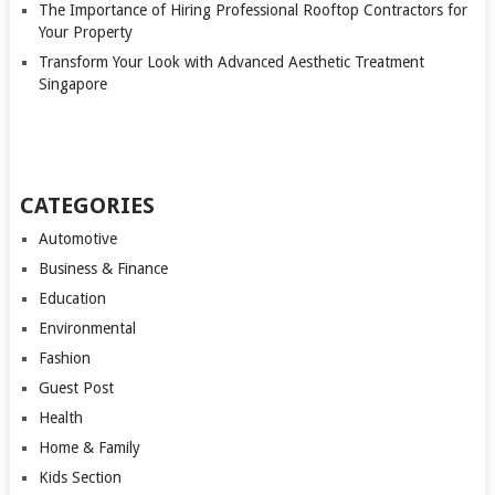
The Importance of Hiring Professional Rooftop Contractors for
Your Property
Transform Your Look with Advanced Aesthetic Treatment
Singapore
CATEGORIES
Automotive
Business & Finance
Education
Environmental
Fashion
Guest Post
Health
Home & Family
Kids Section