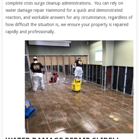
complete crisis surge cleanup administrations. You can rely on
water damage repair Hammond for a quick and demonstrated
reaction, and workable answers for any circumstance, regardless of
how difficult the situation is, we ensure your property is repaired
rapidly and professionally.