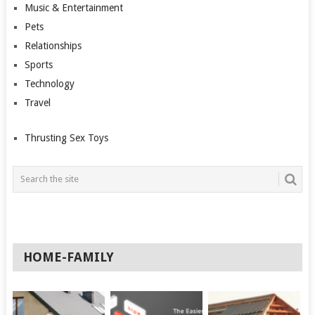
Music & Entertainment
Pets
Relationships
Sports
Technology
Travel
Thrusting Sex Toys
HOME-FAMILY