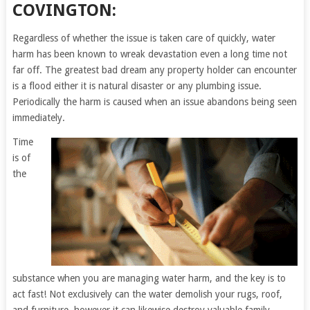
COVINGTON:
Regardless of whether the issue is taken care of quickly, water
harm has been known to wreak devastation even a long time not
far off. The greatest bad dream any property holder can encounter
is a flood either it is natural disaster or any plumbing issue.
Periodically the harm is caused when an issue abandons being seen
immediately.
Time
is of
the
substance when you are managing water harm, and the key is to
act fast! Not exclusively can the water demolish your rugs, roof,
and furniture, however it can likewise destroy valuable family