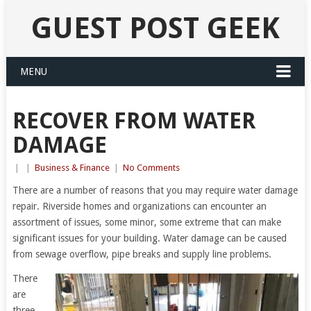
GUEST POST GEEK
MENU
RECOVER FROM WATER
DAMAGE
|
|
Business & Finance
|
No Comments
There are a number of reasons that you may require water damage
repair. Riverside homes and organizations can encounter an
assortment of issues, some minor, some extreme that can make
significant issues for your building. Water damage can be caused
from sewage overflow, pipe breaks and supply line problems.
There
are
three