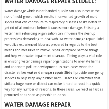
WATER DAMAGE REPAIR SLIDELL:
Water damage which is not handed quickly can also increase the
risk of mold growth which results in unwanted growth of mold
spores that can contribute to respiratory diseases so it’s better to
get rid of all moisture before it causes more damage. Enlisting a
water harm rebuilding organization can influence the cleanup
process less demanding to deal with. At water damage repair Slidell
we utilize experienced laborers prepared in regards to the best
means and measures to relieve, repair or replace harmed things
and help with water impairment cleanup. Timing plays a vital role
in enlisting water damage repair organizations to alleviate harms
and anticipate pollute development. In such cases when the
disaster strikes
water damage repair Slidell
provide emergency
services to help keep any further harm. Fiascos or calamities that
strike a huge zone or district can make it hard to react in a quick
way for any number of reasons. In these cases, we react as fast as
permitted or as soon as possible to do so.
WATER DAMAGE REPAIR