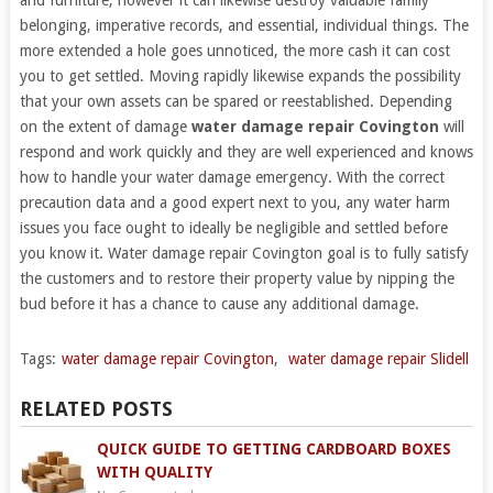
belonging, imperative records, and essential, individual things. The
more extended a hole goes unnoticed, the more cash it can cost
you to get settled. Moving rapidly likewise expands the possibility
that your own assets can be spared or reestablished. Depending
on the extent of damage
water damage repair Covington
will
respond and work quickly and they are well experienced and knows
how to handle your water damage emergency. With the correct
precaution data and a good expert next to you, any water harm
issues you face ought to ideally be negligible and settled before
you know it. Water damage repair Covington goal is to fully satisfy
the customers and to restore their property value by nipping the
bud before it has a chance to cause any additional damage.
Tags:
water damage repair Covington
,
water damage repair Slidell
RELATED POSTS
QUICK GUIDE TO GETTING CARDBOARD BOXES
WITH QUALITY