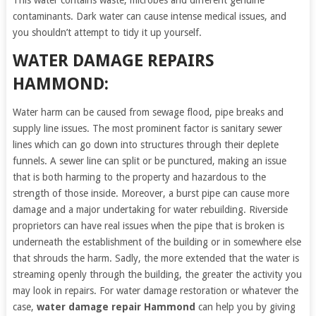
This water contains waste, microbes and different genuine
contaminants. Dark water can cause intense medical issues, and
you shouldn’t attempt to tidy it up yourself.
WATER DAMAGE REPAIRS
HAMMOND:
Water harm can be caused from sewage flood, pipe breaks and
supply line issues. The most prominent factor is sanitary sewer
lines which can go down into structures through their deplete
funnels. A sewer line can split or be punctured, making an issue
that is both harming to the property and hazardous to the
strength of those inside. Moreover, a burst pipe can cause more
damage and a major undertaking for water rebuilding. Riverside
proprietors can have real issues when the pipe that is broken is
underneath the establishment of the building or in somewhere else
that shrouds the harm. Sadly, the more extended that the water is
streaming openly through the building, the greater the activity you
may look in repairs. For water damage restoration or whatever the
case,
water damage repair Hammond
can help you by giving