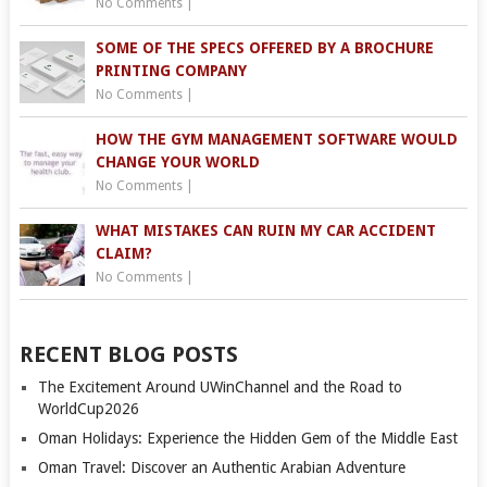
No Comments
|
SOME OF THE SPECS OFFERED BY A BROCHURE
PRINTING COMPANY
No Comments
|
HOW THE GYM MANAGEMENT SOFTWARE WOULD
CHANGE YOUR WORLD
No Comments
|
WHAT MISTAKES CAN RUIN MY CAR ACCIDENT
CLAIM?
No Comments
|
RECENT BLOG POSTS
The Excitement Around UWinChannel and the Road to
WorldCup2026
Oman Holidays: Experience the Hidden Gem of the Middle East
Oman Travel: Discover an Authentic Arabian Adventure