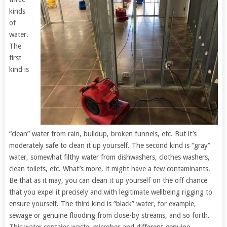
kinds
of
water.
The
first
kind is
“clean” water from rain, buildup, broken funnels, etc. But it’s
moderately safe to clean it up yourself. The second kind is “gray”
water, somewhat filthy water from dishwashers, clothes washers,
clean toilets, etc. What’s more, it might have a few contaminants.
Be that as it may, you can clean it up yourself on the off chance
that you expel it precisely and with legitimate wellbeing rigging to
ensure yourself. The third kind is “black” water, for example,
sewage or genuine flooding from close-by streams, and so forth.