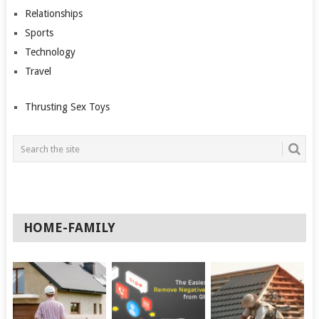
Relationships
Sports
Technology
Travel
Thrusting Sex Toys
HOME-FAMILY