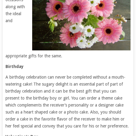
along with
the ideal
and
appropriate gifts for the same.
Birthday
A birthday celebration can never be completed without a mouth-
watering cake! The sugary delight is an essential part of part of
birthday celebration and it can be the best gift that you can
present to the birthday boy or girl. You can order a theme cake
which complements the receiver’s personality or a designer cake
such as a heart shaped cake or a photo cake. Also, you should
order a cake in the favorite flavor of the receiver to make him or
her feel special and convey that you care for his or her preference.