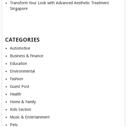
Transform Your Look with Advanced Aesthetic Treatment
Singapore
CATEGORIES
Automotive
Business & Finance
Education
Environmental
Fashion
Guest Post
Health
Home & Family
Kids Section
Music & Entertainment
Pets