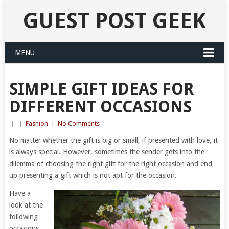
GUEST POST GEEK
MENU
SIMPLE GIFT IDEAS FOR
DIFFERENT OCCASIONS
|
|
Fashion
|
No Comments
No matter whether the gift is big or small, if presented with love, it
is always special. However, sometimes the sender gets into the
dilemma of choosing the right gift for the right occasion and end
up presenting a gift which is not apt for the occasion.
Have a
look at the
following
occasions