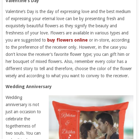
Valentine’s Day
Valentine’s Day is the day of expressing love and the best medium
of expressing your eternal love can be by presenting fresh and
exquisitely beautiful flowers as they signify the beauty and
freshness of your love. Flowers are available in various types and
you are suggested to
buy flowers online
or in-store, according
to the preference of the receiver only. However, in the case you
don’t know the receiver’s favorite flower type; you can gift him or
her bouquet of mixed flowers. Also, remember every color has a
different story to tell and therefore, choose the color of the flower
wisely and according to what you want to convey to the receiver.
Wedding Anniversary
Wedding
anniversary is not
just an occasion to
celebrate the
togetherness of
two souls. You can