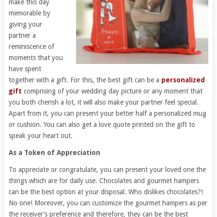
make this day
memorable by
giving your
partner a
reminiscence of
moments that you
have spent
together with a gift. For this, the best gift can be a
personalized
gift
comprising of your wedding day picture or any moment that
you both cherish a lot, it will also make your partner feel special.
Apart from it, you can present your better half a personalized mug
or cushion. You can also get a love quote printed on the gift to
speak your heart out.
As a Token of Appreciation
To appreciate or congratulate, you can present your loved one the
things which are for daily use. Chocolates and gourmet hampers
can be the best option at your disposal. Who dislikes chocolates?!
No one! Moreover, you can customize the gourmet hampers as per
the receiver’s preference and therefore, they can be the best