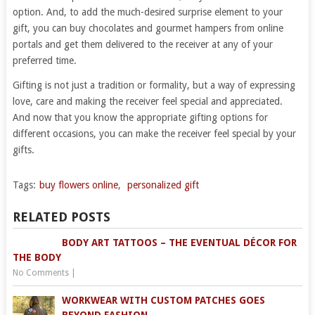
option. And, to add the much-desired surprise element to your
gift, you can buy chocolates and gourmet hampers from online
portals and get them delivered to the receiver at any of your
preferred time.
Gifting is not just a tradition or formality, but a way of expressing
love, care and making the receiver feel special and appreciated.
And now that you know the appropriate gifting options for
different occasions, you can make the receiver feel special by your
gifts.
Tags:
buy flowers online
,
personalized gift
RELATED POSTS
BODY ART TATTOOS – THE EVENTUAL DÉCOR FOR
THE BODY
No Comments
|
WORKWEAR WITH CUSTOM PATCHES GOES