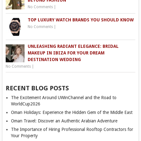
BEYOND FASHION
No Comments
|
TOP LUXURY WATCH BRANDS YOU SHOULD KNOW
No Comments
|
UNLEASHING RADIANT ELEGANCE: BRIDAL
MAKEUP IN IBIZA FOR YOUR DREAM
DESTINATION WEDDING
No Comments
|
RECENT BLOG POSTS
The Excitement Around UWinChannel and the Road to
WorldCup2026
Oman Holidays: Experience the Hidden Gem of the Middle East
Oman Travel: Discover an Authentic Arabian Adventure
The Importance of Hiring Professional Rooftop Contractors for
Your Property