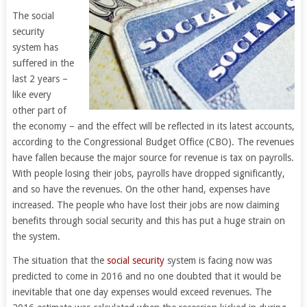
The social
security
system has
suffered in the
last 2 years –
like every
other part of
the economy – and the effect will be reflected in its latest accounts,
according to the Congressional Budget Office (CBO). The revenues
have fallen because the major source for revenue is tax on payrolls.
With people losing their jobs, payrolls have dropped significantly,
and so have the revenues. On the other hand, expenses have
increased. The people who have lost their jobs are now claiming
benefits through social security and this has put a huge strain on
the system.
The situation that the
social security
system is facing now was
predicted to come in 2016 and no one doubted that it would be
inevitable that one day expenses would exceed revenues. The