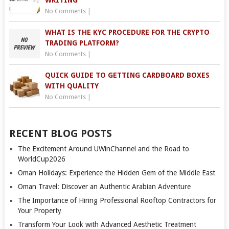
WRITING
No Comments
|
WHAT IS THE KYC PROCEDURE FOR THE CRYPTO
TRADING PLATFORM?
No Comments
|
QUICK GUIDE TO GETTING CARDBOARD BOXES
WITH QUALITY
No Comments
|
RECENT BLOG POSTS
The Excitement Around UWinChannel and the Road to
WorldCup2026
Oman Holidays: Experience the Hidden Gem of the Middle East
Oman Travel: Discover an Authentic Arabian Adventure
The Importance of Hiring Professional Rooftop Contractors for
Your Property
Transform Your Look with Advanced Aesthetic Treatment