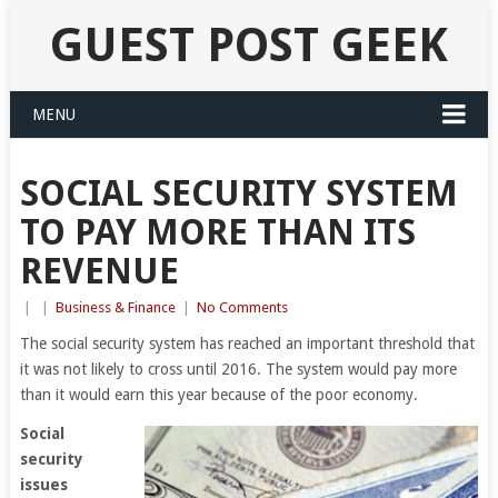
GUEST POST GEEK
MENU
SOCIAL SECURITY SYSTEM
TO PAY MORE THAN ITS
REVENUE
|
|
Business & Finance
|
No Comments
The social security system has reached an important threshold that
it was not likely to cross until 2016. The system would pay more
than it would earn this year because of the poor economy.
Social
security
issues