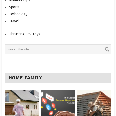
Relationships
Sports
Technology
Travel
Thrusting Sex Toys
HOME-FAMILY