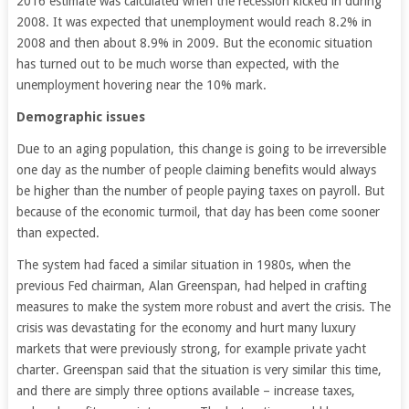
2016 estimate was calculated when the recession kicked in during
2008. It was expected that unemployment would reach 8.2% in
2008 and then about 8.9% in 2009. But the economic situation
has turned out to be much worse than expected, with the
unemployment hovering near the 10% mark.
Demographic issues
Due to an aging population, this change is going to be irreversible
one day as the number of people claiming benefits would always
be higher than the number of people paying taxes on payroll. But
because of the economic turmoil, that day has been come sooner
than expected.
The system had faced a similar situation in 1980s, when the
previous Fed chairman, Alan Greenspan, had helped in crafting
measures to make the system more robust and avert the crisis. The
crisis was devastating for the economy and hurt many luxury
markets that were previously strong, for example private yacht
charter. Greenspan said that the situation is very similar this time,
and there are simply three options available – increase taxes,