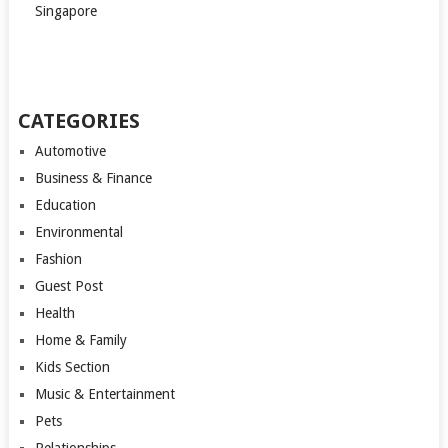
Singapore
CATEGORIES
Automotive
Business & Finance
Education
Environmental
Fashion
Guest Post
Health
Home & Family
Kids Section
Music & Entertainment
Pets