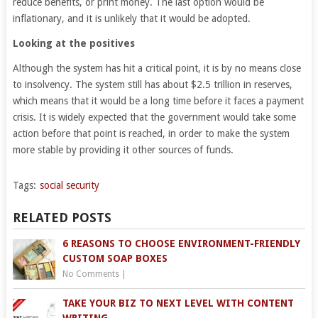
reduce benefits, or print money. The last option would be
inflationary, and it is unlikely that it would be adopted.
Looking at the positives
Although the system has hit a critical point, it is by no means close
to insolvency. The system still has about $2.5 trillion in reserves,
which means that it would be a long time before it faces a payment
crisis. It is widely expected that the government would take some
action before that point is reached, in order to make the system
more stable by providing it other sources of funds.
Tags:
social security
RELATED POSTS
6 REASONS TO CHOOSE ENVIRONMENT-FRIENDLY
CUSTOM SOAP BOXES
No Comments
|
TAKE YOUR BIZ TO NEXT LEVEL WITH CONTENT