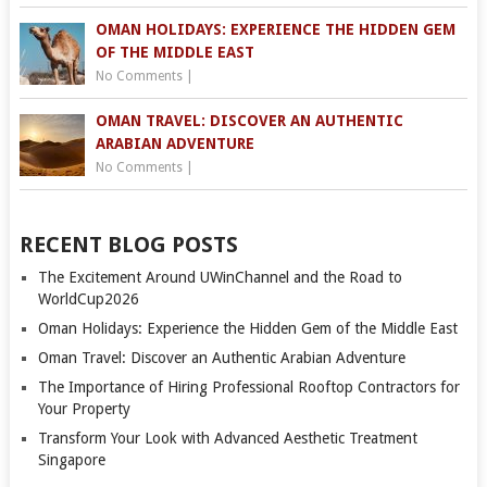
OMAN HOLIDAYS: EXPERIENCE THE HIDDEN GEM
OF THE MIDDLE EAST
No Comments
|
OMAN TRAVEL: DISCOVER AN AUTHENTIC
ARABIAN ADVENTURE
No Comments
|
RECENT BLOG POSTS
The Excitement Around UWinChannel and the Road to
WorldCup2026
Oman Holidays: Experience the Hidden Gem of the Middle East
Oman Travel: Discover an Authentic Arabian Adventure
The Importance of Hiring Professional Rooftop Contractors for
Your Property
Transform Your Look with Advanced Aesthetic Treatment
Singapore