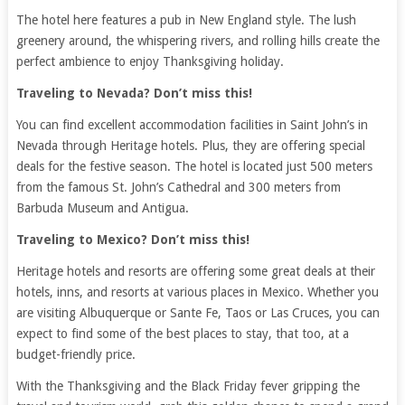
The hotel here features a pub in New England style. The lush
greenery around, the whispering rivers, and rolling hills create the
perfect ambience to enjoy Thanksgiving holiday.
Traveling to Nevada? Don’t miss this!
You can find excellent accommodation facilities in Saint John’s in
Nevada through Heritage hotels. Plus, they are offering special
deals for the festive season. The hotel is located just 500 meters
from the famous St. John’s Cathedral and 300 meters from
Barbuda Museum and Antigua.
Traveling to Mexico? Don’t miss this!
Heritage hotels and resorts are offering some great deals at their
hotels, inns, and resorts at various places in Mexico. Whether you
are visiting Albuquerque or Sante Fe, Taos or Las Cruces, you can
expect to find some of the best places to stay, that too, at a
budget-friendly price.
With the Thanksgiving and the Black Friday fever gripping the