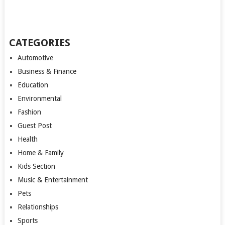
CATEGORIES
Automotive
Business & Finance
Education
Environmental
Fashion
Guest Post
Health
Home & Family
Kids Section
Music & Entertainment
Pets
Relationships
Sports