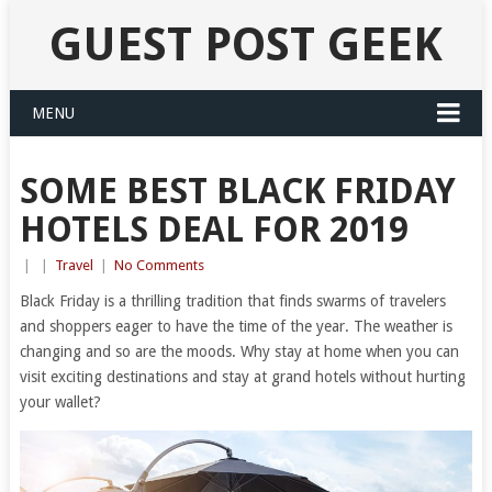
GUEST POST GEEK
MENU
SOME BEST BLACK FRIDAY
HOTELS DEAL FOR 2019
|
|
Travel
|
No Comments
Black Friday is a thrilling tradition that finds swarms of travelers
and shoppers eager to have the time of the year. The weather is
changing and so are the moods. Why stay at home when you can
visit exciting destinations and stay at grand hotels without hurting
your wallet?