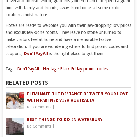
travel and tourism world, grab this golden chance to spend a grand
time with family and friends, away from home, at some exotic
location amidst nature.
Hotels are ready to welcome you with their jaw-dropping low prices
and exquisitely-done rooms. They leave no stone unturned to
make visitors feel at home and have a memorable festive
celebration. If you are wondering where to find promo codes and
coupons,
Don’tPayAll
is the right place to get them.
Tags:
Don’tPayAll
,
Heritage Black Friday promo codes
RELATED POSTS
ELIMINATE THE DISTANCE BETWEEN YOUR LOVE
WITH PARTNER VISA AUSTRALIA
No Comments
|
BEST THINGS TO DO IN WATERBURY
No Comments
|