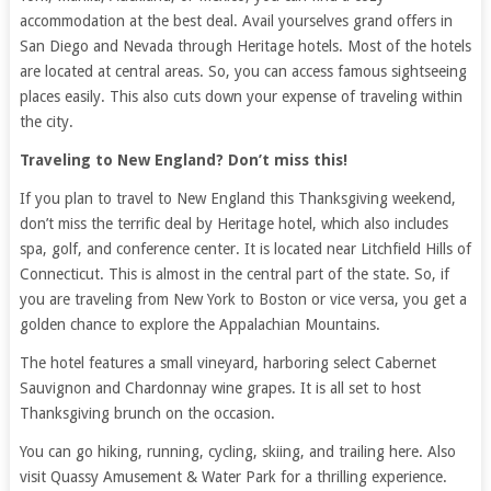
accommodation at the best deal. Avail yourselves grand offers in
San Diego and Nevada through Heritage hotels. Most of the hotels
are located at central areas. So, you can access famous sightseeing
places easily. This also cuts down your expense of traveling within
the city.
Traveling to New England? Don’t miss this!
If you plan to travel to New England this Thanksgiving weekend,
don’t miss the terrific deal by Heritage hotel, which also includes
spa, golf, and conference center. It is located near Litchfield Hills of
Connecticut. This is almost in the central part of the state. So, if
you are traveling from New York to Boston or vice versa, you get a
golden chance to explore the Appalachian Mountains.
The hotel features a small vineyard, harboring select Cabernet
Sauvignon and Chardonnay wine grapes. It is all set to host
Thanksgiving brunch on the occasion.
You can go hiking, running, cycling, skiing, and trailing here. Also
visit Quassy Amusement & Water Park for a thrilling experience.