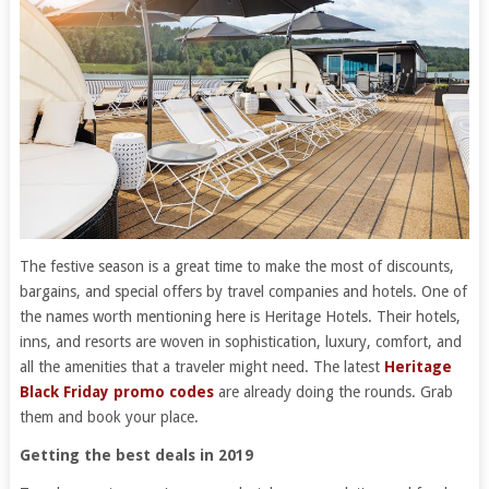
The festive season is a great time to make the most of discounts,
bargains, and special offers by travel companies and hotels. One of
the names worth mentioning here is Heritage Hotels. Their hotels,
inns, and resorts are woven in sophistication, luxury, comfort, and
all the amenities that a traveler might need. The latest
Heritage
Black Friday promo codes
are already doing the rounds. Grab
them and book your place.
Getting the best deals in 2019