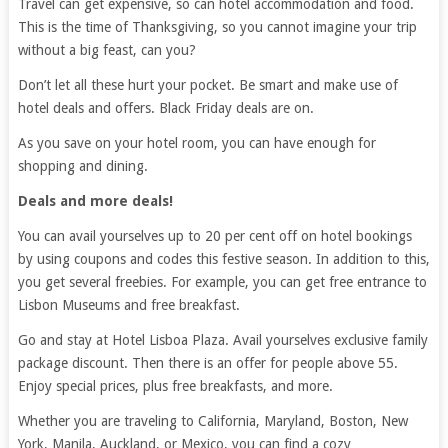
Travel can get expensive, so can hotel accommodation and food.
This is the time of Thanksgiving, so you cannot imagine your trip
without a big feast, can you?
Don’t let all these hurt your pocket. Be smart and make use of
hotel deals and offers. Black Friday deals are on.
As you save on your hotel room, you can have enough for
shopping and dining.
Deals and more deals!
You can avail yourselves up to 20 per cent off on hotel bookings
by using coupons and codes this festive season. In addition to this,
you get several freebies. For example, you can get free entrance to
Lisbon Museums and free breakfast.
Go and stay at Hotel Lisboa Plaza. Avail yourselves exclusive family
package discount. Then there is an offer for people above 55.
Enjoy special prices, plus free breakfasts, and more.
Whether you are traveling to California, Maryland, Boston, New
York, Manila, Auckland, or Mexico, you can find a cozy