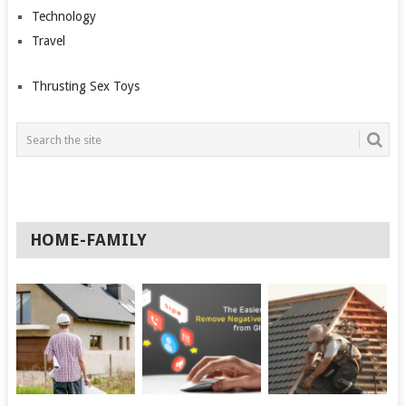
Technology
Travel
Thrusting Sex Toys
HOME-FAMILY