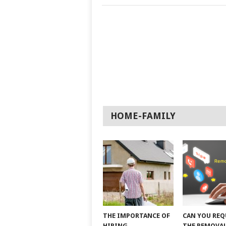
HOME-FAMILY
THE IMPORTANCE OF
CAN YOU REQ
HIRING
THE REMOVAL