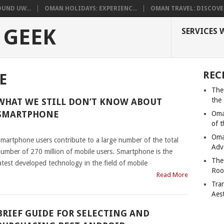
UND UW...
OMAN HOLIDAYS: EXPERIENC...
OMAN TRAVEL: DISCOVER
 GEEK
SERVICES 
REC
E
The
the
WHAT WE STILL DON’T KNOW ABOUT
SMARTPHONE
Oma
of 
|
Oma
martphone users contribute to a large number of the total
Adv
umber of 270 million of mobile users. Smartphone is the
The
atest developed technology in the field of mobile
Roo
Read More
Tra
Aes
BRIEF GUIDE FOR SELECTING AND