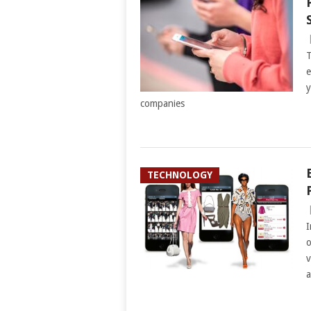
T
e
y
companies
TECHNOLOGY
I
o
v
a