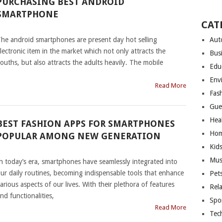
PURCHASING BEST ANDROID
SMARTPHONE
CAT
|
he android smartphones are present day hot selling
Aut
lectronic item in the market which not only attracts the
Bus
ouths, but also attracts the adults heavily. The mobile
Edu
Env
Read More
Fas
Gue
Hea
BEST FASHION APPS FOR SMARTPHONES
Hom
POPULAR AMONG NEW GENERATION
Kid
|
Mus
n today’s era, smartphones have seamlessly integrated into
ur daily routines, becoming indispensable tools that enhance
Pet
arious aspects of our lives. With their plethora of features
Rel
nd functionalities,
Spo
Read More
Tec