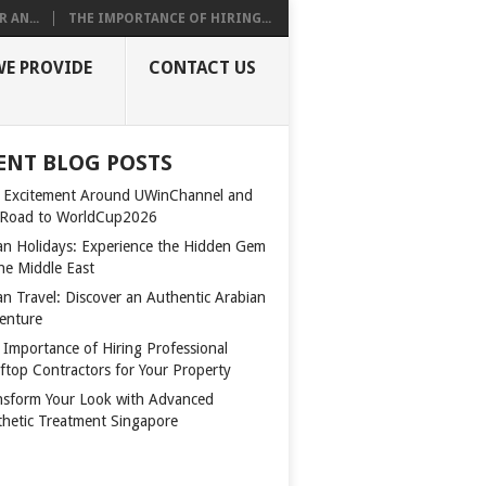
 AN...
THE IMPORTANCE OF HIRING...
WE PROVIDE
CONTACT US
ENT BLOG POSTS
 Excitement Around UWinChannel and
 Road to WorldCup2026
n Holidays: Experience the Hidden Gem
the Middle East
n Travel: Discover an Authentic Arabian
enture
 Importance of Hiring Professional
ftop Contractors for Your Property
nsform Your Look with Advanced
thetic Treatment Singapore