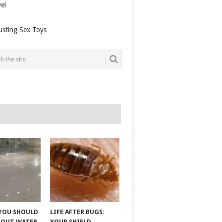
el
usting Sex Toys
YOU SHOULD
LIFE AFTER BUGS:
BOUT WATER
YOUR SHIELD