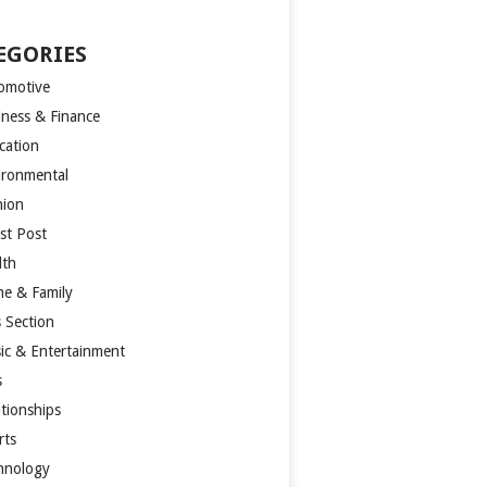
EGORIES
omotive
iness & Finance
cation
ironmental
hion
st Post
lth
e & Family
s Section
ic & Entertainment
s
ationships
rts
hnology