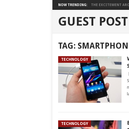
NOW TRENDING:
THE EXCITEMENT ARO
GUEST POST
TAG:
SMARTPHON
TECHNOLOGY
S
n
l
TECHNOLOGY