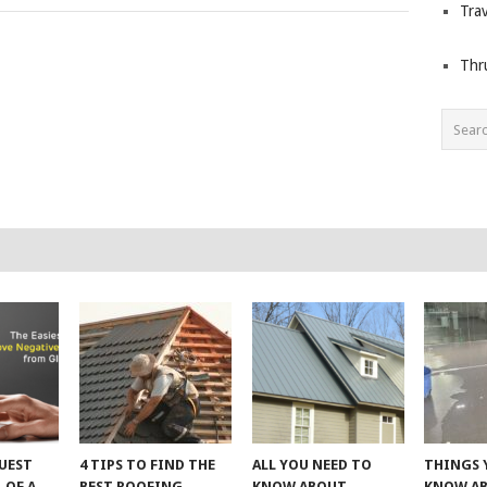
Trav
Thr
UEST
4 TIPS TO FIND THE
ALL YOU NEED TO
THINGS 
 OF A
BEST ROOFING
KNOW ABOUT
KNOW A