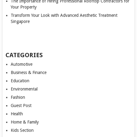
The Importance of Hiring Professional Rooftop Contractors for
Your Property
Transform Your Look with Advanced Aesthetic Treatment
Singapore
CATEGORIES
Automotive
Business & Finance
Education
Environmental
Fashion
Guest Post
Health
Home & Family
Kids Section