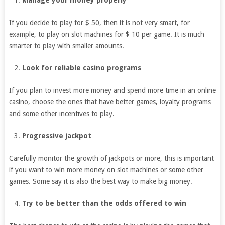
If you decide to play for $ 50, then it is not very smart, for
example, to play on slot machines for $ 10 per game. It is much
smarter to play with smaller amounts.
Look for reliable casino programs
If you plan to invest more money and spend more time in an online
casino, choose the ones that have better games, loyalty programs
and some other incentives to play.
Progressive jackpot
Carefully monitor the growth of jackpots or more, this is important
if you want to win more money on slot machines or some other
games. Some say it is also the best way to make big money.
Try to be better than the odds offered to win