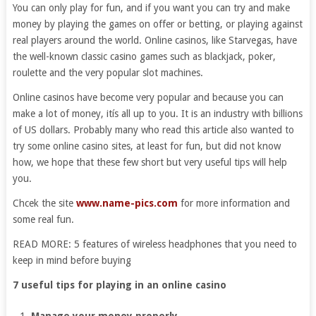
You can only play for fun, and if you want you can try and make
money by playing the games on offer or betting, or playing against
real players around the world. Online casinos, like Starvegas, have
the well-known classic casino games such as blackjack, poker,
roulette and the very popular slot machines.
Online casinos have become very popular and because you can
make a lot of money, itís all up to you. It is an industry with billions
of US dollars. Probably many who read this article also wanted to
try some online casino sites, at least for fun, but did not know
how, we hope that these few short but very useful tips will help
you.
Chcek the site
www.name-pics.com
for more information and
some real fun.
READ MORE: 5 features of wireless headphones that you need to
keep in mind before buying
7 useful tips for playing in an online casino
Manage your money properly