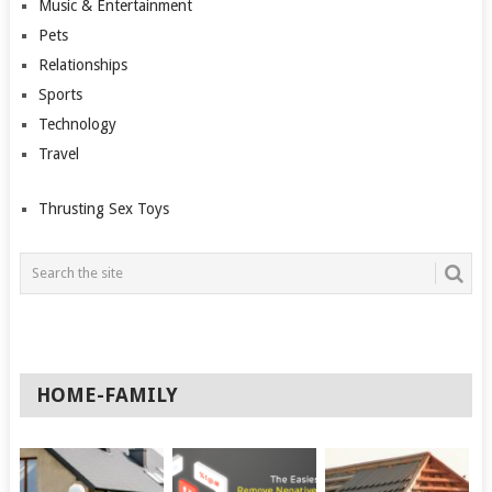
Music & Entertainment
Pets
Relationships
Sports
Technology
Travel
Thrusting Sex Toys
HOME-FAMILY