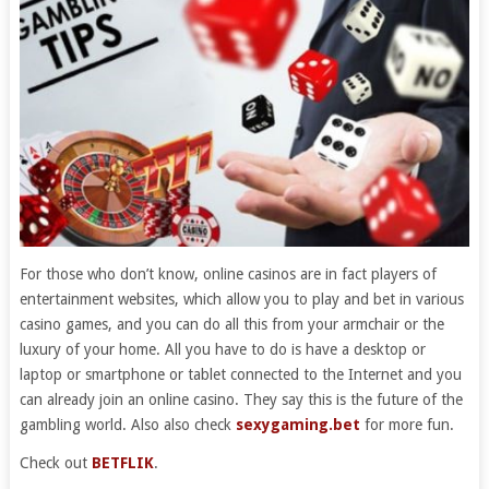
For those who don’t know, online casinos are in fact players of
entertainment websites, which allow you to play and bet in various
casino games, and you can do all this from your armchair or the
luxury of your home. All you have to do is have a desktop or
laptop or smartphone or tablet connected to the Internet and you
can already join an online casino. They say this is the future of the
gambling world. Also also check
sexygaming.bet
for more fun.
Check out
BETFLIK
.