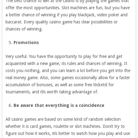
The best chance to win at the casino is by playing the games that
offer the most opportunities. Slot machines are fun, but you have
a better chance of winning if you play blackjack, video poker and
baccarat. Every quality casino game has clear possibilities or
chances of winning.
Promotions
Very useful. You have the opportunity to play for free and get
acquainted with a new game, its rules and chances of winning. It
costs you nothing, and you can learn a lot before you get into the
real money game. Also, some games occasionally allow for a faster
accumulation of bonuses, as well as some free ìticketsî for
tournaments, and itís worth taking advantage of.
Be aware that everything is a coincidence
All casino games are based on some kind of random selection
whether it is card games, roulette or slot machines. Donít try to
figure out how it works, itís better to watch how you play and use