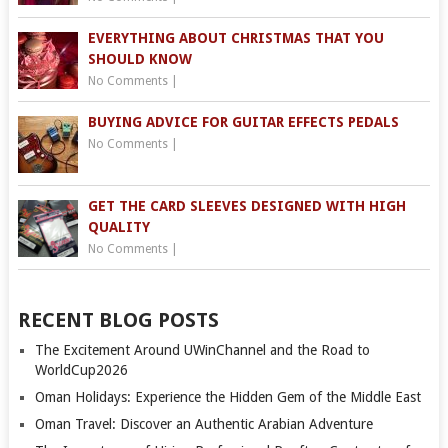
EVERYTHING ABOUT CHRISTMAS THAT YOU
SHOULD KNOW
No Comments
|
BUYING ADVICE FOR GUITAR EFFECTS PEDALS
No Comments
|
GET THE CARD SLEEVES DESIGNED WITH HIGH
QUALITY
No Comments
|
RECENT BLOG POSTS
The Excitement Around UWinChannel and the Road to
WorldCup2026
Oman Holidays: Experience the Hidden Gem of the Middle East
Oman Travel: Discover an Authentic Arabian Adventure