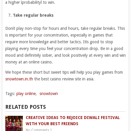
a higher ìprobabilityî to win.
Take regular breaks
Donít play non-stop for hours and hours, take regular breaks. This
is important for your concentration, especially in games that
require more knowledge and better tactics. Itís good to stop
playing every time you feel your concentration drop. Be in a good
mood and definitely sober, and look positively at every win and win
money at an online casino.
We hope these short but sweet tips will help you play games from
snowtown.in.th
the best casino review site in asia.
Tags:
play online
,
snowtown
RELATED POSTS
CREATIVE IDEAS TO REJOICE DIWALI FESTIVAL
WITH YOUR BEST FRIENDS
No Comments
|