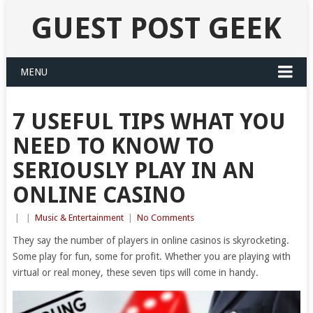
GUEST POST GEEK
MENU
7 USEFUL TIPS WHAT YOU
NEED TO KNOW TO
SERIOUSLY PLAY IN AN
ONLINE CASINO
|
|
Music & Entertainment
|
No Comments
They say the number of players in online casinos is skyrocketing.
Some play for fun, some for profit. Whether you are playing with
virtual or real money, these seven tips will come in handy.