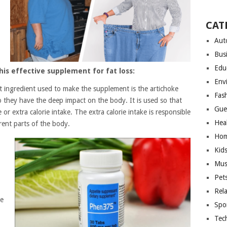
CAT
Aut
Bus
Edu
his effective supplement for fat loss:
Env
st ingredient used to make the supplement is the artichoke
Fas
so they have the deep impact on the body. It is used so that
Gue
or extra calorie intake. The extra calorie intake is responsible
Hea
rent parts of the body.
Hom
Kid
Mus
Pet
Rel
be
Spo
Tec