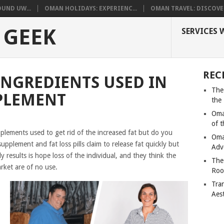
UND UW...
OMAN HOLIDAYS: EXPERIENC...
OMAN TRAVEL: DISCOVER
 GEEK
SERVICES 
REC
INGREDIENTS USED IN
The
PLEMENT
the
Oma
of 
lements used to get rid of the increased fat but do you
Oma
plement and fat loss pills claim to release fat quickly but
Adv
ly results is hope loss of the individual, and they think the
The
arket are of no use.
Roo
Tra
Aes