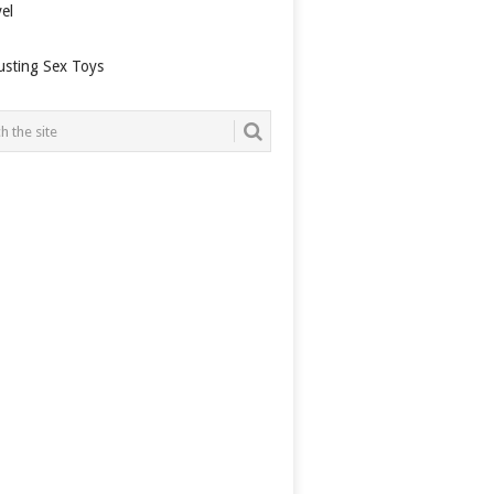
el
usting Sex Toys