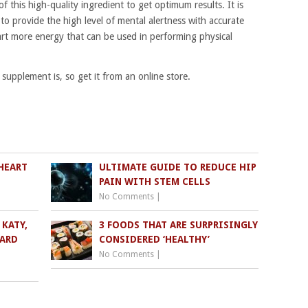
this high-quality ingredient to get optimum results. It is
 to provide the high level of mental alertness with accurate
rt more energy that can be used in performing physical
pplement is, so get it from an online store.
HEART
ULTIMATE GUIDE TO REDUCE HIP
PAIN WITH STEM CELLS
No Comments
|
KATY,
3 FOODS THAT ARE SURPRISINGLY
WARD
CONSIDERED ‘HEALTHY’
No Comments
|