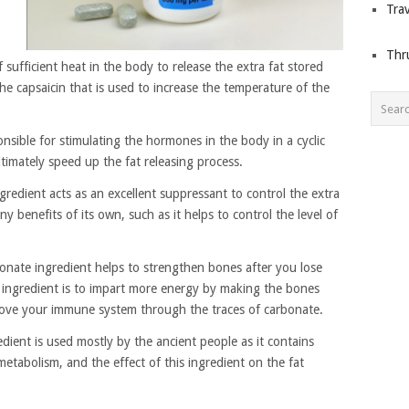
Trav
Thr
sufficient heat in the body to release the extra fat stored
the capsaicin that is used to increase the temperature of the
onsible for stimulating the hormones in the body in a cyclic
imately speed up the fat releasing process.
redient acts as an excellent suppressant to control the extra
y benefits of its own, such as it helps to control the level of
onate ingredient helps to strengthen bones after you lose
 ingredient is to impart more energy by making the bones
prove your immune system through the traces of carbonate.
edient is used mostly by the ancient people as it contains
metabolism, and the effect of this ingredient on the fat