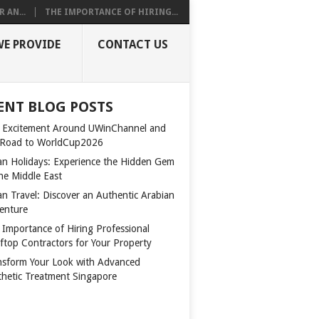
 AN...
THE IMPORTANCE OF HIRING...
WE PROVIDE
CONTACT US
ENT BLOG POSTS
 Excitement Around UWinChannel and
 Road to WorldCup2026
n Holidays: Experience the Hidden Gem
the Middle East
n Travel: Discover an Authentic Arabian
enture
 Importance of Hiring Professional
ftop Contractors for Your Property
nsform Your Look with Advanced
thetic Treatment Singapore