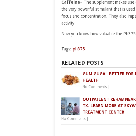
Caffeine
– The supplement makes use of 
the very powerful stimulant that is used
focus and concentration. They also impa
activity.
Now you know how valuable the Ph375 su
Tags:
ph375
RELATED POSTS
GUM GUGAL BETTER FOR 
HEALTH
No Comments
|
OUTPATIENT REHAB NEAR 
TX. LEARN MORE AT SKY
TREATMENT CENTER
No Comments
|