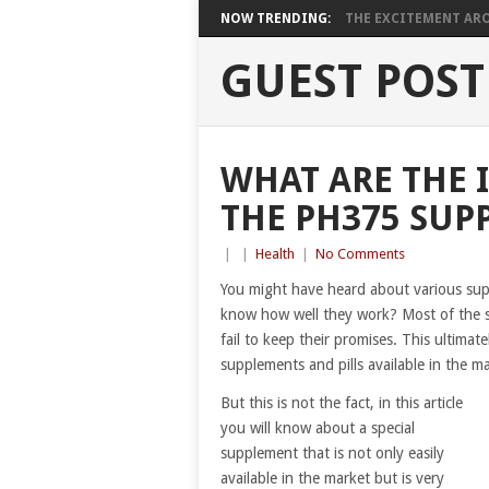
NOW TRENDING:
THE EXCITEMENT ARO
GUEST POST
WHAT ARE THE 
THE PH375 SUP
|
|
Health
|
No Comments
You might have heard about various supp
know how well they work? Most of the sup
fail to keep their promises. This ultimate
supplements and pills available in the m
But this is not the fact, in this article
you will know about a special
supplement that is not only easily
available in the market but is very