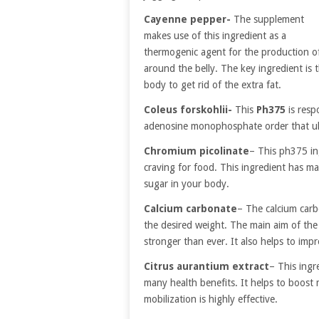
Cayenne pepper-
The supplement
makes use of this ingredient as a
thermogenic agent for the production of 
around the belly. The key ingredient is 
body to get rid of the extra fat.
Coleus forskohlii-
This
Ph375
is resp
adenosine monophosphate order that ult
Chromium picolinate
– This ph375 ing
craving for food. This ingredient has man
sugar in your body.
Calcium carbonate
– The calcium carb
the desired weight. The main aim of the
stronger than ever. It also helps to im
Citrus aurantium extract
– This ingr
many health benefits. It helps to boost 
mobilization is highly effective.