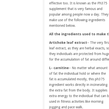
effective too. It is known as the Ph375
supplement that is very famous and
popular among people now a day. They
make use of the following ingredients
mentioned below.
All the ingredients used to make t
Artichoke leaf extract
– The very fir
leaf extract, as they are herbal exacts, 
they individuals are protected from huge 
for the accumulation of fat around diffe
L- carnitine
– No matter what amount
of fat the individual hold or where the
fat is accumulated mostly, this ph375
ingredient works directly in incinerating
the extra fat from the body. It supplies
extra energy to the individual that can 
used in fitness activities like morning
jogging and pace walk.