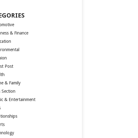
EGORIES
omotive
iness & Finance
cation
ironmental
hion
st Post
lth
e & Family
s Section
ic & Entertainment
s
ationships
rts
hnology