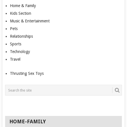
Home & Family
Kids Section
Music & Entertainment
Pets
Relationships
Sports
Technology
Travel
Thrusting Sex Toys
HOME-FAMILY