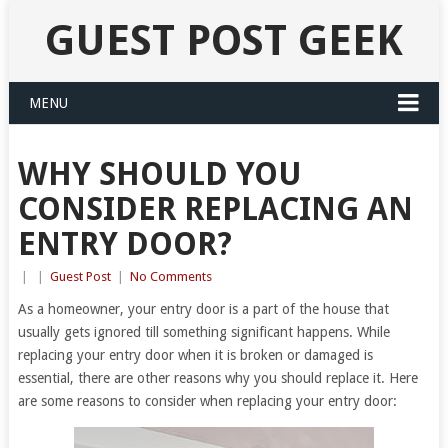
GUEST POST GEEK
MENU
WHY SHOULD YOU
CONSIDER REPLACING AN
ENTRY DOOR?
|
|
Guest Post
|
No Comments
As a homeowner, your entry door is a part of the house that
usually gets ignored till something significant happens. While
replacing your entry door when it is broken or damaged is
essential, there are other reasons why you should replace it. Here
are some reasons to consider when replacing your entry door: