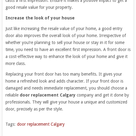
casts a first impression. Ensure it makes a positive impact to get a
good resale value for your property.
Increase the look of your house
Just like increasing the resale value of your home, a good entry
door also improves the overall look of your home. Irrespective of
whether you’re planning to sell your house or stay in it for some
time, you need to have an excellent first impression. A front door is
a cost-effective way to enhance the look of your home and give it
more class.
Replacing your front door has too many benefits. It gives your
home a refreshed look and adds character. If your front door is
damaged and needs immediate replacement, you should choose a
reliable
door replacement Calgary
company and get it done by
professionals. They will give your house a unique and customized
door, precisely as per the style.
Tags:
door replacement Calgary