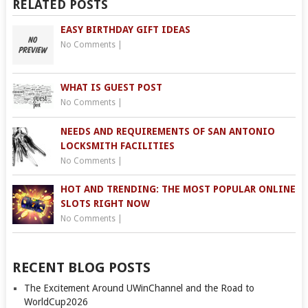
RELATED POSTS
EASY BIRTHDAY GIFT IDEAS
No Comments
|
WHAT IS GUEST POST
No Comments
|
NEEDS AND REQUIREMENTS OF SAN ANTONIO
LOCKSMITH FACILITIES
No Comments
|
HOT AND TRENDING: THE MOST POPULAR ONLINE
SLOTS RIGHT NOW
No Comments
|
RECENT BLOG POSTS
The Excitement Around UWinChannel and the Road to
WorldCup2026