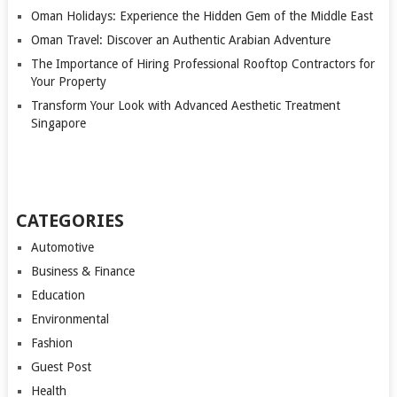
Oman Holidays: Experience the Hidden Gem of the Middle East
Oman Travel: Discover an Authentic Arabian Adventure
The Importance of Hiring Professional Rooftop Contractors for
Your Property
Transform Your Look with Advanced Aesthetic Treatment
Singapore
CATEGORIES
Automotive
Business & Finance
Education
Environmental
Fashion
Guest Post
Health