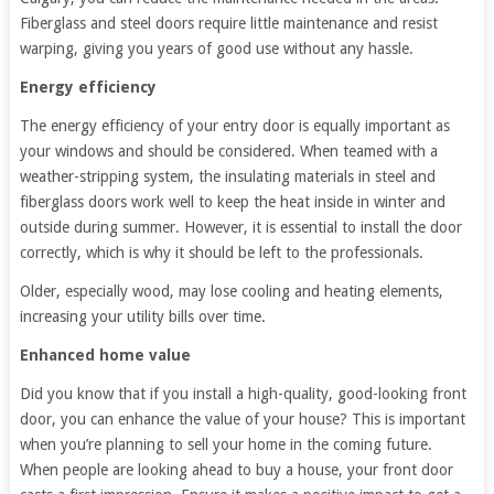
Fiberglass and steel doors require little maintenance and resist
warping, giving you years of good use without any hassle.
Energy efficiency
The energy efficiency of your entry door is equally important as
your windows and should be considered. When teamed with a
weather-stripping system, the insulating materials in steel and
fiberglass doors work well to keep the heat inside in winter and
outside during summer. However, it is essential to install the door
correctly, which is why it should be left to the professionals.
Older, especially wood, may lose cooling and heating elements,
increasing your utility bills over time.
Enhanced home value
Did you know that if you install a high-quality, good-looking front
door, you can enhance the value of your house? This is important
when you’re planning to sell your home in the coming future.
When people are looking ahead to buy a house, your front door