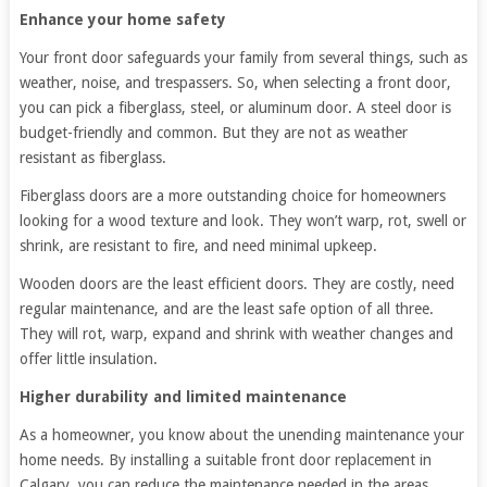
Enhance your home safety
Your front door safeguards your family from several things, such as
weather, noise, and trespassers. So, when selecting a front door,
you can pick a fiberglass, steel, or aluminum door. A steel door is
budget-friendly and common. But they are not as weather
resistant as fiberglass.
Fiberglass doors are a more outstanding choice for homeowners
looking for a wood texture and look. They won’t warp, rot, swell or
shrink, are resistant to fire, and need minimal upkeep.
Wooden doors are the least efficient doors. They are costly, need
regular maintenance, and are the least safe option of all three.
They will rot, warp, expand and shrink with weather changes and
offer little insulation.
Higher durability and limited maintenance
As a homeowner, you know about the unending maintenance your
home needs. By installing a suitable front door replacement in
Calgary, you can reduce the maintenance needed in the areas.