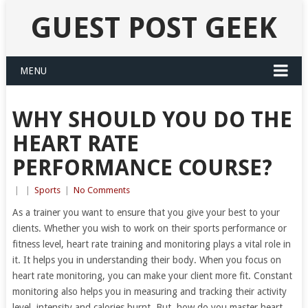
GUEST POST GEEK
MENU
WHY SHOULD YOU DO THE
HEART RATE
PERFORMANCE COURSE?
|
|
Sports
|
No Comments
As a trainer you want to ensure that you give your best to your
clients. Whether you wish to work on their sports performance or
fitness level, heart rate training and monitoring plays a vital role in
it. It helps you in understanding their body. When you focus on
heart rate monitoring, you can make your client more fit. Constant
monitoring also helps you in measuring and tracking their activity
level, intensity and calories burnt. But, how do you master heart