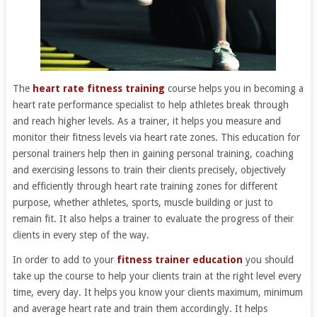
The
heart rate fitness training
course helps you in becoming a
heart rate performance specialist to help athletes break through
and reach higher levels. As a trainer, it helps you measure and
monitor their fitness levels via heart rate zones. This education for
personal trainers help then in gaining personal training, coaching
and exercising lessons to train their clients precisely, objectively
and efficiently through heart rate training zones for different
purpose, whether athletes, sports, muscle building or just to
remain fit. It also helps a trainer to evaluate the progress of their
clients in every step of the way.
In order to add to your
fitness trainer education
you should
take up the course to help your clients train at the right level every
time, every day. It helps you know your clients maximum, minimum
and average heart rate and train them accordingly. It helps