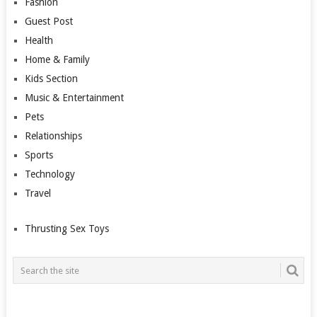
Fashion
Guest Post
Health
Home & Family
Kids Section
Music & Entertainment
Pets
Relationships
Sports
Technology
Travel
Thrusting Sex Toys