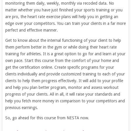
monitoring them daily, weekly, monthly via recoded data. No
matter whether you have just finished your sports training or you
are pro, the heart rate exercise plans will help you in getting an
edge over your competitors. You can train your clients in a far more
perfect and effective manner.
Get to know about the internal functioning of your client to help
them perform better in the gym or while doing their heart rate
training for athletes. It is a great option to go for and learn at your
own pace. Start this course from the comfort of your home and
get the certification online. Create specific programs for your
clients individually and provide customized training to each of your
clients to help them progress effectively. It will add to your profile
and help you plan better program, monitor and assess workout
progress of your clients. All in all, it will raise your standards and
help you fetch more money in comparison to your competitors and
previous earnings.
So, go ahead for this course from NESTA now.