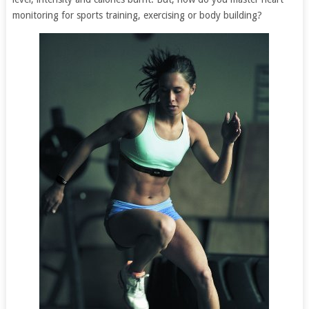
monitoring for sports training, exercising or body building?