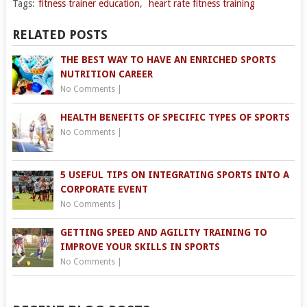
Tags:
fitness trainer education
,
heart rate fitness training
RELATED POSTS
THE BEST WAY TO HAVE AN ENRICHED SPORTS
NUTRITION CAREER
No Comments
|
HEALTH BENEFITS OF SPECIFIC TYPES OF SPORTS
No Comments
|
5 USEFUL TIPS ON INTEGRATING SPORTS INTO A
CORPORATE EVENT
No Comments
|
GETTING SPEED AND AGILITY TRAINING TO
IMPROVE YOUR SKILLS IN SPORTS
No Comments
|