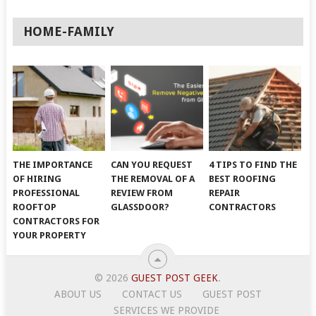
HOME-FAMILY
THE IMPORTANCE
CAN YOU REQUEST
4 TIPS TO FIND THE
OF HIRING
THE REMOVAL OF A
BEST ROOFING
PROFESSIONAL
REVIEW FROM
REPAIR
ROOFTOP
GLASSDOOR?
CONTRACTORS
CONTRACTORS FOR
YOUR PROPERTY
© 2026
GUEST POST GEEK
.
ABOUT US
CONTACT US
GUEST POST
SERVICES WE PROVIDE