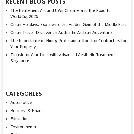
RECENT BLOG POSTS
The Excitement Around UWinChannel and the Road to
WorldCup2026
Oman Holidays: Experience the Hidden Gem of the Middle East
Oman Travel: Discover an Authentic Arabian Adventure
The Importance of Hiring Professional Rooftop Contractors for
Your Property
Transform Your Look with Advanced Aesthetic Treatment
Singapore
CATEGORIES
Automotive
Business & Finance
Education
Environmental