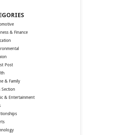
EGORIES
omotive
iness & Finance
cation
ironmental
hion
st Post
lth
e & Family
s Section
ic & Entertainment
s
ationships
rts
hnology