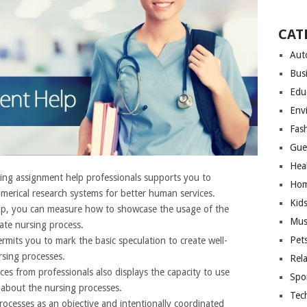
CAT
Aut
Bus
Edu
Env
Fas
Gue
Hea
ng assignment help professionals supports you to
Hom
umerical research systems for better human services.
Kid
elp, you can measure how to showcase the usage of the
Mus
ate nursing process.
Pet
rmits you to mark the basic speculation to create well-
rsing processes.
Rel
es from professionals also displays the capacity to use
Spo
 about the nursing processes.
Tec
rocesses as an objective and intentionally coordinated