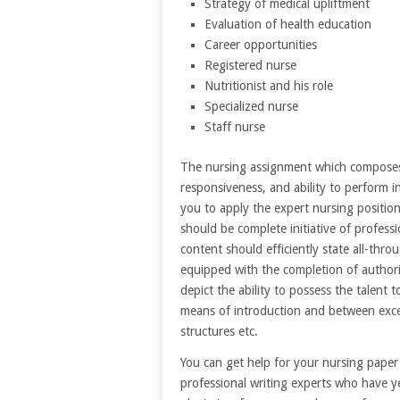
Strategy of medical upliftment
Evaluation of health education
Career opportunities
Registered nurse
Nutritionist and his role
Specialized nurse
Staff nurse
The nursing assignment which composes y
responsiveness, and ability to perform i
you to apply the expert nursing position
should be complete initiative of professi
content should efficiently state all-thr
equipped with the completion of authorit
depict the ability to possess the talent t
means of introduction and between excep
structures etc.
You can get help for your nursing pap
professional writing experts who have y