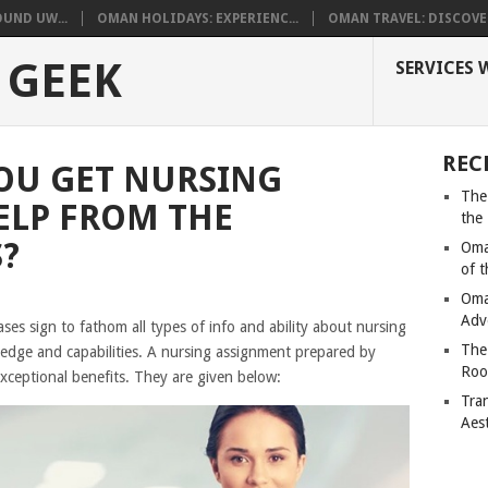
UND UW...
OMAN HOLIDAYS: EXPERIENC...
OMAN TRAVEL: DISCOVER
 GEEK
SERVICES 
REC
OU GET NURSING
The
ELP FROM THE
the
?
Oma
of 
Oma
Adv
es sign to fathom all types of info and ability about nursing
The
edge and capabilities. A nursing assignment prepared by
Roo
xceptional benefits. They are given below:
Tra
Aes