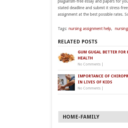
plagiarism-free essay and papers for yo
stated deadline and submit it stress-free
assignment at the best possible rates. So
Tags:
nursing assignment help
,
nursing
RELATED POSTS
GUM GUGAL BETTER FOR 
HEALTH
No Comments
|
IMPORTANCE OF CHIROP
IN LIVES OF KIDS
No Comments
|
HOME-FAMILY