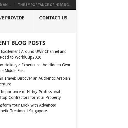
 AN...
THE IMPORTANCE OF HIRING...
WE PROVIDE
CONTACT US
ENT BLOG POSTS
 Excitement Around UWinChannel and
 Road to WorldCup2026
n Holidays: Experience the Hidden Gem
the Middle East
n Travel: Discover an Authentic Arabian
enture
 Importance of Hiring Professional
ftop Contractors for Your Property
nsform Your Look with Advanced
thetic Treatment Singapore