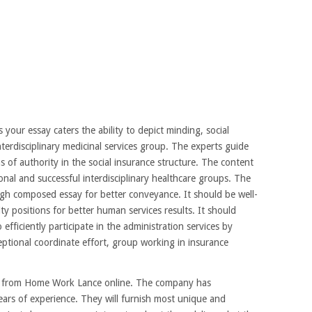
our essay caters the ability to depict minding, social
nterdisciplinary medicinal services group. The experts guide
s of authority in the social insurance structure. The content
onal and successful interdisciplinary healthcare groups. The
ough composed essay for better conveyance. It should be well-
y positions for better human services results. It should
o efficiently participate in the administration services by
tional coordinate effort, group working in insurance
er from Home Work Lance online. The company has
ears of experience. They will furnish most unique and