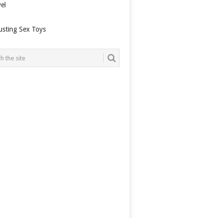
el
usting Sex Toys