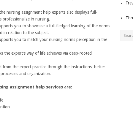
Trav
he nursing assignment help experts also displays full-
Thr
s professionalize in nursing.
upports you to showcase a full-fledged learning of the norms
d in relation to the subject.
upports you to match your nursing norms perception in the
s the expert’s way of life achieves via deep-rooted
d from the expert practice through the instructions, better
e processes and organization.
sing assignment help services are:
fe
ention