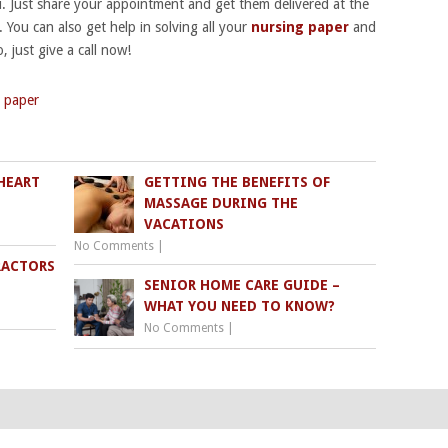
u. Just share your appointment and get them delivered at the
. You can also get help in solving all your
nursing paper
and
, just give a call now!
 paper
HEART
GETTING THE BENEFITS OF
MASSAGE DURING THE
VACATIONS
No Comments
|
RACTORS
SENIOR HOME CARE GUIDE –
WHAT YOU NEED TO KNOW?
No Comments
|