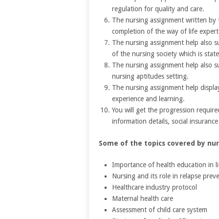
regulation for quality and care.
The nursing assignment written by t
completion of the way of life expert
The nursing assignment help also s
of the nursing society which is state
The nursing assignment help also s
nursing aptitudes setting.
The nursing assignment help display
experience and learning.
You will get the progression require
information details, social insuranc
Some of the topics covered by nur
Importance of health education in li
Nursing and its role in relapse prev
Healthcare industry protocol
Maternal health care
Assessment of child care system