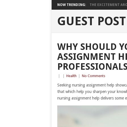
NOW TRENDING:
THE EXCITEMENT ARO
GUEST POST
WHY SHOULD Y
ASSIGNMENT H
PROFESSIONALS
|
|
Health
|
No Comments
Seeking nursing assignment help showcas
that which help you sharpen your knowl
nursing assignment help delivers some e