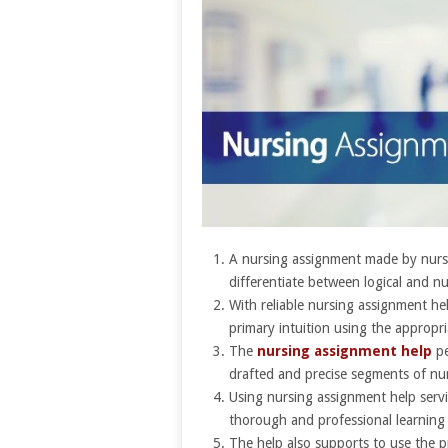
A nursing assignment made by nursi
differentiate between logical and n
With reliable nursing assignment h
primary intuition using the appropri
The
nursing assignment help
pe
drafted and precise segments of nu
Using nursing assignment help servic
thorough and professional learning
The help also supports to use the p