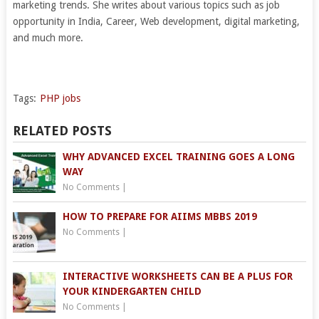
marketing trends. She writes about various topics such as job
opportunity in India, Career, Web development, digital marketing,
and much more.
Tags:
PHP jobs
RELATED POSTS
WHY ADVANCED EXCEL TRAINING GOES A LONG
WAY
No Comments
|
HOW TO PREPARE FOR AIIMS MBBS 2019
No Comments
|
INTERACTIVE WORKSHEETS CAN BE A PLUS FOR
YOUR KINDERGARTEN CHILD
No Comments
|