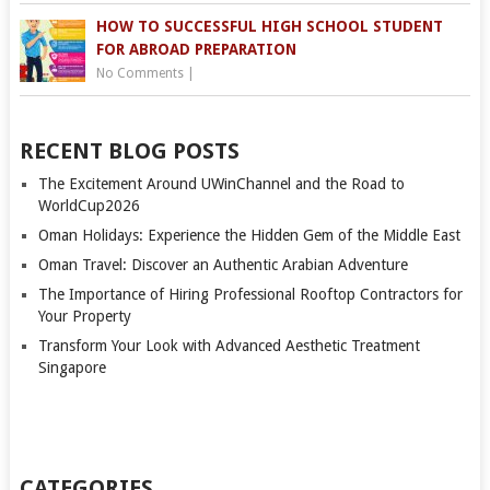
HOW TO SUCCESSFUL HIGH SCHOOL STUDENT
FOR ABROAD PREPARATION
No Comments
|
RECENT BLOG POSTS
The Excitement Around UWinChannel and the Road to
WorldCup2026
Oman Holidays: Experience the Hidden Gem of the Middle East
Oman Travel: Discover an Authentic Arabian Adventure
The Importance of Hiring Professional Rooftop Contractors for
Your Property
Transform Your Look with Advanced Aesthetic Treatment
Singapore
CATEGORIES