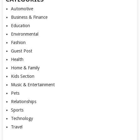
Automotive
Business & Finance
Education
Environmental
Fashion
Guest Post
Health
Home & Family
Kids Section
Music & Entertainment
Pets
Relationships
Sports
Technology
Travel