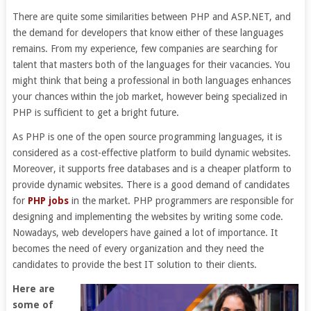
There are quite some similarities between PHP and ASP.NET, and
the demand for developers that know either of these languages
remains. From my experience, few companies are searching for
talent that masters both of the languages for their vacancies. You
might think that being a professional in both languages enhances
your chances within the job market, however being specialized in
PHP is sufficient to get a bright future.
As PHP is one of the open source programming languages, it is
considered as a cost-effective platform to build dynamic websites.
Moreover, it supports free databases and is a cheaper platform to
provide dynamic websites. There is a good demand of candidates
for
PHP jobs
in the market. PHP programmers are responsible for
designing and implementing the websites by writing some code.
Nowadays, web developers have gained a lot of importance. It
becomes the need of every organization and they need the
candidates to provide the best IT solution to their clients.
Here are
some of