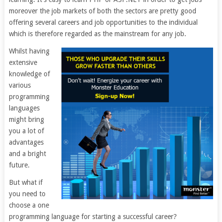
moreover the job markets of both the sectors are pretty good
offering several careers and job opportunities to the individual
which is therefore regarded as the mainstream for any job.
Whilst having
extensive
knowledge of
various
programming
languages
might bring
you a lot of
advantages
and a bright
future.
But what if
you need to
choose a one
programming language for starting a successful career?