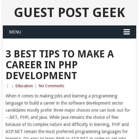
GUEST POST GEEK
MENU
3 BEST TIPS TO MAKE A
CAREER IN PHP
DEVELOPMENT
|
|
Education
|
No Comments
When it comes to making jobs and learning a programming
language to build a career in the software development sector
candidates mostly prefer three major choices one can look out for
–.NET, PHP, and Java. While Java remains the choice of few
because of its complex nature and difficulty in learning, PHP and
ASP.NET remain the most preferred programming languages for
learning. It’s easy to learn PHP or ASP.NET in order to get jobs