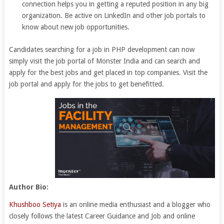
connection helps you in getting a reputed position in any big
organization. Be active on LinkedIn and other job portals to
know about new job opportunities.
Candidates searching for a job in PHP development can now
simply visit the job portal of Monster India and can search and
apply for the best jobs and get placed in top companies. Visit the
job portal and apply for the jobs to get benefitted.
Author Bio:
Khushboo Setiya
is an online media enthusiast and a blogger who
closely follows the latest Career Guidance and Job and online