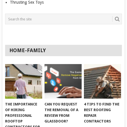
Thrusting Sex Toys
HOME-FAMILY
THE IMPORTANCE
CAN YOU REQUEST
4 TIPS TO FIND THE
OF HIRING
THE REMOVAL OF A
BEST ROOFING
PROFESSIONAL
REVIEW FROM
REPAIR
ROOFTOP
GLASSDOOR?
CONTRACTORS
CONTRACTORS FOR