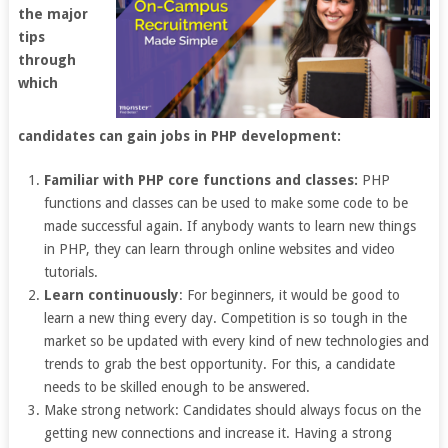
the major
tips
through
which
candidates can gain jobs in PHP development:
Familiar with PHP core functions and classes:
PHP
functions and classes can be used to make some code to be
made successful again. If anybody wants to learn new things
in PHP, they can learn through online websites and video
tutorials.
Learn continuously
: For beginners, it would be good to
learn a new thing every day. Competition is so tough in the
market so be updated with every kind of new technologies and
trends to grab the best opportunity. For this, a candidate
needs to be skilled enough to be answered.
Make strong network: Candidates should always focus on the
getting new connections and increase it. Having a strong