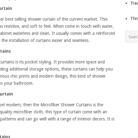
Trav
urtain
Thr
er best-selling shower curtain of the current market. This
us resistive, and soft to feel. When come in touch with water,
cabinet waterless and clean. It usually comes with a reinforced
he installation of curtains easier and seamless.
tains
curtains is its pocket styling. It provides more space and
ing additional storage options, these curtains can help you
ious chic prints and modern design, this kind of shower
 to your bathroom.
urtain
yet modern; then the Microfiber Shower Curtains is the
uality microfiber cloth, this type of curtain come with an
atterns and can go well with a range of interior decors. It is
tains