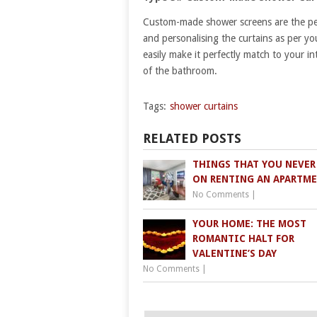
Custom-made shower screens are the perf
and personalising the curtains as per yo
easily make it perfectly match to your in
of the bathroom.
Tags:
shower curtains
RELATED POSTS
THINGS THAT YOU NEVER
ON RENTING AN APARTM
No Comments
|
YOUR HOME: THE MOST
ROMANTIC HALT FOR
VALENTINE’S DAY
No Comments
|