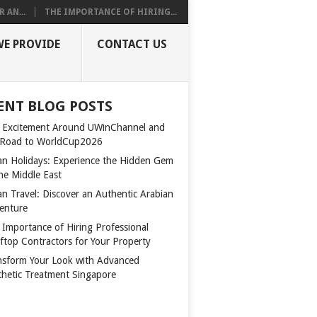
 AN...
THE IMPORTANCE OF HIRING...
WE PROVIDE
CONTACT US
ENT BLOG POSTS
 Excitement Around UWinChannel and
 Road to WorldCup2026
n Holidays: Experience the Hidden Gem
the Middle East
n Travel: Discover an Authentic Arabian
enture
 Importance of Hiring Professional
ftop Contractors for Your Property
nsform Your Look with Advanced
thetic Treatment Singapore