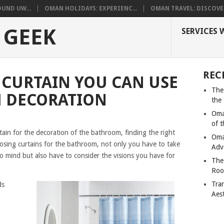
UND UW...
OMAN HOLIDAYS: EXPERIENC...
OMAN TRAVEL: DISCOVER
 GEEK
SERVICES 
REC
 CURTAIN YOU CAN USE
The
 DECORATION
the
Oma
of 
ain for the decoration of the bathroom, finding the right
Oma
osing curtains for the bathroom, not only you have to take
Adv
o mind but also have to consider the visions you have for
The
Roo
Tra
ds
Aes