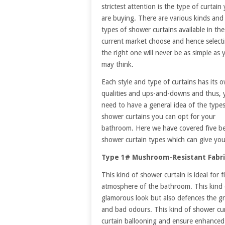
strictest attention is the type of curtain
are buying. There are various kinds and
types of shower curtains available in the
current market choose and hence select
the right one will never be as simple as 
may think.
Each style and type of curtains has its 
qualities and ups-and-downs and thus, 
need to have a general idea of the types
shower curtains you can opt for your
bathroom. Here we have covered five b
shower curtain types which can give yo
Type 1# Mushroom-Resistant Fabri
This kind of shower curtain is ideal fo
atmosphere of the bathroom. This kind o
glamorous look but also defences the gr
and bad odours. This kind of shower cur
curtain ballooning and ensure enhanced