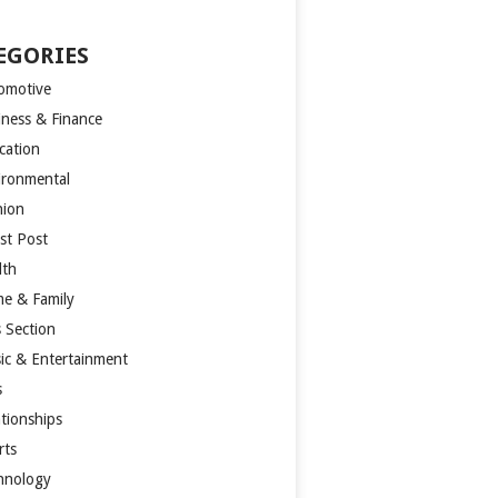
EGORIES
omotive
iness & Finance
cation
ironmental
hion
st Post
lth
e & Family
s Section
ic & Entertainment
s
ationships
rts
hnology