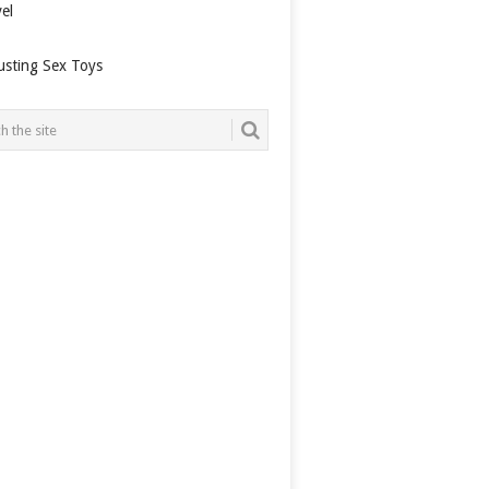
el
usting Sex Toys