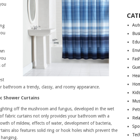
 you
CAT
Aut
ing
you
Bus
Edu
Env
own
you
Fas
 of
Gue
Hea
est
Hom
ur bathroom a trendy, classy, and roomy appearance.
Kid
c Shower Curtains
Mus
r fighting off the mushroom and fungus, developed in the wet
Pet
f fabric curtains not only provides your bathroom with a
Rel
owth of mildew, effects of water, development of bacteria,
Spo
tains also features solid ring or hook holes which prevent the
Tec
 hanging.