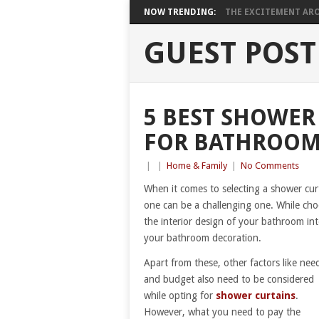
NOW TRENDING:
THE EXCITEMENT ARO
GUEST POST
5 BEST SHOWER
FOR BATHROOM
|
|
Home & Family
|
No Comments
When it comes to selecting a shower curt
one can be a challenging one. While cho
the interior design of your bathroom int
your bathroom decoration.
Apart from these, other factors like nee
and budget also need to be considered
while opting for
shower curtains
.
However, what you need to pay the