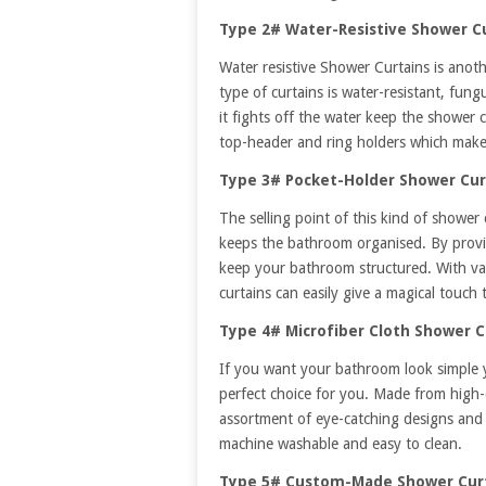
Type 2# Water-Resistive Shower C
Water resistive Shower Curtains is anoth
type of curtains is water-resistant, fung
it fights off the water keep the shower 
top-header and ring holders which make t
Type 3# Pocket-Holder Shower Cur
The selling point of this kind of shower 
keeps the bathroom organised. By provid
keep your bathroom structured. With var
curtains can easily give a magical touch
Type 4# Microfiber Cloth Shower C
If you want your bathroom look simple 
perfect choice for you. Made from high-q
assortment of eye-catching designs and p
machine washable and easy to clean.
Type 5# Custom-Made Shower Cur