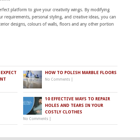
ect platform to give your creativity wings. By modifying
ur requirements, personal styling, and creative ideas, you can
terior designs, colours of walls, floors and any other portion
 EXPECT
HOW TO POLISH MARBLE FLOORS
ENT
No Comments
|
10 EFFECTIVE WAYS TO REPAIR
HOLES AND TEARS IN YOUR
COSTLY CLOTHES
No Comments
|