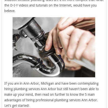
the D-I-Y videos and tutorials on the Internet, would have you
believe.
If you are in Ann Arbor, Michigan and have been contemplating
hiring plumbing services Ann Arbor but still haven’t been able to
make up your mind, then read on further to know the 5 main
advantages of hiring professional plumbing services Ann Arbor.
Let’s get started!