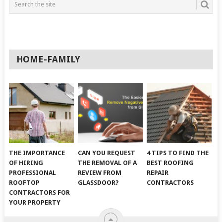
HOME-FAMILY
THE IMPORTANCE
CAN YOU REQUEST
4 TIPS TO FIND THE
OF HIRING
THE REMOVAL OF A
BEST ROOFING
PROFESSIONAL
REVIEW FROM
REPAIR
ROOFTOP
GLASSDOOR?
CONTRACTORS
CONTRACTORS FOR
YOUR PROPERTY