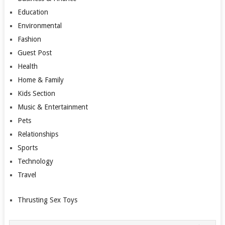
Education
Environmental
Fashion
Guest Post
Health
Home & Family
Kids Section
Music & Entertainment
Pets
Relationships
Sports
Technology
Travel
Thrusting Sex Toys