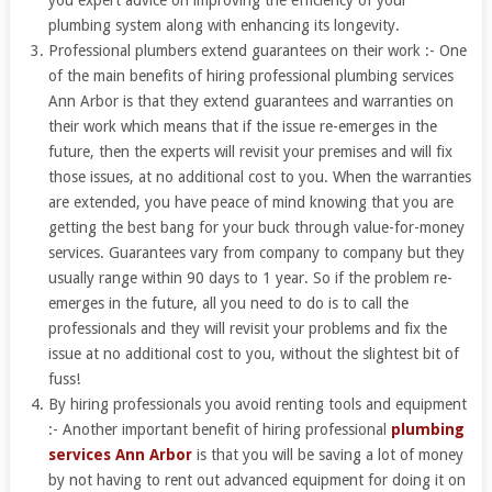
you expert advice on improving the efficiency of your
plumbing system along with enhancing its longevity.
Professional plumbers extend guarantees on their work :- One
of the main benefits of hiring professional plumbing services
Ann Arbor is that they extend guarantees and warranties on
their work which means that if the issue re-emerges in the
future, then the experts will revisit your premises and will fix
those issues, at no additional cost to you. When the warranties
are extended, you have peace of mind knowing that you are
getting the best bang for your buck through value-for-money
services. Guarantees vary from company to company but they
usually range within 90 days to 1 year. So if the problem re-
emerges in the future, all you need to do is to call the
professionals and they will revisit your problems and fix the
issue at no additional cost to you, without the slightest bit of
fuss!
By hiring professionals you avoid renting tools and equipment
:- Another important benefit of hiring professional
plumbing
services Ann Arbor
is that you will be saving a lot of money
by not having to rent out advanced equipment for doing it on