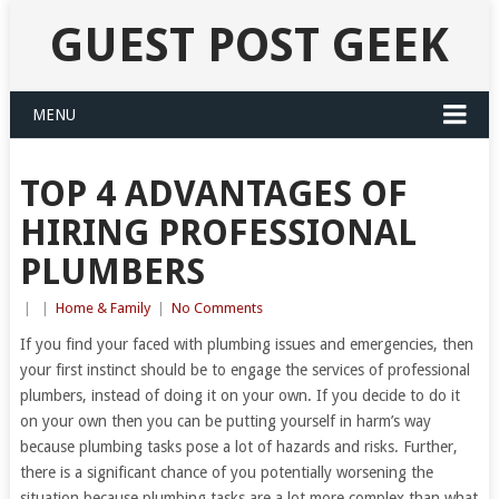
GUEST POST GEEK
MENU
TOP 4 ADVANTAGES OF
HIRING PROFESSIONAL
PLUMBERS
|
|
Home & Family
|
No Comments
If you find your faced with plumbing issues and emergencies, then
your first instinct should be to engage the services of professional
plumbers, instead of doing it on your own. If you decide to do it
on your own then you can be putting yourself in harm’s way
because plumbing tasks pose a lot of hazards and risks. Further,
there is a significant chance of you potentially worsening the
situation because plumbing tasks are a lot more complex than what