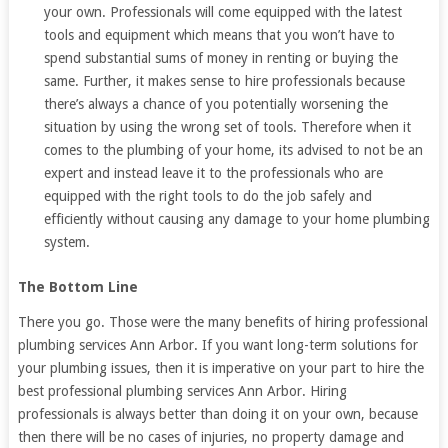
your own. Professionals will come equipped with the latest
tools and equipment which means that you won’t have to
spend substantial sums of money in renting or buying the
same. Further, it makes sense to hire professionals because
there’s always a chance of you potentially worsening the
situation by using the wrong set of tools. Therefore when it
comes to the plumbing of your home, its advised to not be an
expert and instead leave it to the professionals who are
equipped with the right tools to do the job safely and
efficiently without causing any damage to your home plumbing
system.
The Bottom Line
There you go. Those were the many benefits of hiring professional
plumbing services Ann Arbor. If you want long-term solutions for
your plumbing issues, then it is imperative on your part to hire the
best professional plumbing services Ann Arbor. Hiring
professionals is always better than doing it on your own, because
then there will be no cases of injuries, no property damage and