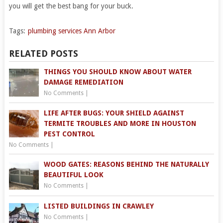
you will get the best bang for your buck.
Tags:
plumbing services Ann Arbor
RELATED POSTS
THINGS YOU SHOULD KNOW ABOUT WATER
DAMAGE REMEDIATION
No Comments
|
LIFE AFTER BUGS: YOUR SHIELD AGAINST
TERMITE TROUBLES AND MORE IN HOUSTON
PEST CONTROL
No Comments
|
WOOD GATES: REASONS BEHIND THE NATURALLY
BEAUTIFUL LOOK
No Comments
|
LISTED BUILDINGS IN CRAWLEY
No Comments
|