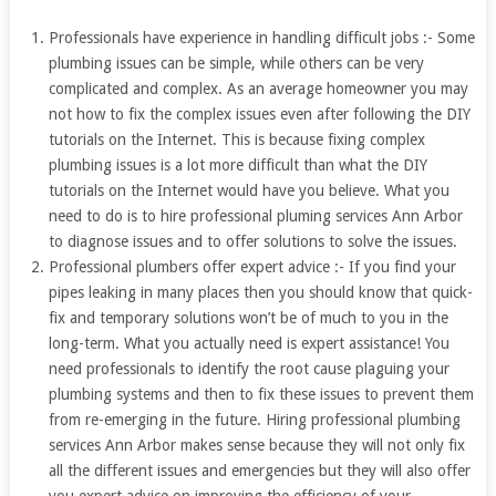
Professionals have experience in handling difficult jobs :- Some
plumbing issues can be simple, while others can be very
complicated and complex. As an average homeowner you may
not how to fix the complex issues even after following the DIY
tutorials on the Internet. This is because fixing complex
plumbing issues is a lot more difficult than what the DIY
tutorials on the Internet would have you believe. What you
need to do is to hire professional pluming services Ann Arbor
to diagnose issues and to offer solutions to solve the issues.
Professional plumbers offer expert advice :- If you find your
pipes leaking in many places then you should know that quick-
fix and temporary solutions won’t be of much to you in the
long-term. What you actually need is expert assistance! You
need professionals to identify the root cause plaguing your
plumbing systems and then to fix these issues to prevent them
from re-emerging in the future. Hiring professional plumbing
services Ann Arbor makes sense because they will not only fix
all the different issues and emergencies but they will also offer