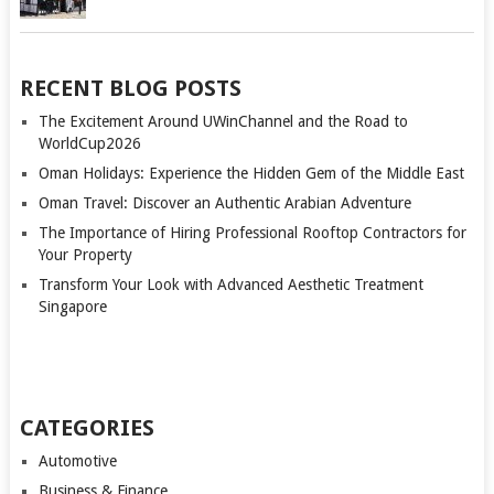
RECENT BLOG POSTS
The Excitement Around UWinChannel and the Road to
WorldCup2026
Oman Holidays: Experience the Hidden Gem of the Middle East
Oman Travel: Discover an Authentic Arabian Adventure
The Importance of Hiring Professional Rooftop Contractors for
Your Property
Transform Your Look with Advanced Aesthetic Treatment
Singapore
CATEGORIES
Automotive
Business & Finance