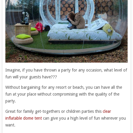
Imagine, if you have thrown a party for any occasion, what level of
fun will your guests have???
Without bargaining for any resort or beach, you can have all the
fun at your place without compromising with the quality of the
party.
Great for family get-togethers or children parties this
clear
inflatable dome tent
can give you a high level of fun wherever you
want.