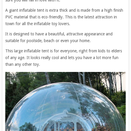
sure you will fall in love with it.
A giant inflatable tent is extra thick and is made from a high finish
PVC material that is eco-friendly. This is the latest attraction in
town for all the inflatable toy lovers.
It is designed to have a beautiful, attractive appearance and
suitable for poolside, beach or even your home.
This large inflatable tent is for everyone, right from kids to elders
of any age. It looks really cool and lets you have a lot more fun
than any other toy.