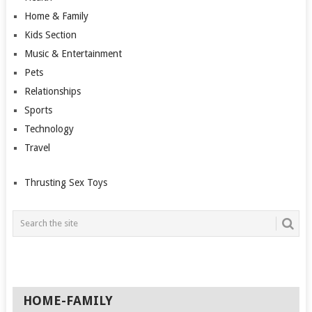
Home & Family
Kids Section
Music & Entertainment
Pets
Relationships
Sports
Technology
Travel
Thrusting Sex Toys
HOME-FAMILY