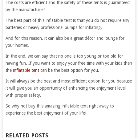
The costs are efficient and the safety of these tents is guaranteed
by the manufacturer!
The best part of this inflatable tent is that you do not require any
batteries or heavy professional pumps for inflating.
And for this reason, it can also be a great décor and lounge for
your homes.
In the end, we can say that no one is too young or too old for
having fun. If you want to enjoy your free time with your kids then
the
inflatable tent
can be the best option for you.
It will always be the best and most efficient option for you because
it will give you an opportunity of enhancing the enjoyment level
with proper safety.
So why not buy this amazing inflatable tent right away to
experience the best enjoyment of your life!
RELATED POSTS