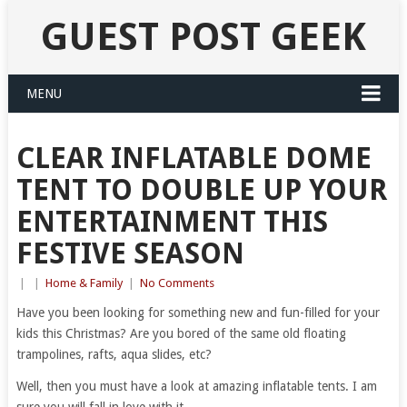
GUEST POST GEEK
MENU
CLEAR INFLATABLE DOME
TENT TO DOUBLE UP YOUR
ENTERTAINMENT THIS
FESTIVE SEASON
|
|
Home & Family
|
No Comments
Have you been looking for something new and fun-filled for your
kids this Christmas? Are you bored of the same old floating
trampolines, rafts, aqua slides, etc?
Well, then you must have a look at amazing inflatable tents. I am