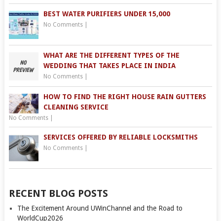
BEST WATER PURIFIERS UNDER 15,000
No Comments
|
WHAT ARE THE DIFFERENT TYPES OF THE
WEDDING THAT TAKES PLACE IN INDIA
No Comments
|
HOW TO FIND THE RIGHT HOUSE RAIN GUTTERS
CLEANING SERVICE
No Comments
|
SERVICES OFFERED BY RELIABLE LOCKSMITHS
No Comments
|
RECENT BLOG POSTS
The Excitement Around UWinChannel and the Road to
WorldCup2026