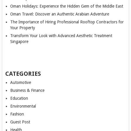
Oman Holidays: Experience the Hidden Gem of the Middle East
Oman Travel: Discover an Authentic Arabian Adventure
The Importance of Hiring Professional Rooftop Contractors for
Your Property
Transform Your Look with Advanced Aesthetic Treatment
Singapore
CATEGORIES
Automotive
Business & Finance
Education
Environmental
Fashion
Guest Post
Health