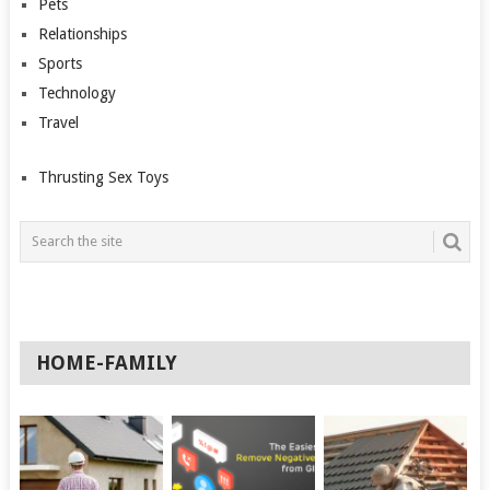
Pets
Relationships
Sports
Technology
Travel
Thrusting Sex Toys
HOME-FAMILY