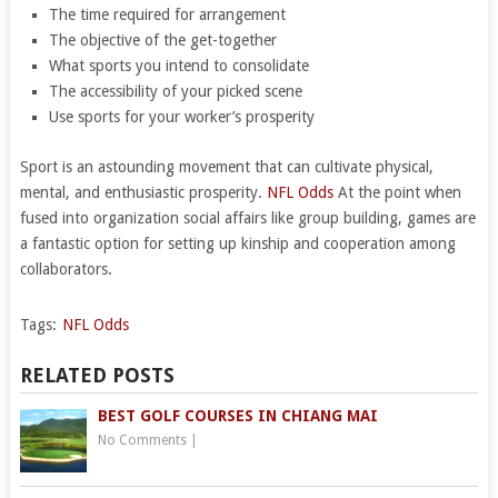
The time required for arrangement
The objective of the get-together
What sports you intend to consolidate
The accessibility of your picked scene
Use sports for your worker’s prosperity
Sport is an astounding movement that can cultivate physical,
mental, and enthusiastic prosperity.
NFL Odds
At the point when
fused into organization social affairs like group building, games are
a fantastic option for setting up kinship and cooperation among
collaborators.
Tags:
NFL Odds
RELATED POSTS
BEST GOLF COURSES IN CHIANG MAI
No Comments
|