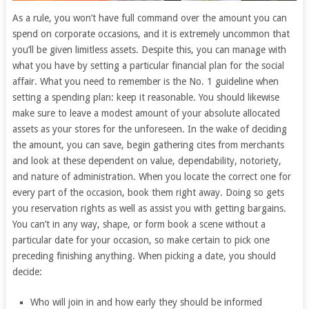
As a rule, you won’t have full command over the amount you can
spend on corporate occasions, and it is extremely uncommon that
you’ll be given limitless assets. Despite this, you can manage with
what you have by setting a particular financial plan for the social
affair. What you need to remember is the No. 1 guideline when
setting a spending plan: keep it reasonable. You should likewise
make sure to leave a modest amount of your absolute allocated
assets as your stores for the unforeseen. In the wake of deciding
the amount, you can save, begin gathering cites from merchants
and look at these dependent on value, dependability, notoriety,
and nature of administration. When you locate the correct one for
every part of the occasion, book them right away. Doing so gets
you reservation rights as well as assist you with getting bargains.
You can’t in any way, shape, or form book a scene without a
particular date for your occasion, so make certain to pick one
preceding finishing anything. When picking a date, you should
decide:
Who will join in and how early they should be informed