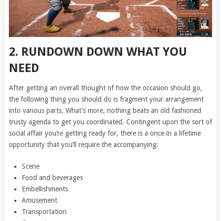
2. RUNDOWN DOWN WHAT YOU
NEED
After getting an overall thought of how the occasion should go,
the following thing you should do is fragment your arrangement
into various parts. What’s more, nothing beats an old fashioned
trusty agenda to get you coordinated. Contingent upon the sort of
social affair you’re getting ready for, there is a once in a lifetime
opportunity that you’ll require the accompanying:
Scene
Food and beverages
Embellishments
Amusement
Transportation