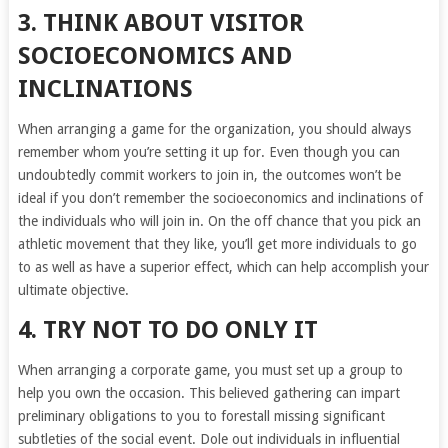
3. THINK ABOUT VISITOR
SOCIOECONOMICS AND
INCLINATIONS
When arranging a game for the organization, you should always
remember whom you’re setting it up for. Even though you can
undoubtedly commit workers to join in, the outcomes won’t be
ideal if you don’t remember the socioeconomics and inclinations of
the individuals who will join in. On the off chance that you pick an
athletic movement that they like, you’ll get more individuals to go
to as well as have a superior effect, which can help accomplish your
ultimate objective.
4. TRY NOT TO DO ONLY IT
When arranging a corporate game, you must set up a group to
help you own the occasion. This believed gathering can impart
preliminary obligations to you to forestall missing significant
subtleties of the social event. Dole out individuals in influential