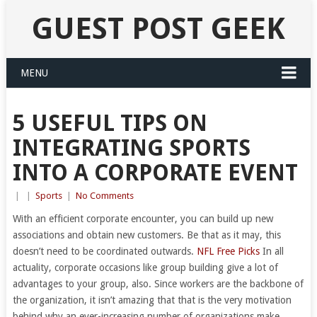
GUEST POST GEEK
MENU
5 USEFUL TIPS ON
INTEGRATING SPORTS
INTO A CORPORATE EVENT
|
|
Sports
|
No Comments
With an efficient corporate encounter, you can build up new
associations and obtain new customers. Be that as it may, this
doesn’t need to be coordinated outwards.
NFL Free Picks
In all
actuality, corporate occasions like group building give a lot of
advantages to your group, also. Since workers are the backbone of
the organization, it isn’t amazing that that is the very motivation
behind why an ever-increasing number of organizations make