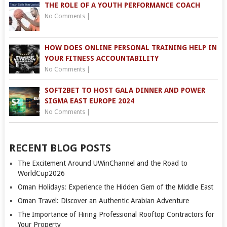
THE ROLE OF A YOUTH PERFORMANCE COACH
No Comments
|
HOW DOES ONLINE PERSONAL TRAINING HELP IN
YOUR FITNESS ACCOUNTABILITY
No Comments
|
SOFT2BET TO HOST GALA DINNER AND POWER
SIGMA EAST EUROPE 2024
No Comments
|
RECENT BLOG POSTS
The Excitement Around UWinChannel and the Road to
WorldCup2026
Oman Holidays: Experience the Hidden Gem of the Middle East
Oman Travel: Discover an Authentic Arabian Adventure
The Importance of Hiring Professional Rooftop Contractors for
Your Property