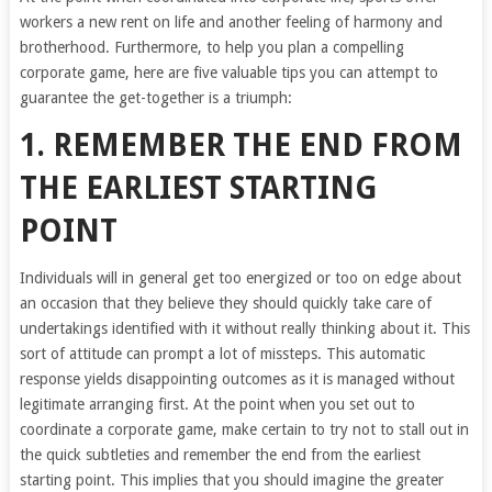
workers a new rent on life and another feeling of harmony and
brotherhood. Furthermore, to help you plan a compelling
corporate game, here are five valuable tips you can attempt to
guarantee the get-together is a triumph:
1. REMEMBER THE END FROM
THE EARLIEST STARTING
POINT
Individuals will in general get too energized or too on edge about
an occasion that they believe they should quickly take care of
undertakings identified with it without really thinking about it. This
sort of attitude can prompt a lot of missteps. This automatic
response yields disappointing outcomes as it is managed without
legitimate arranging first. At the point when you set out to
coordinate a corporate game, make certain to try not to stall out in
the quick subtleties and remember the end from the earliest
starting point. This implies that you should imagine the greater