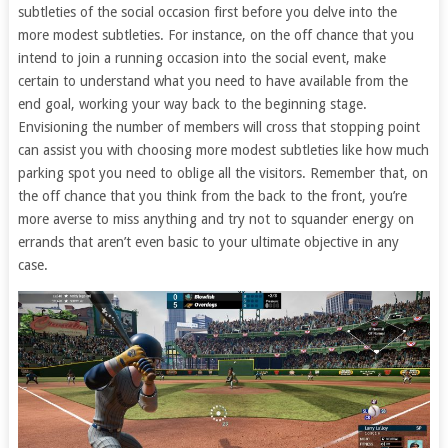
subtleties of the social occasion first before you delve into the
more modest subtleties. For instance, on the off chance that you
intend to join a running occasion into the social event, make
certain to understand what you need to have available from the
end goal, working your way back to the beginning stage.
Envisioning the number of members will cross that stopping point
can assist you with choosing more modest subtleties like how much
parking spot you need to oblige all the visitors. Remember that, on
the off chance that you think from the back to the front, you’re
more averse to miss anything and try not to squander energy on
errands that aren’t even basic to your ultimate objective in any
case.