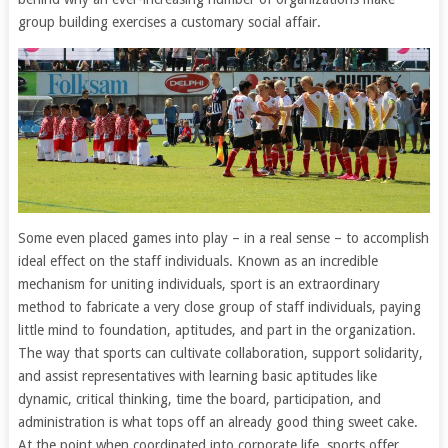
group building exercises a customary social affair.
Some even placed games into play – in a real sense – to accomplish
ideal effect on the staff individuals. Known as an incredible
mechanism for uniting individuals, sport is an extraordinary
method to fabricate a very close group of staff individuals, paying
little mind to foundation, aptitudes, and part in the organization.
The way that sports can cultivate collaboration, support solidarity,
and assist representatives with learning basic aptitudes like
dynamic, critical thinking, time the board, participation, and
administration is what tops off an already good thing sweet cake.
At the point when coordinated into corporate life, sports offer