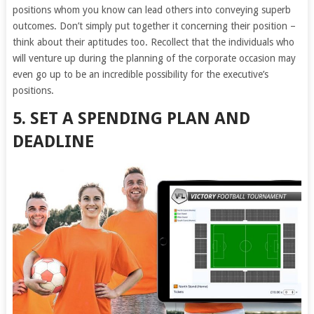
positions whom you know can lead others into conveying superb
outcomes. Don’t simply put together it concerning their position –
think about their aptitudes too. Recollect that the individuals who
will venture up during the planning of the corporate occasion may
even go up to be an incredible possibility for the executive’s
positions.
5. SET A SPENDING PLAN AND
DEADLINE