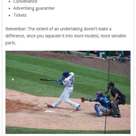
Convenience
Advertising guarantee
Tickets
Remember: The extent of an undertaking doesn’t make a
difference, since you separate it into more modest, more sensible
parts.