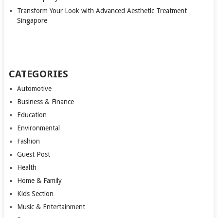
Transform Your Look with Advanced Aesthetic Treatment
Singapore
CATEGORIES
Automotive
Business & Finance
Education
Environmental
Fashion
Guest Post
Health
Home & Family
Kids Section
Music & Entertainment