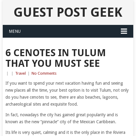
GUEST POST GEEK
MENU
6 CENOTES IN TULUM
THAT YOU MUST SEE
|
|
Travel
|
No Comments
If you want to spend your next vacation having fun and seeing
new places all the time, your best option is to visit Tulum, not only
do you have cenotes to see, there are also beaches, lagoons,
archaeological sites and exquisite food.
In fact, nowadays the city has gained great popularity and is
known as the new “pinnacle” city of the Mexican Caribbean.
Its life is very quiet, calming and it is the only place in the Riviera