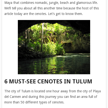
Maya that combines nomadic, jungle, beach and glamorous life.
We’ll tell you about all this another time because the host of this
article today are the cenotes. Let’s get to know them.
6 MUST-SEE CENOTES IN TULUM
The city of Tulum is located one hour away from the city of Playa
del Carmen and during this journey you can find an area full of
more than 50 different types of cenotes.