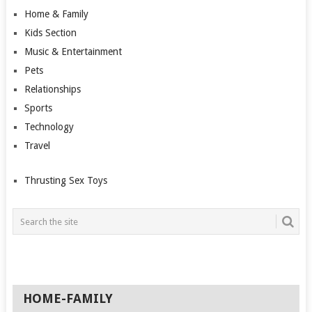
Home & Family
Kids Section
Music & Entertainment
Pets
Relationships
Sports
Technology
Travel
Thrusting Sex Toys
HOME-FAMILY