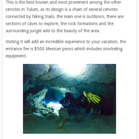
This is the best known and most prominent among the other
cenotes in Tulum, as its design is a chain of several cenotes
connected by hiking trails, the main one is outdoors, there are
sections of caves to explore, the rock formations and the
surrounding jungle add to the beauty of the area.
Visiting it will add an incredible experience to your vacation, the
entrance fee is $500 Mexican pesos which includes snorkeling
equipment.