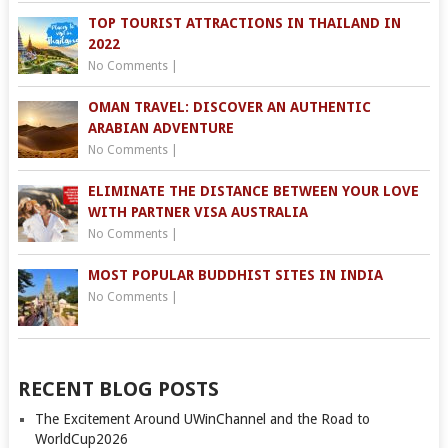
TOP TOURIST ATTRACTIONS IN THAILAND IN
2022
No Comments
|
OMAN TRAVEL: DISCOVER AN AUTHENTIC
ARABIAN ADVENTURE
No Comments
|
ELIMINATE THE DISTANCE BETWEEN YOUR LOVE
WITH PARTNER VISA AUSTRALIA
No Comments
|
MOST POPULAR BUDDHIST SITES IN INDIA
No Comments
|
RECENT BLOG POSTS
The Excitement Around UWinChannel and the Road to
WorldCup2026