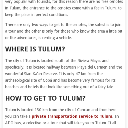
very popular with tourists, for this reason there are no free cenotes
in Tulum, the entrance to the cenotes come with a fee in Tulum, to
keep the place in perfect conditions.
There are only two ways to get to the cenotes, the safest is to join
a tour and the other is only for those who know the area a little bit
or like adventures, is renting a vehicle.
WHERE IS TULUM?
The city of Tulum is located south of the Riviera Maya, and
specifically, it is located halfway between Playa del Carmen and the
wonderful Sian Ka’an Reserve. It is only 47 km from the
archaeological site of Cobá and has become very famous for its
beaches and hotels that look like something out of a fairy tale.
HOW TO GET TO TULUM?
Tulum is located 130 km from the city of Cancun and from here
you can take a
private transportation service to Tulum
, an
ADO bus, a colectivo or a tour that will take you to Tulum. It all