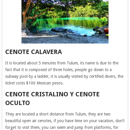
CENOTE CALAVERA
It is located about 5 minutes from Tulum, its name is due to the
fact that it is composed of three holes, people go down to a
subway pool by a ladder, it is usually visited by certified divers, the
ticket costs $100 Mexican pesos.
CENOTE CRISTALINO Y CENOTE
OCULTO
They are located a short distance from Tulum, they are two
beautiful open air cenotes, if you have time on your vacation, don’t
forget to visit them, you can swim and jump from platforms, for