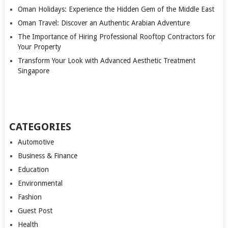
Oman Holidays: Experience the Hidden Gem of the Middle East
Oman Travel: Discover an Authentic Arabian Adventure
The Importance of Hiring Professional Rooftop Contractors for
Your Property
Transform Your Look with Advanced Aesthetic Treatment
Singapore
CATEGORIES
Automotive
Business & Finance
Education
Environmental
Fashion
Guest Post
Health