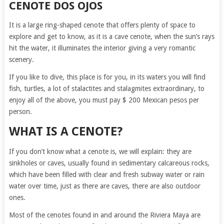
CENOTE DOS OJOS
It is a large ring-shaped cenote that offers plenty of space to
explore and get to know, as it is a cave cenote, when the sun’s rays
hit the water, it illuminates the interior giving a very romantic
scenery.
If you like to dive, this place is for you, in its waters you will find
fish, turtles, a lot of stalactites and stalagmites extraordinary, to
enjoy all of the above, you must pay $ 200 Mexican pesos per
person.
WHAT IS A CENOTE?
If you don’t know what a cenote is, we will explain: they are
sinkholes or caves, usually found in sedimentary calcareous rocks,
which have been filled with clear and fresh subway water or rain
water over time, just as there are caves, there are also outdoor
ones.
Most of the cenotes found in and around the Riviera Maya are