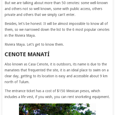
But we are talking about more than 50 cenotes: some well-known
and others not so well known, some with public access, others
private and others that we simply can’t enter.
Besides, let’s be honest: It will be almost impossible to know all of
them, so we narrowed down the list to the 6 most popular cenotes
in the Riviera Maya.
Riviera Maya. Let’s get to know them.
CENOTE MANATÍ
Also known as Casa Cenote, it is outdoors, its name is due to the
manatees that frequented the site, it is an ideal place to swim on a
clear day, getting to its location is easy and accessible about 9 km
north of Tulum.
The entrance ticket has a cost of $150 Mexican pesos, which
includes a life vest, if you wish, you can rent snorkeling equipment.