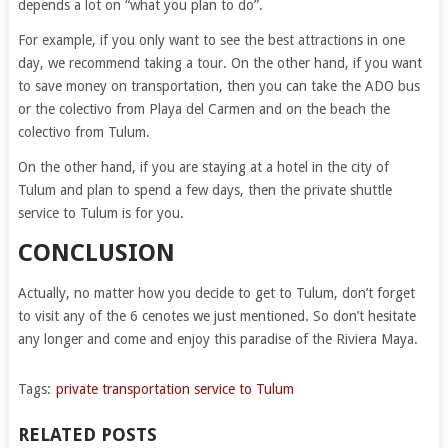
depends a lot on “what you plan to do”.
For example, if you only want to see the best attractions in one
day, we recommend taking a tour. On the other hand, if you want
to save money on transportation, then you can take the ADO bus
or the colectivo from Playa del Carmen and on the beach the
colectivo from Tulum.
On the other hand, if you are staying at a hotel in the city of
Tulum and plan to spend a few days, then the private shuttle
service to Tulum is for you.
CONCLUSION
Actually, no matter how you decide to get to Tulum, don’t forget
to visit any of the 6 cenotes we just mentioned. So don’t hesitate
any longer and come and enjoy this paradise of the Riviera Maya.
Tags:
private transportation service to Tulum
RELATED POSTS