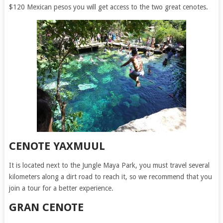
$120 Mexican pesos you will get access to the two great cenotes.
CENOTE YAXMUUL
It is located next to the Jungle Maya Park, you must travel several
kilometers along a dirt road to reach it, so we recommend that you
join a tour for a better experience.
GRAN CENOTE