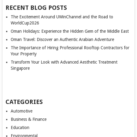
RECENT BLOG POSTS
The Excitement Around UWinChannel and the Road to
WorldCup2026
Oman Holidays: Experience the Hidden Gem of the Middle East
Oman Travel: Discover an Authentic Arabian Adventure
The Importance of Hiring Professional Rooftop Contractors for
Your Property
Transform Your Look with Advanced Aesthetic Treatment
Singapore
CATEGORIES
Automotive
Business & Finance
Education
Environmental