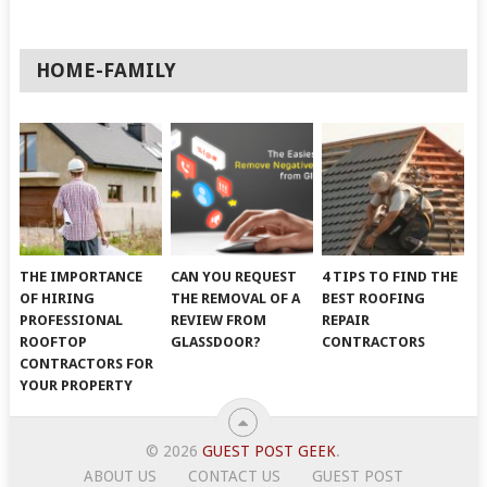
HOME-FAMILY
THE IMPORTANCE
CAN YOU REQUEST
4 TIPS TO FIND THE
OF HIRING
THE REMOVAL OF A
BEST ROOFING
PROFESSIONAL
REVIEW FROM
REPAIR
ROOFTOP
GLASSDOOR?
CONTRACTORS
CONTRACTORS FOR
YOUR PROPERTY
© 2026
GUEST POST GEEK
.
ABOUT US
CONTACT US
GUEST POST