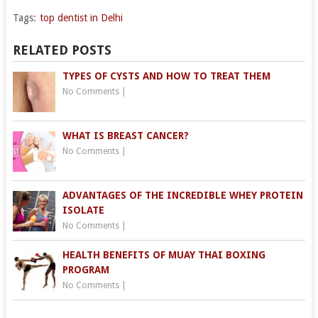
Tags:
top dentist in Delhi
RELATED POSTS
TYPES OF CYSTS AND HOW TO TREAT THEM
No Comments
|
WHAT IS BREAST CANCER?
No Comments
|
ADVANTAGES OF THE INCREDIBLE WHEY PROTEIN
ISOLATE
No Comments
|
HEALTH BENEFITS OF MUAY THAI BOXING
PROGRAM
No Comments
|