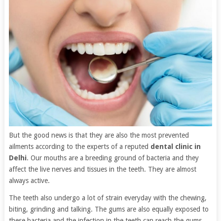
But the good news is that they are also the most prevented
ailments according to the experts of a reputed
dental clinic in
Delhi
. Our mouths are a breeding ground of bacteria and they
affect the live nerves and tissues in the teeth. They are almost
always active.
The teeth also undergo a lot of strain everyday with the chewing,
biting, grinding and talking. The gums are also equally exposed to
these bacteria and the infection in the teeth can reach the gums,