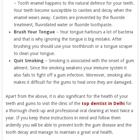
– Tooth enamel happens to the natural defence for your teeth.
Your teeth become susceptible to cavities and decay when the
enamel wears away. Cavities are prevented by the fluoride
treatment, fluoridated water or fluoride toothpaste.
Brush Your Tongue
– Your tongue harbours a lot of bacteria
and that is why ignoring the tongue is big mistake. After
brushing you should use your toothbrush or a tongue scraper
to clean your tongue.
Quit Smoking
– Smoking is associated with the onset of gum
ailment. Since the smoking weakens your immune system it
also fails to fight off a gum infection. Moreover, smoking also
makes it difficult for the gums to heal once they are damaged.
Apart from the above, it is also significant for the health of your
teeth and gums to visit the clinic of the
top dentist in Delhi
for
a thorough check-up and professional oral cleaning at least twice a
year. If you keep these instructions in mind and follow them
ardently you will be able to prevent both the gum disease and the
tooth decay and manage to maintain a great oral health.