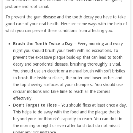
jawbone and root canal.
To prevent the gum disease and the tooth decay you have to take
good care of your oral health. Here are some ways with the help of
which you can prevent these conditions from affecting you.
Brush the Teeth Twice a Day
– Every morning and every
night you should brush your teeth with no exceptions. To
prevent the excessive plaque build-up that can lead to tooth
decay and periodontal disease, brushing thoroughly is vital.
You should use an electric or a manual brush with soft bristles
to brush the inside surfaces, the outer and lower arches and
the top chewing surfaces of your chompers. You should use
circular motions and take time to reach all the corners
effectively.
Don’t Forget to Floss
– You should floss at least once a day.
This helps to do away with the food and the plaque that is
beyond your toothbrush’s capacity to reach. You can do it in
the morning or night or even after lunch but do not miss it
under any circumstance.