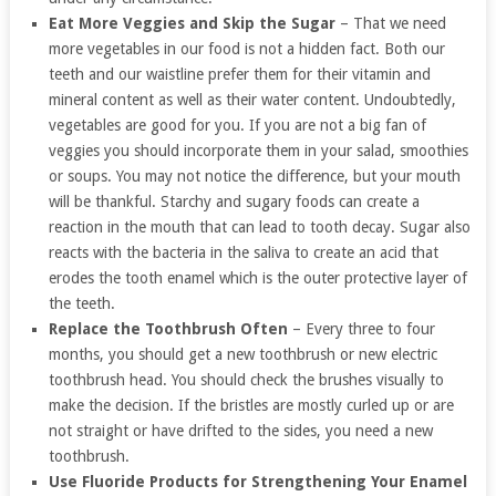
Eat More Veggies and Skip the Sugar
– That we need
more vegetables in our food is not a hidden fact. Both our
teeth and our waistline prefer them for their vitamin and
mineral content as well as their water content. Undoubtedly,
vegetables are good for you. If you are not a big fan of
veggies you should incorporate them in your salad, smoothies
or soups. You may not notice the difference, but your mouth
will be thankful. Starchy and sugary foods can create a
reaction in the mouth that can lead to tooth decay. Sugar also
reacts with the bacteria in the saliva to create an acid that
erodes the tooth enamel which is the outer protective layer of
the teeth.
Replace the Toothbrush Often
– Every three to four
months, you should get a new toothbrush or new electric
toothbrush head. You should check the brushes visually to
make the decision. If the bristles are mostly curled up or are
not straight or have drifted to the sides, you need a new
toothbrush.
Use Fluoride Products for Strengthening Your Enamel