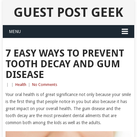
GUEST POST GEEK
MENU
7 EASY WAYS TO PREVENT
TOOTH DECAY AND GUM
DISEASE
|
|
Health
|
No Comments
Your oral health is of great significance not only because your smile
is the first thing that people notice in you but also because it has
great impact on your overall health. The gum disease and the
tooth decay are the most prevalent dental ailments that are
common both among the kids as well as the adults.