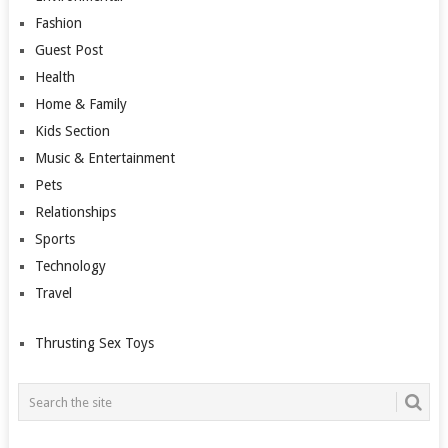
Fashion
Guest Post
Health
Home & Family
Kids Section
Music & Entertainment
Pets
Relationships
Sports
Technology
Travel
Thrusting Sex Toys