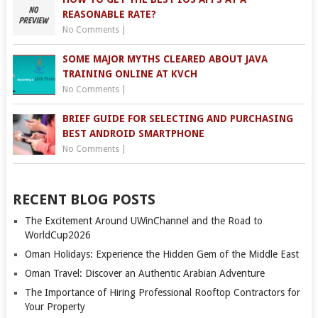
REASONABLE RATE?
No Comments
|
SOME MAJOR MYTHS CLEARED ABOUT JAVA
TRAINING ONLINE AT KVCH
No Comments
|
BRIEF GUIDE FOR SELECTING AND PURCHASING
BEST ANDROID SMARTPHONE
No Comments
|
RECENT BLOG POSTS
The Excitement Around UWinChannel and the Road to
WorldCup2026
Oman Holidays: Experience the Hidden Gem of the Middle East
Oman Travel: Discover an Authentic Arabian Adventure
The Importance of Hiring Professional Rooftop Contractors for
Your Property