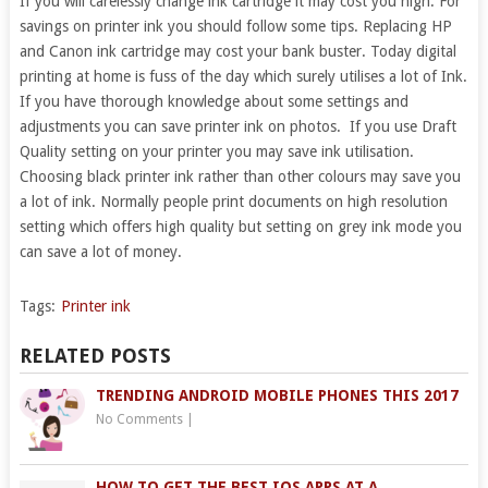
If you will carelessly change ink cartridge it may cost you high. For
savings on printer ink you should follow some tips. Replacing HP
and Canon ink cartridge may cost your bank buster. Today digital
printing at home is fuss of the day which surely utilises a lot of Ink.
If you have thorough knowledge about some settings and
adjustments you can save printer ink on photos. If you use Draft
Quality setting on your printer you may save ink utilisation.
Choosing black printer ink rather than other colours may save you
a lot of ink. Normally people print documents on high resolution
setting which offers high quality but setting on grey ink mode you
can save a lot of money.
Tags:
Printer ink
RELATED POSTS
TRENDING ANDROID MOBILE PHONES THIS 2017
No Comments
|
HOW TO GET THE BEST IOS APPS AT A