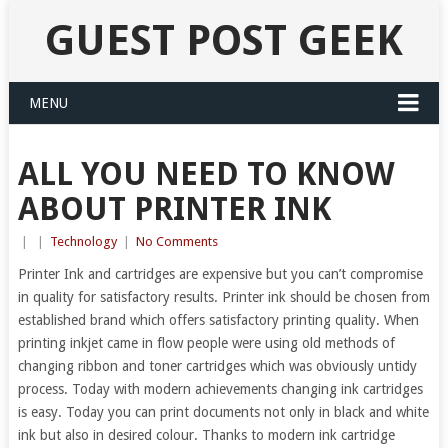
GUEST POST GEEK
MENU
ALL YOU NEED TO KNOW
ABOUT PRINTER INK
|
|
Technology
|
No Comments
Printer Ink and cartridges are expensive but you can’t compromise
in quality for satisfactory results. Printer ink should be chosen from
established brand which offers satisfactory printing quality. When
printing inkjet came in flow people were using old methods of
changing ribbon and toner cartridges which was obviously untidy
process. Today with modern achievements changing ink cartridges
is easy. Today you can print documents not only in black and white
ink but also in desired colour. Thanks to modern ink cartridge