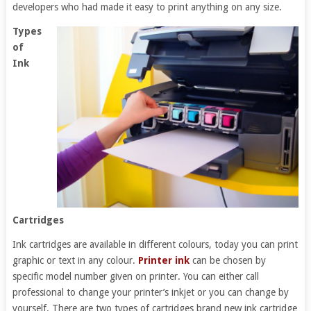
developers who had made it easy to print anything on any size.
Types
of
Ink
Cartridges
Ink cartridges are available in different colours, today you can print
graphic or text in any colour.
Printer ink
can be chosen by
specific model number given on printer. You can either call
professional to change your printer’s inkjet or you can change by
yourself. There are two types of cartridges brand new ink cartridge