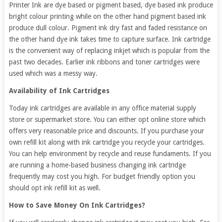
Printer Ink are dye based or pigment based, dye based ink produce
bright colour printing while on the other hand pigment based ink
produce dull colour. Pigment ink dry fast and faded resistance on
the other hand dye ink takes time to capture surface. Ink cartridge
is the convenient way of replacing inkjet which is popular from the
past two decades. Earlier ink ribbons and toner cartridges were
used which was a messy way.
Availability of Ink Cartridges
Today ink cartridges are available in any office material supply
store or supermarket store. You can either opt online store which
offers very reasonable price and discounts. If you purchase your
own refill kit along with ink cartridge you recycle your cartridges.
You can help environment by recycle and reuse fundaments. If you
are running a home-based business changing ink cartridge
frequently may cost you high. For budget friendly option you
should opt ink refill kit as well.
How to Save Money On Ink Cartridges?