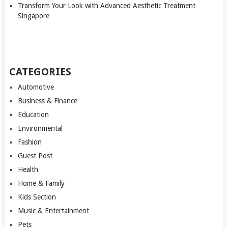
Transform Your Look with Advanced Aesthetic Treatment
Singapore
CATEGORIES
Automotive
Business & Finance
Education
Environmental
Fashion
Guest Post
Health
Home & Family
Kids Section
Music & Entertainment
Pets