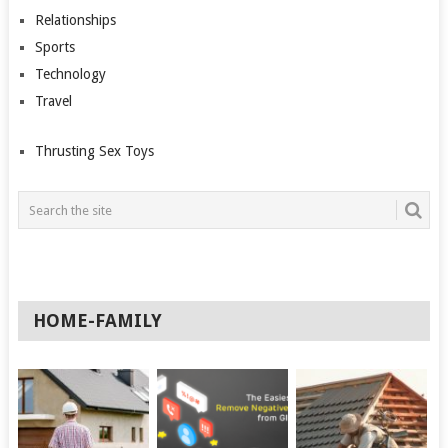
Relationships
Sports
Technology
Travel
Thrusting Sex Toys
HOME-FAMILY