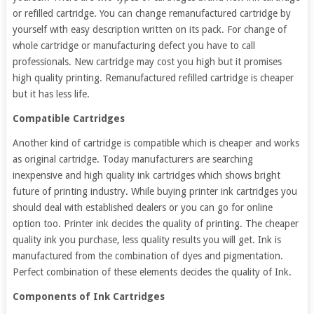
or refilled cartridge. You can change remanufactured cartridge by
yourself with easy description written on its pack. For change of
whole cartridge or manufacturing defect you have to call
professionals. New cartridge may cost you high but it promises
high quality printing. Remanufactured refilled cartridge is cheaper
but it has less life.
Compatible Cartridges
Another kind of cartridge is compatible which is cheaper and works
as original cartridge. Today manufacturers are searching
inexpensive and high quality ink cartridges which shows bright
future of printing industry. While buying printer ink cartridges you
should deal with established dealers or you can go for online
option too. Printer ink decides the quality of printing. The cheaper
quality ink you purchase, less quality results you will get. Ink is
manufactured from the combination of dyes and pigmentation.
Perfect combination of these elements decides the quality of Ink.
Components of Ink Cartridges