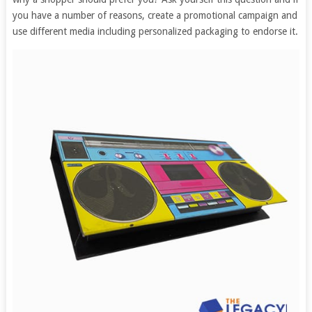
you have a number of reasons, create a promotional campaign and
use different media including personalized packaging to endorse it.