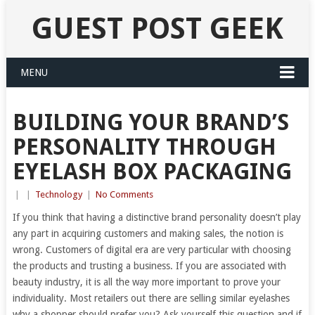
GUEST POST GEEK
MENU
BUILDING YOUR BRAND’S
PERSONALITY THROUGH
EYELASH BOX PACKAGING
|
|
Technology
|
No Comments
If you think that having a distinctive brand personality doesn’t play
any part in acquiring customers and making sales, the notion is
wrong. Customers of digital era are very particular with choosing
the products and trusting a business. If you are associated with
beauty industry, it is all the way more important to prove your
individuality. Most retailers out there are selling similar eyelashes
why a shopper should prefer you? Ask yourself this question and if