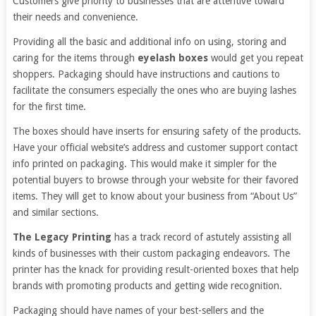
Customers give priority to businesses that are attentive toward
their needs and convenience.
Providing all the basic and additional info on using, storing and
caring for the items through
eyelash boxes
would get you repeat
shoppers. Packaging should have instructions and cautions to
facilitate the consumers especially the ones who are buying lashes
for the first time.
The boxes should have inserts for ensuring safety of the products.
Have your official website’s address and customer support contact
info printed on packaging. This would make it simpler for the
potential buyers to browse through your website for their favored
items. They will get to know about your business from “About Us”
and similar sections.
The Legacy Printing
has a track record of astutely assisting all
kinds of businesses with their custom packaging endeavors. The
printer has the knack for providing result-oriented boxes that help
brands with promoting products and getting wide recognition.
Packaging should have names of your best-sellers and the