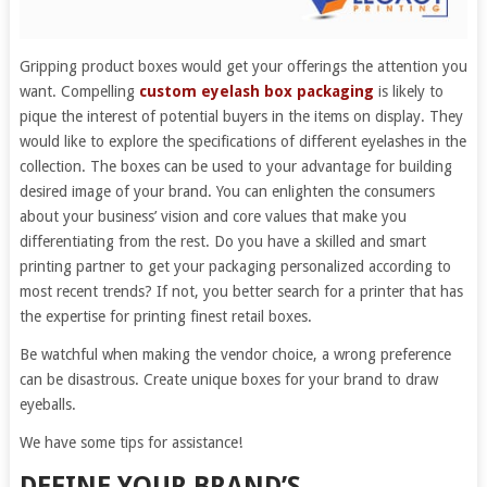
Gripping product boxes would get your offerings the attention you
want. Compelling
custom eyelash box packaging
is likely to
pique the interest of potential buyers in the items on display. They
would like to explore the specifications of different eyelashes in the
collection. The boxes can be used to your advantage for building
desired image of your brand. You can enlighten the consumers
about your business’ vision and core values that make you
differentiating from the rest. Do you have a skilled and smart
printing partner to get your packaging personalized according to
most recent trends? If not, you better search for a printer that has
the expertise for printing finest retail boxes.
Be watchful when making the vendor choice, a wrong preference
can be disastrous. Create unique boxes for your brand to draw
eyeballs.
We have some tips for assistance!
DEFINE YOUR BRAND’S