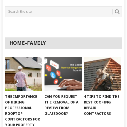
HOME-FAMILY
THE IMPORTANCE
CAN YOU REQUEST
4 TIPS TO FIND THE
OF HIRING
THE REMOVAL OF A
BEST ROOFING
PROFESSIONAL
REVIEW FROM
REPAIR
ROOFTOP
GLASSDOOR?
CONTRACTORS
CONTRACTORS FOR
YOUR PROPERTY