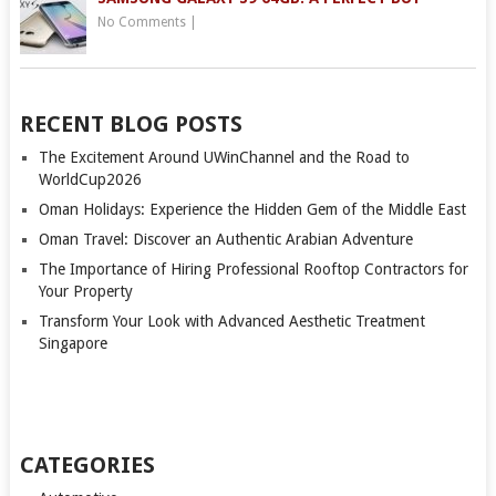
No Comments
|
RECENT BLOG POSTS
The Excitement Around UWinChannel and the Road to
WorldCup2026
Oman Holidays: Experience the Hidden Gem of the Middle East
Oman Travel: Discover an Authentic Arabian Adventure
The Importance of Hiring Professional Rooftop Contractors for
Your Property
Transform Your Look with Advanced Aesthetic Treatment
Singapore
CATEGORIES