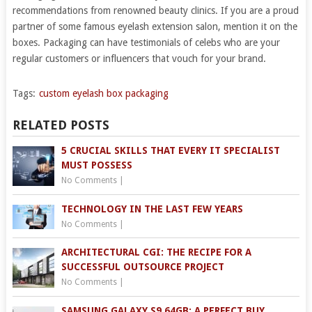
recommendations from renowned beauty clinics. If you are a proud
partner of some famous eyelash extension salon, mention it on the
boxes. Packaging can have testimonials of celebs who are your
regular customers or influencers that vouch for your brand.
Tags:
custom eyelash box packaging
RELATED POSTS
5 CRUCIAL SKILLS THAT EVERY IT SPECIALIST
MUST POSSESS
No Comments
|
TECHNOLOGY IN THE LAST FEW YEARS
No Comments
|
ARCHITECTURAL CGI: THE RECIPE FOR A
SUCCESSFUL OUTSOURCE PROJECT
No Comments
|
SAMSUNG GALAXY S9 64GB: A PERFECT BUY