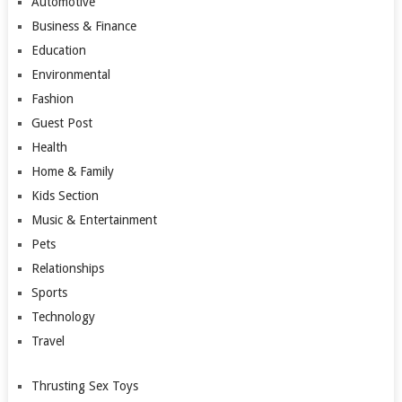
Automotive
Business & Finance
Education
Environmental
Fashion
Guest Post
Health
Home & Family
Kids Section
Music & Entertainment
Pets
Relationships
Sports
Technology
Travel
Thrusting Sex Toys