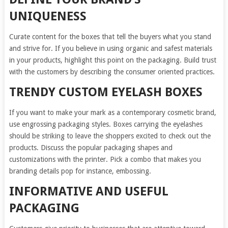
UNIQUENESS
Curate content for the boxes that tell the buyers what you stand
and strive for. If you believe in using organic and safest materials
in your products, highlight this point on the packaging. Build trust
with the customers by describing the consumer oriented practices.
TRENDY CUSTOM EYELASH BOXES
If you want to make your mark as a contemporary cosmetic brand,
use engrossing packaging styles. Boxes carrying the eyelashes
should be striking to leave the shoppers excited to check out the
products. Discuss the popular packaging shapes and
customizations with the printer. Pick a combo that makes you
branding details pop for instance, embossing.
INFORMATIVE AND USEFUL
PACKAGING