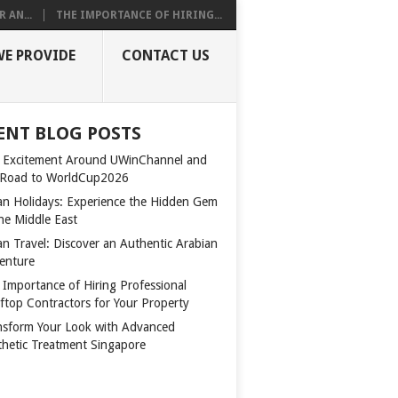
 AN...
THE IMPORTANCE OF HIRING...
WE PROVIDE
CONTACT US
ENT BLOG POSTS
 Excitement Around UWinChannel and
 Road to WorldCup2026
n Holidays: Experience the Hidden Gem
the Middle East
n Travel: Discover an Authentic Arabian
enture
 Importance of Hiring Professional
ftop Contractors for Your Property
nsform Your Look with Advanced
thetic Treatment Singapore