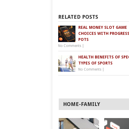
RELATED POSTS
REAL MONEY SLOT GAME
CHOICES WITH PROGRES
POTS
No Comments
|
HEALTH BENEFITS OF SPE
TYPES OF SPORTS
No Comments
|
HOME-FAMILY