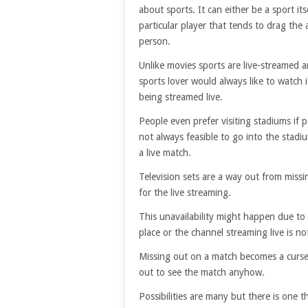
about sports. It can either be a sport its
particular player that tends to drag the 
person.
Unlike movies sports are live-streamed 
sports lover would always like to watch i
being streamed live.
People even prefer visiting stadiums if po
not always feasible to go into the stadi
a live match.
Television sets are a way out from miss
for the live streaming.
This unavailability might happen due to 
place or the channel streaming live is no
Missing out on a match becomes a curse
out to see the match anyhow.
Possibilities are many but there is on