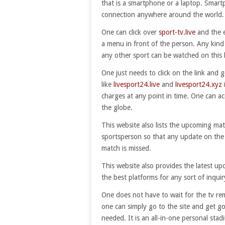
that is a smartphone or a laptop. Smartp
connection anywhere around the world.
One can click over
sport-tv.live
and the e
a menu in front of the person. Any kind o
any other sport can be watched on this l
One just needs to click on the link and g
like
livesport24.live
and
livesport24.xyz
charges at any point in time. One can ac
the globe.
This website also lists the upcoming mat
sportsperson so that any update on the
match is missed.
This website also provides the latest u
the best platforms for any sort of inquir
One does not have to wait for the tv re
one can simply go to the site and get g
needed. It is an all-in-one personal stad