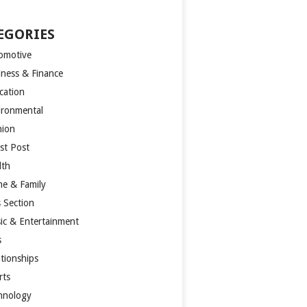
EGORIES
omotive
iness & Finance
cation
ironmental
hion
st Post
lth
e & Family
s Section
ic & Entertainment
s
ationships
rts
hnology