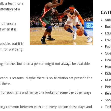
elf, a team, or a
attention of a
CAT
Aut
and hence a
Bus
t when it is
Edu
Env
ssible, but it is
Fas
um for watching
Gue
Hea
ing matches but then a person might not always be available
Hom
Kid
various reasons. Maybe there is no television set present at a
Mus
t there.
Pet
 for such fans and hence one looks for some the other ways
Rel
Spo
e thing common between each and every person these days and
Tec