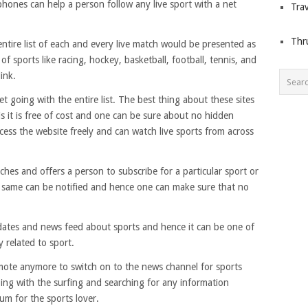
hones can help a person follow any live sport with a net
Trav
Thr
ntire list of each and every live match would be presented as
f sports like racing, hockey, basketball, football, tennis, and
ink.
et going with the entire list. The best thing about these sites
is it is free of cost and one can be sure about no hidden
cess the website freely and can watch live sports from across
ches and offers a person to subscribe for a particular sport or
 same can be notified and hence one can make sure that no
pdates and news feed about sports and hence it can be one of
y related to sport.
mote anymore to switch on to the news channel for sports
oing with the surfing and searching for any information
ium for the sports lover.