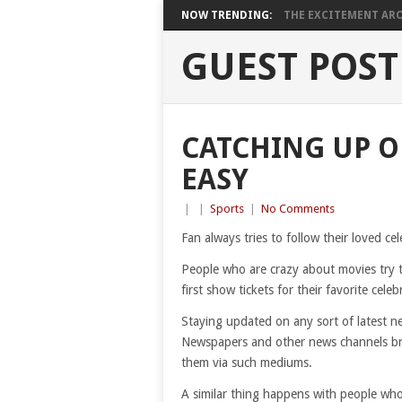
NOW TRENDING:
THE EXCITEMENT ARO
GUEST POST
CATCHING UP O
EASY
|
|
Sports
|
No Comments
Fan always tries to follow their loved cel
People who are crazy about movies try t
first show tickets for their favorite celeb
Staying updated on any sort of latest n
Newspapers and other news channels brin
them via such mediums.
A similar thing happens with people who