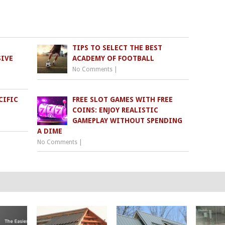
TIPS TO SELECT THE BEST
SIVE
ACADEMY OF FOOTBALL
No Comments
|
CIFIC
FREE SLOT GAMES WITH FREE
COINS: ENJOY REALISTIC
GAMEPLAY WITHOUT SPENDING
A DIME
No Comments
|