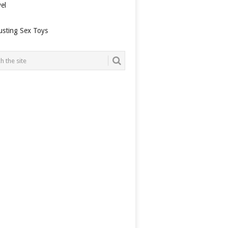
el
usting Sex Toys