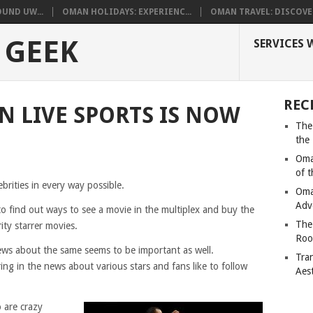
UND UW...
OMAN HOLIDAYS: EXPERIENC...
OMAN TRAVEL: DISCOVER
 GEEK
SERVICES 
REC
N LIVE SPORTS IS NOW
The
the
Oma
of 
ebrities in every way possible.
Oma
Adv
o find out ways to see a movie in the multiplex and buy the
The
rity starrer movies.
Roo
ews about the same seems to be important as well.
Tra
g in the news about various stars and fans like to follow
Aes
 are crazy