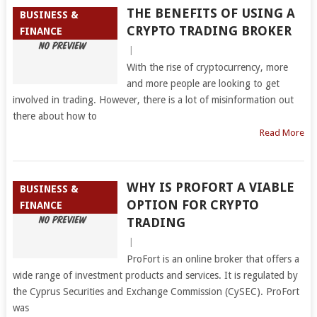
THE BENEFITS OF USING A
BUSINESS &
CRYPTO TRADING BROKER
FINANCE
|
With the rise of cryptocurrency, more
and more people are looking to get
involved in trading. However, there is a lot of misinformation out
there about how to
Read More
WHY IS PROFORT A VIABLE
BUSINESS &
OPTION FOR CRYPTO
FINANCE
TRADING
|
ProFort is an online broker that offers a
wide range of investment products and services. It is regulated by
the Cyprus Securities and Exchange Commission (CySEC). ProFort
was