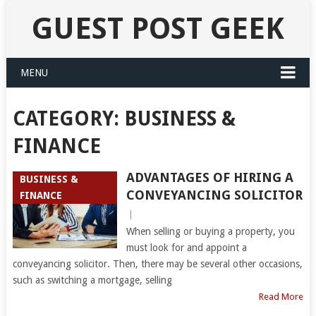
GUEST POST GEEK
MENU
CATEGORY:
BUSINESS &
FINANCE
ADVANTAGES OF HIRING A
BUSINESS &
CONVEYANCING SOLICITOR
FINANCE
|
When selling or buying a property, you
must look for and appoint a
conveyancing solicitor. Then, there may be several other occasions,
such as switching a mortgage, selling
Read More