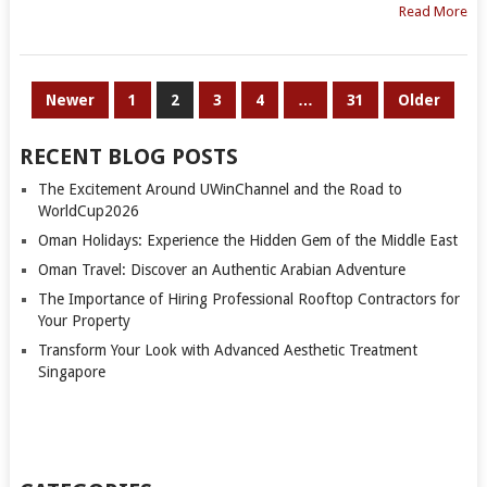
Read More
POSTS
Newer
1
2
3
4
…
31
Older
PAGINATION
RECENT BLOG POSTS
The Excitement Around UWinChannel and the Road to
WorldCup2026
Oman Holidays: Experience the Hidden Gem of the Middle East
Oman Travel: Discover an Authentic Arabian Adventure
The Importance of Hiring Professional Rooftop Contractors for
Your Property
Transform Your Look with Advanced Aesthetic Treatment
Singapore