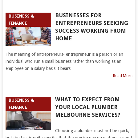
BUSINESSES FOR
BUSINESS &
ENTREPRENEURS SEEKING
FINANCE
SUCCESS WORKING FROM
HOME
|
The meaning of entrepreneurs- entrepreneur is a person or an
individual who run a small business rather than working as an
employee on a salary basis it bears
Read More
WHAT TO EXPECT FROM
BUSINESS &
YOUR LOCAL PLUMBER
FINANCE
MELBOURNE SERVICES?
|
Choosing a plumber must not be quick,
but the fact is quite specific that the precise person matters a good