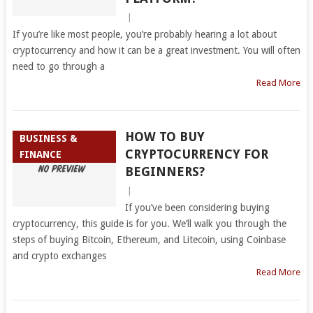
|
If you’re like most people, you’re probably hearing a lot about
cryptocurrency and how it can be a great investment. You will often
need to go through a
Read More
HOW TO BUY
BUSINESS &
CRYPTOCURRENCY FOR
FINANCE
BEGINNERS?
|
If you’ve been considering buying
cryptocurrency, this guide is for you. We’ll walk you through the
steps of buying Bitcoin, Ethereum, and Litecoin, using Coinbase
and crypto exchanges
Read More