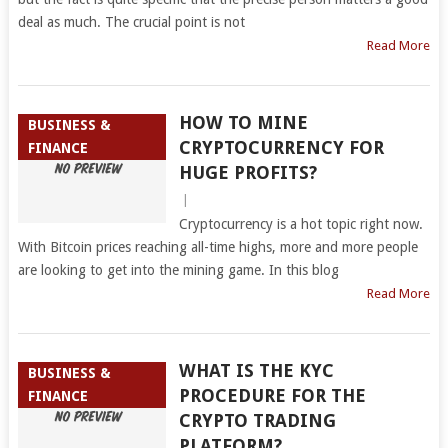
deal as much. The crucial point is not
Read More
HOW TO MINE
BUSINESS &
CRYPTOCURRENCY FOR
FINANCE
HUGE PROFITS?
|
Cryptocurrency is a hot topic right now.
With Bitcoin prices reaching all-time highs, more and more people
are looking to get into the mining game. In this blog
Read More
WHAT IS THE KYC
BUSINESS &
PROCEDURE FOR THE
FINANCE
CRYPTO TRADING
PLATFORM?