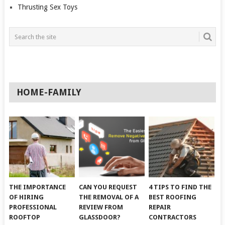
Thrusting Sex Toys
HOME-FAMILY
THE IMPORTANCE
CAN YOU REQUEST
4 TIPS TO FIND THE
OF HIRING
THE REMOVAL OF A
BEST ROOFING
PROFESSIONAL
REVIEW FROM
REPAIR
ROOFTOP
GLASSDOOR?
CONTRACTORS