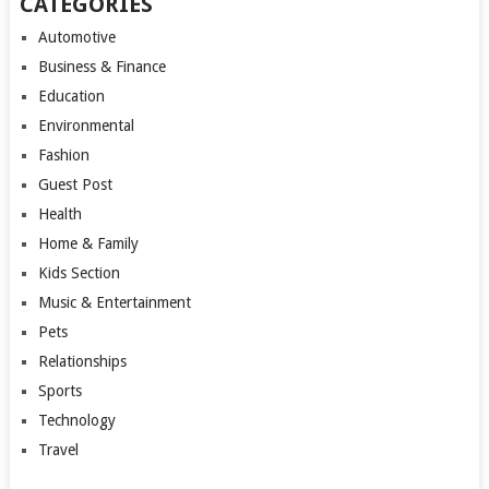
CATEGORIES
Automotive
Business & Finance
Education
Environmental
Fashion
Guest Post
Health
Home & Family
Kids Section
Music & Entertainment
Pets
Relationships
Sports
Technology
Travel