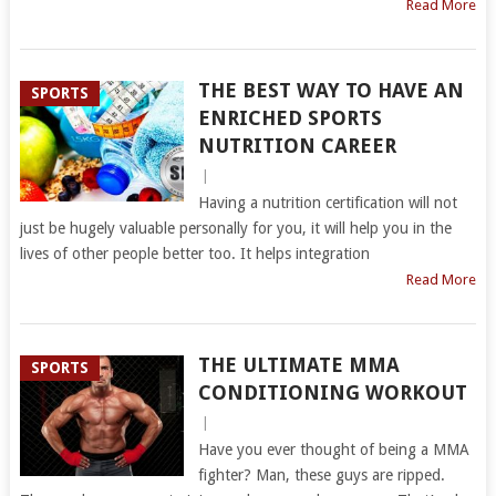
Read More
THE BEST WAY TO HAVE AN
SPORTS
ENRICHED SPORTS
NUTRITION CAREER
|
Having a nutrition certification will not
just be hugely valuable personally for you, it will help you in the
lives of other people better too. It helps integration
Read More
THE ULTIMATE MMA
SPORTS
CONDITIONING WORKOUT
|
Have you ever thought of being a MMA
fighter? Man, these guys are ripped.