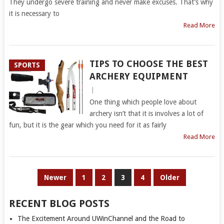
They undergo severe training and never make excuses. That’s why
it is necessary to
Read More
TIPS TO CHOOSE THE BEST
SPORTS
ARCHERY EQUIPMENT
|
One thing which people love about
archery isn’t that it is involves a lot of
fun, but it is the gear which you need for it as fairly
Read More
POSTS
Newer
1
2
3
4
Older
PAGINATION
RECENT BLOG POSTS
The Excitement Around UWinChannel and the Road to