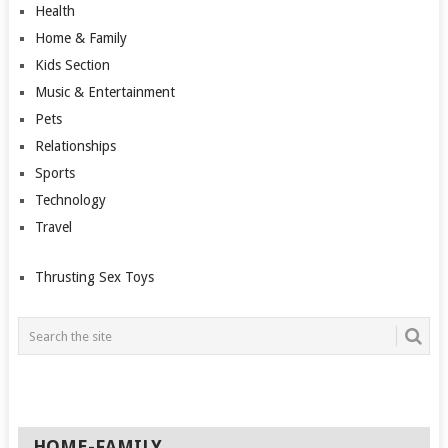
Health
Home & Family
Kids Section
Music & Entertainment
Pets
Relationships
Sports
Technology
Travel
Thrusting Sex Toys
HOME-FAMILY