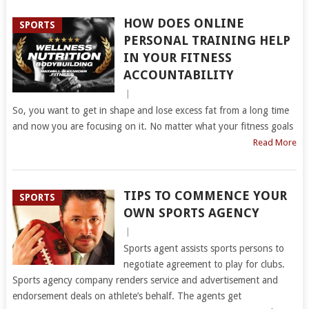
HOW DOES ONLINE
SPORTS
PERSONAL TRAINING HELP
IN YOUR FITNESS
ACCOUNTABILITY
|
So, you want to get in shape and lose excess fat from a long time
and now you are focusing on it. No matter what your fitness goals
Read More
TIPS TO COMMENCE YOUR
SPORTS
OWN SPORTS AGENCY
|
Sports agent assists sports persons to
negotiate agreement to play for clubs.
Sports agency company renders service and advertisement and
endorsement deals on athlete’s behalf. The agents get