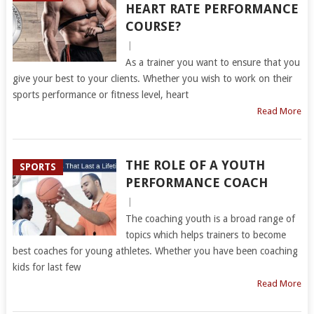
HEART RATE PERFORMANCE
COURSE?
|
As a trainer you want to ensure that you
give your best to your clients. Whether you wish to work on their
sports performance or fitness level, heart
Read More
THE ROLE OF A YOUTH
SPORTS
PERFORMANCE COACH
|
The coaching youth is a broad range of
topics which helps trainers to become
best coaches for young athletes. Whether you have been coaching
kids for last few
Read More