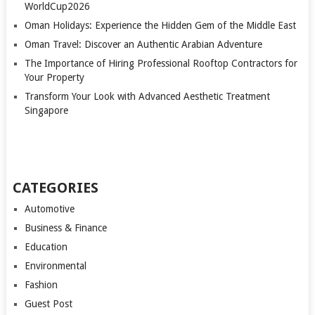
WorldCup2026
Oman Holidays: Experience the Hidden Gem of the Middle East
Oman Travel: Discover an Authentic Arabian Adventure
The Importance of Hiring Professional Rooftop Contractors for
Your Property
Transform Your Look with Advanced Aesthetic Treatment
Singapore
CATEGORIES
Automotive
Business & Finance
Education
Environmental
Fashion
Guest Post