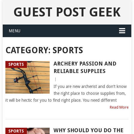
GUEST POST GEEK
MENU
CATEGORY:
SPORTS
ARCHERY PASSION AND
SPORTS
RELIABLE SUPPLIES
|
If you are new archerist and don’t know
the right place to choose supplies from,
it will be hectic for you to find right place. You need different
Read More
WHY SHOULD YOU DO THE
SPORTS