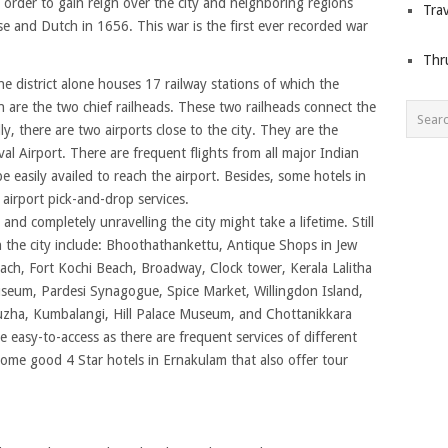
 in order to gain reign over the city and neighboring regions
Trav
 and Dutch in 1656. This war is the first ever recorded war
Thr
he district alone houses 17 railway stations of which the
are the two chief railheads. These two railheads connect the
ally, there are two airports close to the city. They are the
al Airport. There are frequent flights from all major Indian
e easily availed to reach the airport. Besides, some hotels in
 airport pick-and-drop services.
 and completely unravelling the city might take a lifetime. Still
 in the city include: Bhoothathankettu, Antique Shops in Jew
ach, Fort Kochi Beach, Broadway, Clock tower, Kerala Lalitha
seum, Pardesi Synagogue, Spice Market, Willingdon Island,
ha, Kumbalangi, Hill Palace Museum, and Chottanikkara
re easy-to-access as there are frequent services of different
 some good 4 Star hotels in Ernakulam that also offer tour