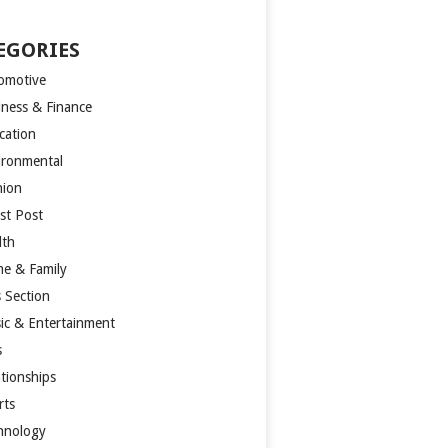
EGORIES
omotive
iness & Finance
cation
ironmental
hion
st Post
lth
e & Family
s Section
ic & Entertainment
s
ationships
rts
hnology