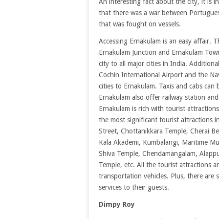
An interesting fact about the city, it is
that there was a war between Portuguese
that was fought on vessels.
Accessing Ernakulam is an easy affair. T
Ernakulam Junction and Ernakulam Town 
city to all major cities in India. Addition
Cochin International Airport and the Nav
cities to Ernakulam. Taxis and cabs can b
Ernakulam also offer railway station and
Ernakulam is rich with tourist attractions
the most significant tourist attractions
Street, Chottanikkara Temple, Cherai Be
Kala Akademi, Kumbalangi, Maritime Mu
Shiva Temple, Chendamangalam, Alappuz
Temple, etc. All the tourist attractions a
transportation vehicles. Plus, there are
services to their guests.
Dimpy Roy