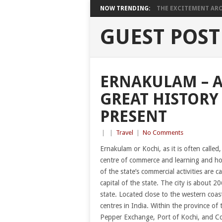
NOW TRENDING:
THE EXCITEMENT ARO
GUEST POST
ERNAKULAM – A
GREAT HISTORY
PRESENT
|
|
Travel
|
No Comments
Ernakulam or Kochi, as it is often called,
centre of commerce and learning and hom
of the state’s commercial activities are c
capital of the state. The city is about 
state. Located close to the western coast
centres in India. Within the province of 
Pepper Exchange, Port of Kochi, and Co