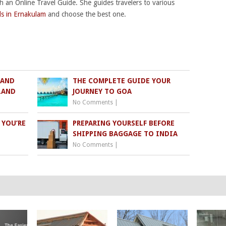
th an Online Travel Guide. She guides travelers to various
ls in Ernakulam
and choose the best one.
 AND
THE COMPLETE GUIDE YOUR
SLAND
JOURNEY TO GOA
No Comments
|
 YOU’RE
PREPARING YOURSELF BEFORE
SHIPPING BAGGAGE TO INDIA
No Comments
|