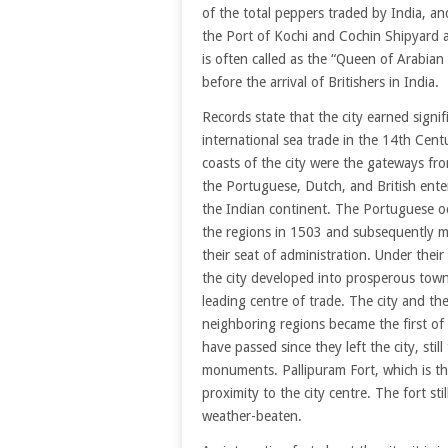
of the total peppers traded by India, an
the Port of Kochi and Cochin Shipyard ar
is often called as the “Queen of Arabian 
before the arrival of Britishers in India.
Records state that the city earned signif
international sea trade in the 14th Cent
coasts of the city were the gateways fr
the Portuguese, Dutch, and British ente
the Indian continent. The Portuguese o
the regions in 1503 and subsequently m
their seat of administration. Under their 
the city developed into prosperous tow
leading centre of trade. The city and th
neighboring regions became the first of
have passed since they left the city, stil
monuments. Pallipuram Fort, which is the
proximity to the city centre. The fort sti
weather-beaten.