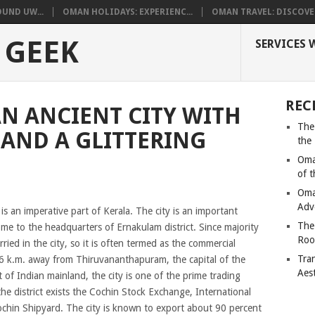
UND UW...
OMAN HOLIDAYS: EXPERIENC...
OMAN TRAVEL: DISCOVER
 GEEK
SERVICES 
REC
N ANCIENT CITY WITH
The
 AND A GLITTERING
the
Oma
of 
Oma
Adv
 is an imperative part of Kerala. The city is an important
The
e to the headquarters of Ernakulam district. Since majority
Roo
arried in the city, so it is often termed as the commercial
Tra
206 k.m. away from Thiruvananthapuram, the capital of the
Aes
 of Indian mainland, the city is one of the prime trading
the district exists the Cochin Stock Exchange, International
chin Shipyard. The city is known to export about 90 percent