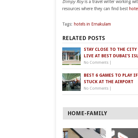
Dimpy Roy
is a travel writer working wi
resources where they can find best
hote
Tags:
hotels in Ernakulam
RELATED POSTS
STAY CLOSE TO THE CITY
LIVE AT BEST DUBAI’S I
No Comments
|
BEST 6 GAMES TO PLAY IF
STUCK AT THE AIRPORT
No Comments
|
HOME-FAMILY