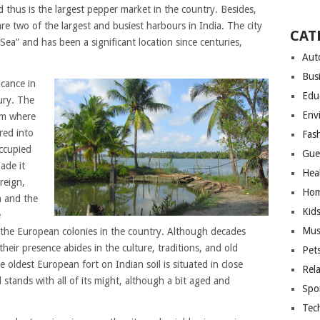
d thus is the largest pepper market in the country. Besides,
e two of the largest and busiest harbours in India. The city
CAT
Sea” and has been a significant location since centuries,
Aut
Bus
icance in
Edu
ury. The
Env
om where
red into
Fas
ccupied
Gue
ade it
Hea
reign,
Hom
n and the
Kid
e
Mus
 the European colonies in the country. Although decades
l their presence abides in the culture, traditions, and old
Pet
 oldest European fort on Indian soil is situated in close
Rel
ll stands with all of its might, although a bit aged and
Spo
Tec