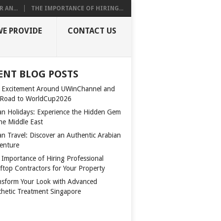
 AN...
THE IMPORTANCE OF HIRING...
WE PROVIDE
CONTACT US
ENT BLOG POSTS
 Excitement Around UWinChannel and
 Road to WorldCup2026
n Holidays: Experience the Hidden Gem
the Middle East
n Travel: Discover an Authentic Arabian
enture
 Importance of Hiring Professional
ftop Contractors for Your Property
nsform Your Look with Advanced
thetic Treatment Singapore