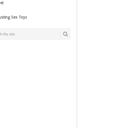
el
usting Sex Toys