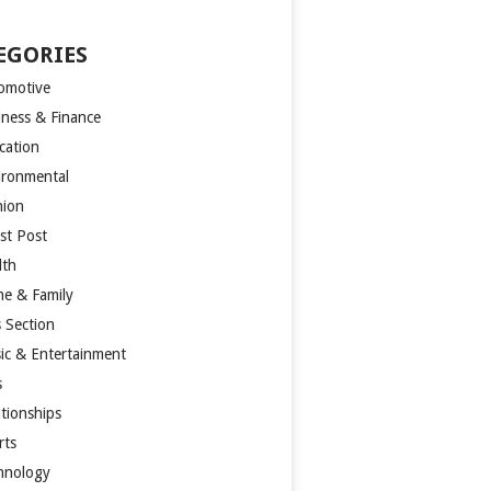
EGORIES
omotive
iness & Finance
cation
ironmental
hion
st Post
lth
e & Family
s Section
ic & Entertainment
s
ationships
rts
hnology