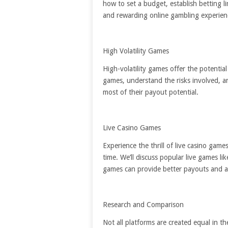
how to set a budget, establish betting l
and rewarding online gambling experien
High Volatility Games
High-volatility games offer the potential
games, understand the risks involved, a
most of their payout potential.
Live Casino Games
Experience the thrill of live casino game
time. We’ll discuss popular live games li
games can provide better payouts and a
Research and Comparison
Not all platforms are created equal in t