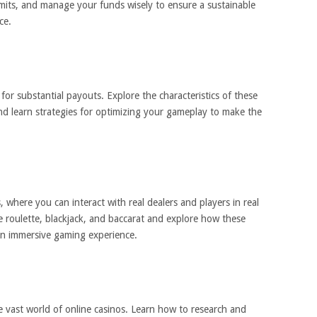
imits, and manage your funds wisely to ensure a sustainable
ce.
 for substantial payouts. Explore the characteristics of these
nd learn strategies for optimizing your gameplay to make the
s, where you can interact with real dealers and players in real
ke roulette, blackjack, and baccarat and explore how these
n immersive gaming experience.
he vast world of online casinos. Learn how to research and