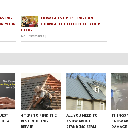
HASING
HOW GUEST POSTING CAN
ON YOUR
CHANGE THE FUTURE OF YOUR
BLOG
No Comments
|
UEST
4 TIPS TO FIND THE
ALL YOU NEED TO
THINGS 
 OF A
BEST ROOFING
KNOW ABOUT
KNOW A
M
REPAIR
STANDING SEAM
DAMAGE