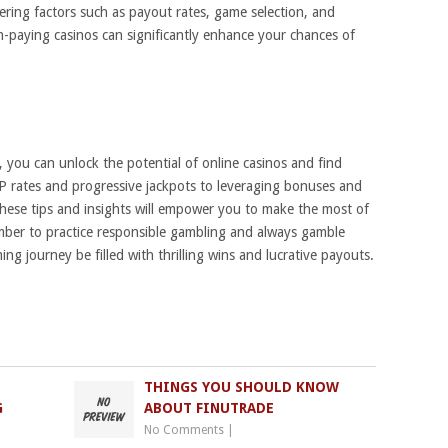
ering factors such as payout rates, game selection, and
-paying casinos can significantly enhance your chances of
 you can unlock the potential of online casinos and find
 rates and progressive jackpots to leveraging bonuses and
 these tips and insights will empower you to make the most of
ber to practice responsible gambling and always gamble
g journey be filled with thrilling wins and lucrative payouts.
THINGS YOU SHOULD KNOW
G
ABOUT FINUTRADE
No Comments
|