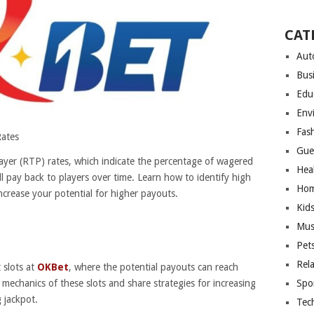
CAT
Aut
Bus
Edu
Env
Fas
Rates
Gue
ayer (RTP) rates, which indicate the percentage of wagered
Hea
l pay back to players over time. Learn how to identify high
Hom
crease your potential for higher payouts.
Kid
Mus
Pet
Rel
 slots at
OKBet
, where the potential payouts can reach
 mechanics of these slots and share strategies for increasing
Spo
 jackpot.
Tec