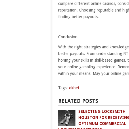
compare different online casinos, consid
reputation. Choosing reputable and high
finding better payouts.
Conclusion
With the right strategies and knowledge,
better payouts. From understanding RTP
honing your skills in skill-based games,
your online gambling experience. Remem
within your means. May your online gamin
Tags:
okbet
RELATED POSTS
SELECTING LOCKSMITH
HOUSTON FOR RECEIVIN
OPTIMUM COMMERCIAL