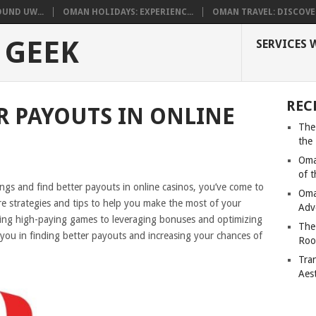
UND UW...
OMAN HOLIDAYS: EXPERIENC...
OMAN TRAVEL: DISCOVER
 GEEK
SERVICES 
REC
R PAYOUTS IN ONLINE
The
the
Oma
of 
ngs and find better payouts in online casinos, you’ve come to
Oma
lore strategies and tips to help you make the most of your
Adv
ing high-paying games to leveraging bonuses and optimizing
The
t you in finding better payouts and increasing your chances of
Roo
Tra
Aes