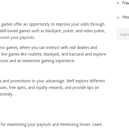
Trav
Thr
ed games offer an opportunity to improve your odds through
skill-based games such as blackjack, poker, and video poker,
 boost your payouts.
no games, where you can interact with real dealers and
r live games like roulette, blackjack, and baccarat and explore
youts and an immersive gaming experience.
 and promotions to your advantage. We’ll explore different
es, free spins, and loyalty rewards, and provide tips on
ctively.
l for maximizing your payouts and minimizing losses. Learn