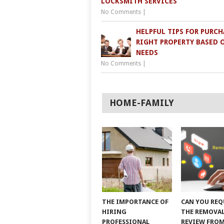
LOCKSMITH SERVICES
No Comments
|
HELPFUL TIPS FOR PURC
RIGHT PROPERTY BASED 
NEEDS
No Comments
|
HOME-FAMILY
THE IMPORTANCE OF
CAN YOU REQ
HIRING
THE REMOVAL
PROFESSIONAL
REVIEW FRO