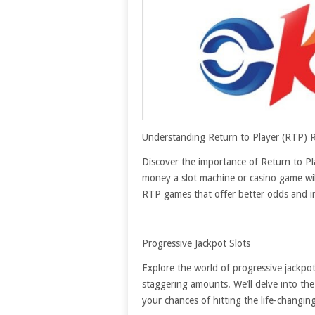
Understanding Return to Player (RTP) 
Discover the importance of Return to Pl
money a slot machine or casino game wil
RTP games that offer better odds and in
Progressive Jackpot Slots
Explore the world of progressive jackpot
staggering amounts. We’ll delve into the
your chances of hitting the life-changing