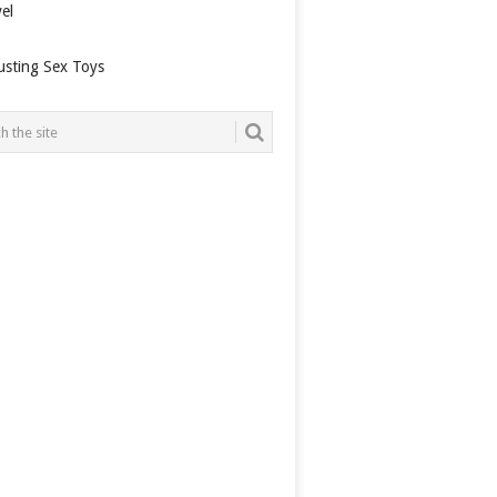
el
usting Sex Toys