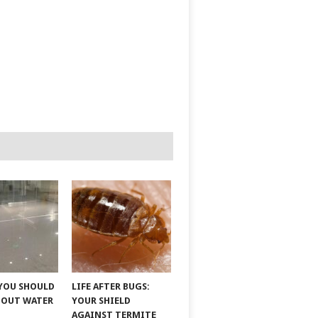
YOU SHOULD
LIFE AFTER BUGS:
BOUT WATER
YOUR SHIELD
AGAINST TERMITE