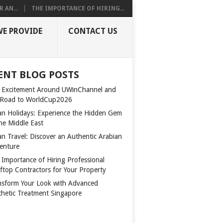
 AN...
THE IMPORTANCE OF HIRING...
WE PROVIDE
CONTACT US
ENT BLOG POSTS
 Excitement Around UWinChannel and
 Road to WorldCup2026
n Holidays: Experience the Hidden Gem
the Middle East
n Travel: Discover an Authentic Arabian
enture
 Importance of Hiring Professional
ftop Contractors for Your Property
nsform Your Look with Advanced
thetic Treatment Singapore