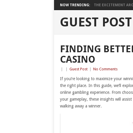
NOW TRENDING:
THE EXCITEMENT ARO
GUEST POST
FINDING BETTE
CASINO
|
|
Guest Post
|
No Comments
If you’re looking to maximize your winni
the right place. In this guide, we’ll exp
online gambling experience. From choos
your gameplay, these insights will assis
walking away a winner.