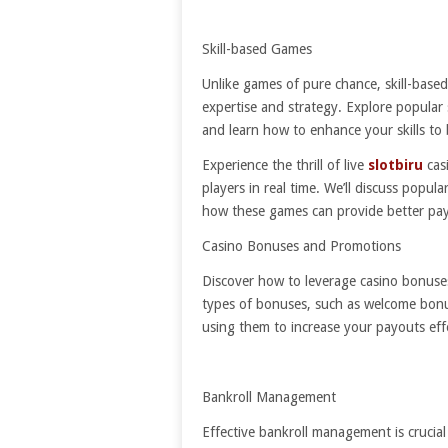
Skill-based Games
Unlike games of pure chance, skill-bas
expertise and strategy. Explore popular 
and learn how to enhance your skills to
Experience the thrill of live
slotbiru
casi
players in real time. We’ll discuss popula
how these games can provide better pa
Casino Bonuses and Promotions
Discover how to leverage casino bonuses
types of bonuses, such as welcome bonus
using them to increase your payouts effe
Bankroll Management
Effective bankroll management is crucia