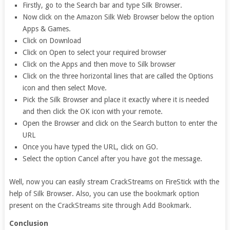
Firstly, go to the Search bar and type Silk Browser.
Now click on the Amazon Silk Web Browser below the option
Apps & Games.
Click on Download
Click on Open to select your required browser
Click on the Apps and then move to Silk browser
Click on the three horizontal lines that are called the Options
icon and then select Move.
Pick the Silk Browser and place it exactly where it is needed
and then click the OK icon with your remote.
Open the Browser and click on the Search button to enter the
URL
Once you have typed the URL, click on GO.
Select the option Cancel after you have got the message.
Well, now you can easily stream CrackStreams on FireStick with the
help of Silk Browser. Also, you can use the bookmark option
present on the CrackStreams site through Add Bookmark.
Conclusion