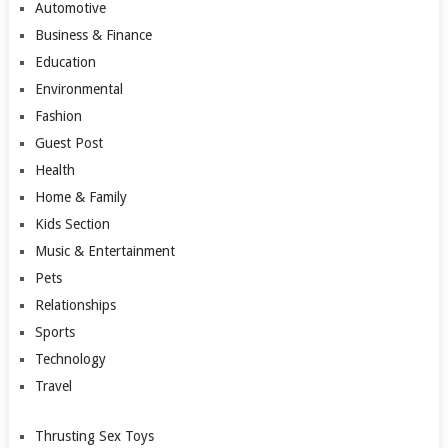
Automotive
Business & Finance
Education
Environmental
Fashion
Guest Post
Health
Home & Family
Kids Section
Music & Entertainment
Pets
Relationships
Sports
Technology
Travel
Thrusting Sex Toys