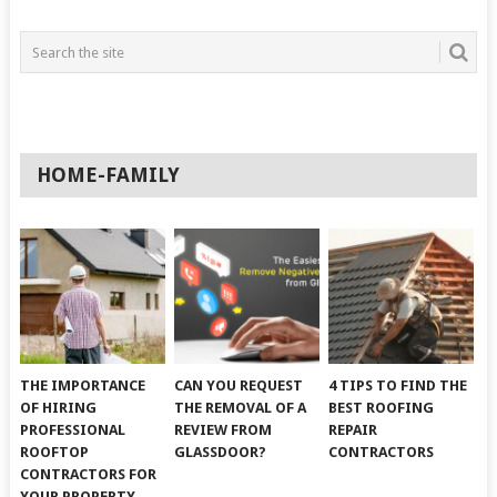
HOME-FAMILY
THE IMPORTANCE
CAN YOU REQUEST
4 TIPS TO FIND THE
OF HIRING
THE REMOVAL OF A
BEST ROOFING
PROFESSIONAL
REVIEW FROM
REPAIR
ROOFTOP
GLASSDOOR?
CONTRACTORS
CONTRACTORS FOR
YOUR PROPERTY