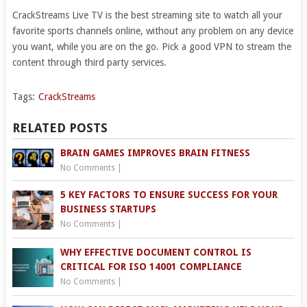
CrackStreams Live TV is the best streaming site to watch all your
favorite sports channels online, without any problem on any device
you want, while you are on the go. Pick a good VPN to stream the
content through third party services.
Tags:
CrackStreams
RELATED POSTS
BRAIN GAMES IMPROVES BRAIN FITNESS
No Comments
|
5 KEY FACTORS TO ENSURE SUCCESS FOR YOUR
BUSINESS STARTUPS
No Comments
|
WHY EFFECTIVE DOCUMENT CONTROL IS
CRITICAL FOR ISO 14001 COMPLIANCE
No Comments
|