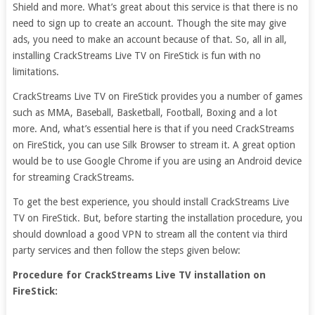
Shield and more. What’s great about this service is that there is no
need to sign up to create an account. Though the site may give
ads, you need to make an account because of that. So, all in all,
installing CrackStreams Live TV on FireStick is fun with no
limitations.
CrackStreams Live TV on FireStick provides you a number of games
such as MMA, Baseball, Basketball, Football, Boxing and a lot
more. And, what’s essential here is that if you need CrackStreams
on FireStick, you can use Silk Browser to stream it. A great option
would be to use Google Chrome if you are using an Android device
for streaming CrackStreams.
To get the best experience, you should install CrackStreams Live
TV on FireStick. But, before starting the installation procedure, you
should download a good VPN to stream all the content via third
party services and then follow the steps given below:
Procedure for CrackStreams Live TV installation on
FireStick: