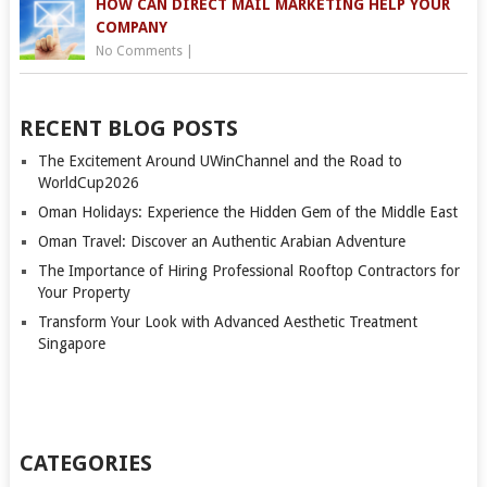
HOW CAN DIRECT MAIL MARKETING HELP YOUR
COMPANY
No Comments
|
RECENT BLOG POSTS
The Excitement Around UWinChannel and the Road to
WorldCup2026
Oman Holidays: Experience the Hidden Gem of the Middle East
Oman Travel: Discover an Authentic Arabian Adventure
The Importance of Hiring Professional Rooftop Contractors for
Your Property
Transform Your Look with Advanced Aesthetic Treatment
Singapore
CATEGORIES