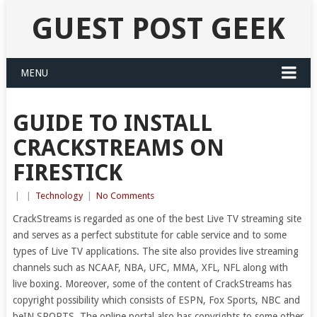
GUEST POST GEEK
MENU
GUIDE TO INSTALL
CRACKSTREAMS ON
FIRESTICK
|
|
Technology
|
No Comments
CrackStreams is regarded as one of the best Live TV streaming site
and serves as a perfect substitute for cable service and to some
types of Live TV applications. The site also provides live streaming
channels such as NCAAF, NBA, UFC, MMA, XFL, NFL along with
live boxing. Moreover, some of the content of CrackStreams has
copyright possibility which consists of ESPN, Fox Sports, NBC and
beIN SPORTS. The online portal also has copyrights to some other