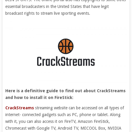
essential broadcasters in the United States that have legit
broadcast rights to stream live sporting events.
Here is a definitive guide to find out about CrackStreams
and how to install it on FireStick:
CrackStreams
streaming website can be accessed on all types of
internet- connected gadgets such as PC, phone or tablet. Along
with it, you can also access it on FireTV, Amazon FireStick,
Chromecast with Google TV, Android TV, MECOOL Box, NVIDIA