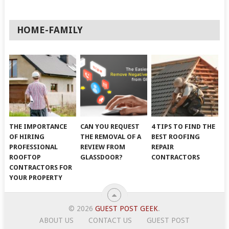
HOME-FAMILY
THE IMPORTANCE
CAN YOU REQUEST
4 TIPS TO FIND THE
OF HIRING
THE REMOVAL OF A
BEST ROOFING
PROFESSIONAL
REVIEW FROM
REPAIR
ROOFTOP
GLASSDOOR?
CONTRACTORS
CONTRACTORS FOR
YOUR PROPERTY
© 2026
GUEST POST GEEK
.
ABOUT US
CONTACT US
GUEST POST