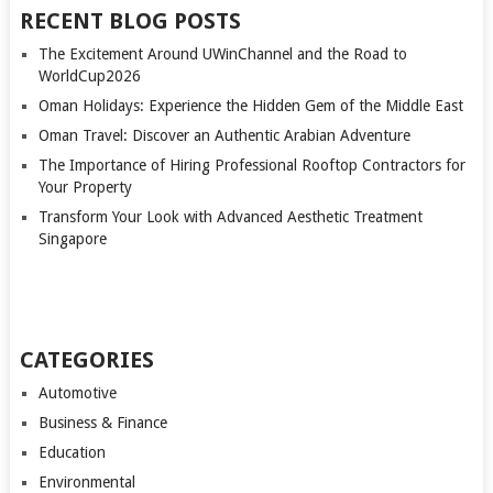
RECENT BLOG POSTS
The Excitement Around UWinChannel and the Road to
WorldCup2026
Oman Holidays: Experience the Hidden Gem of the Middle East
Oman Travel: Discover an Authentic Arabian Adventure
The Importance of Hiring Professional Rooftop Contractors for
Your Property
Transform Your Look with Advanced Aesthetic Treatment
Singapore
CATEGORIES
Automotive
Business & Finance
Education
Environmental