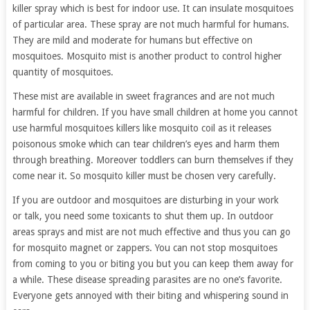
killer spray which is best for indoor use. It can insulate mosquitoes
of particular area. These spray are not much harmful for humans.
They are mild and moderate for humans but effective on
mosquitoes. Mosquito mist is another product to control higher
quantity of mosquitoes.
These mist are available in sweet fragrances and are not much
harmful for children. If you have small children at home you cannot
use harmful mosquitoes killers like mosquito coil as it releases
poisonous smoke which can tear children’s eyes and harm them
through breathing. Moreover toddlers can burn themselves if they
come near it. So mosquito killer must be chosen very carefully.
If you are outdoor and mosquitoes are disturbing in your work
or talk, you need some toxicants to shut them up. In outdoor
areas sprays and mist are not much effective and thus you can go
for mosquito magnet or zappers. You can not stop mosquitoes
from coming to you or biting you but you can keep them away for
a while. These disease spreading parasites are no one’s favorite.
Everyone gets annoyed with their biting and whispering sound in