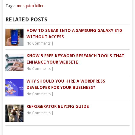
Tags:
mosquito killer
RELATED POSTS
HOW TO SNEAK INTO A SAMSUNG GALAXY S10
WITHOUT ACCESS
No Comments
|
KNOW 5 FREE KEYWORD RESEARCH TOOLS THAT
ENHANCE YOUR WEBSITE
No Comments
|
WHY SHOULD YOU HIRE A WORDPRESS
DEVELOPER FOR YOUR BUSINESS?
No Comments
|
REFRIGERATOR BUYING GUIDE
No Comments
|