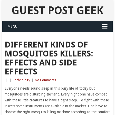
GUEST POST GEEK
MENU
DIFFERENT KINDS OF
MOSQUITOES KILLERS:
EFFECTS AND SIDE
EFFECTS
|
|
Technology
|
No Comments
Everyone needs sound sleep in this busy life of today but
mosquitoes are disturbing element. Every night one have combat
with these little creatures to have a tight sleep. To fight with these
insects some instruments are available in the market. One have to
choose the right mosquito killing machine according to the comfort