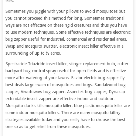
ears.
Sometimes you juggle with your pillows to avoid mosquitoes but
you cannot proceed this method for long. Sometimes traditional
ways are not effective on these rigid creatures and thus you have
to use modern techniques. Some effective techniques are electronic
bug zapper useful for industrial, commercial and residential areas.
Wasp and mosquito swatter, electronic insect killer effective in a
surrounding of up to ½ acres.
Spectracide Triazicide insect killer, stinger replacement bulb, cutter
backyard bug control spray useful for open fields and is effective
more after watering of your lawns. Eazior electric bug zapper fly
best deals large swam of mosquitoes and bugs. Sandalwood bug
zapper, Aiwotowow bug zapper, Aspectek bug zapper, Dynazap
extendable insect zapper are effective indoor and outdoor.
Mosquito dunks kills mosquito killer, blue plastic mosquito killer are
some indoor mosquito killers. There are many mosquito killing
strategies available today and you really have to choose the best
one so as to get relief from these mosquitoes.