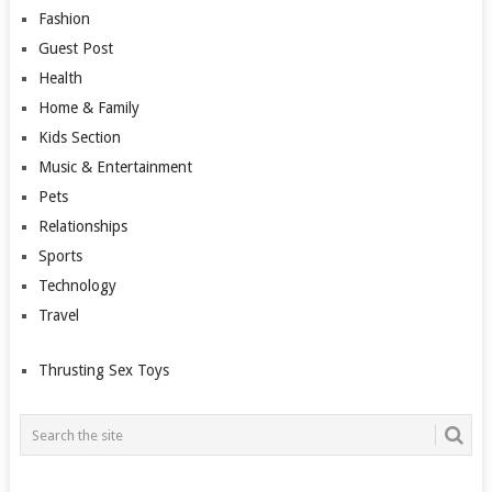
Fashion
Guest Post
Health
Home & Family
Kids Section
Music & Entertainment
Pets
Relationships
Sports
Technology
Travel
Thrusting Sex Toys