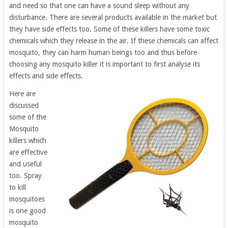
and need so that one can have a sound sleep without any
disturbance. There are several products available in the market but
they have side effects too. Some of these killers have some toxic
chemicals which they release in the air. If these chemicals can affect
mosquito, they can harm human beings too and thus before
choosing any mosquito killer it is important to first analyse its
effects and side effects.
Here are
discussed
some of the
Mosquito
killers which
are effective
and useful
too. Spray
to kill
mosquitoes
is one good
mosquito