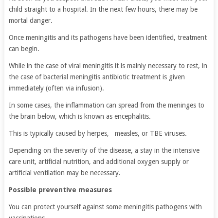
child straight to a hospital. In the next few hours, there may be
mortal danger.
Once meningitis and its pathogens have been identified, treatment
can begin.
While in the case of viral meningitis it is mainly necessary to rest, in
the case of bacterial meningitis antibiotic treatment is given
immediately (often via infusion).
In some cases, the inflammation can spread from the meninges to
the brain below, which is known as encephalitis.
This is typically caused by herpes, measles, or TBE viruses.
Depending on the severity of the disease, a stay in the intensive
care unit, artificial nutrition, and additional oxygen supply or
artificial ventilation may be necessary.
Possible preventive measures
You can protect yourself against some meningitis pathogens with