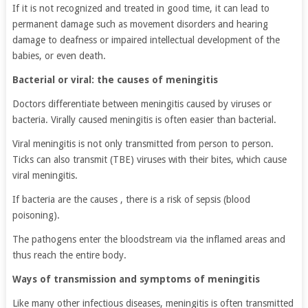
If it is not recognized and treated in good time, it can lead to
permanent damage such as movement disorders and hearing
damage to deafness or impaired intellectual development of the
babies, or even death.
Bacterial or viral: the causes of meningitis
Doctors differentiate between meningitis caused by viruses or
bacteria. Virally caused meningitis is often easier than bacterial.
Viral meningitis is not only transmitted from person to person.
Ticks can also transmit (TBE) viruses with their bites, which cause
viral meningitis.
If bacteria are the causes , there is a risk of sepsis (blood
poisoning).
The pathogens enter the bloodstream via the inflamed areas and
thus reach the entire body.
Ways of transmission and symptoms of meningitis
Like many other infectious diseases, meningitis is often transmitted