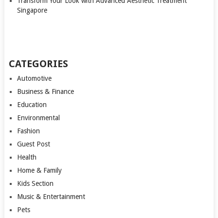
Transform Your Look with Advanced Aesthetic Treatment
Singapore
CATEGORIES
Automotive
Business & Finance
Education
Environmental
Fashion
Guest Post
Health
Home & Family
Kids Section
Music & Entertainment
Pets