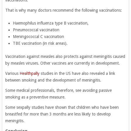
vaccinations.
That is why many doctors recommend the following vaccinations:
Haemophilus influenza type B vaccination,
Pneumococcal vaccination
Meningococcal C vaccination
TBE vaccination (in risk areas).
Vaccination against measles also protects against meningitis caused
by measles viruses. Other vaccines are currently in development.
Various
Healthpally
studies in the US have also revealed a link
between smoking and the development of meningitis.
Some medical professionals, therefore, see avoiding passive
smoking as a preventive measure.
Some sexpally studies have shown that children who have been
breastfed for more than 3 months are less likely to develop
meningitis.