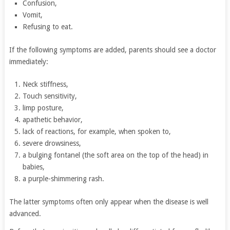
Confusion,
Vomit,
Refusing to eat.
If the following symptoms are added, parents should see a doctor
immediately:
Neck stiffness,
Touch sensitivity,
limp posture,
apathetic behavior,
lack of reactions, for example, when spoken to,
severe drowsiness,
a bulging fontanel (the soft area on the top of the head) in
babies,
a purple-shimmering rash.
The latter symptoms often only appear when the disease is well
advanced.