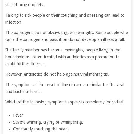
via airborne droplets.
Talking to sick people or their coughing and sneezing can lead to
infection.
The pathogens do not always trigger meningitis. Some people who
carry the pathogen and pass it on do not develop an illness at all.
If a family member has bacterial meningitis, people living in the
household are often treated with antibiotics as a precaution to
avoid further illnesses.
However, antibiotics do not help against viral meningitis.
The symptoms at the onset of the disease are similar for the viral
and bacterial forms.
Which of the following symptoms appear is completely individual:
Fever
Severe whining, crying or whimpering,
Constantly touching the head,