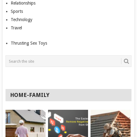
Relationships
Sports
Technology
Travel
Thrusting Sex Toys
HOME-FAMILY