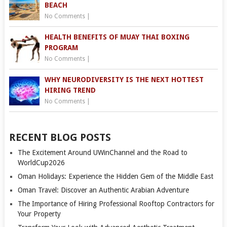
BEACH
No Comments
|
HEALTH BENEFITS OF MUAY THAI BOXING
PROGRAM
No Comments
|
WHY NEURODIVERSITY IS THE NEXT HOTTEST
HIRING TREND
No Comments
|
RECENT BLOG POSTS
The Excitement Around UWinChannel and the Road to
WorldCup2026
Oman Holidays: Experience the Hidden Gem of the Middle East
Oman Travel: Discover an Authentic Arabian Adventure
The Importance of Hiring Professional Rooftop Contractors for
Your Property