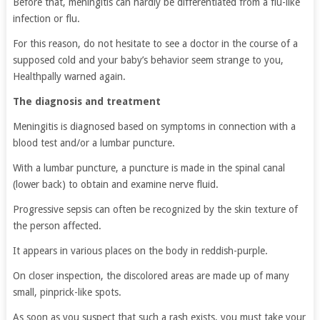
Before that, meningitis can hardly be differentiated from a flu-like
infection or flu.
For this reason, do not hesitate to see a doctor in the course of a
supposed cold and your baby’s behavior seem strange to you,
Healthpally warned again.
The diagnosis and treatment
Meningitis is diagnosed based on symptoms in connection with a
blood test and/or a lumbar puncture.
With a lumbar puncture, a puncture is made in the spinal canal
(lower back) to obtain and examine nerve fluid.
Progressive sepsis can often be recognized by the skin texture of
the person affected.
It appears in various places on the body in reddish-purple.
On closer inspection, the discolored areas are made up of many
small, pinprick-like spots.
As soon as you suspect that such a rash exists, you must take your