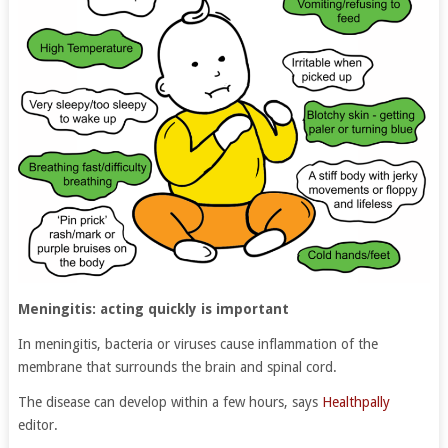
Meningitis: acting quickly is important
In meningitis, bacteria or viruses cause inflammation of the
membrane that surrounds the brain and spinal cord.
The disease can develop within a few hours, says
Healthpally
editor.