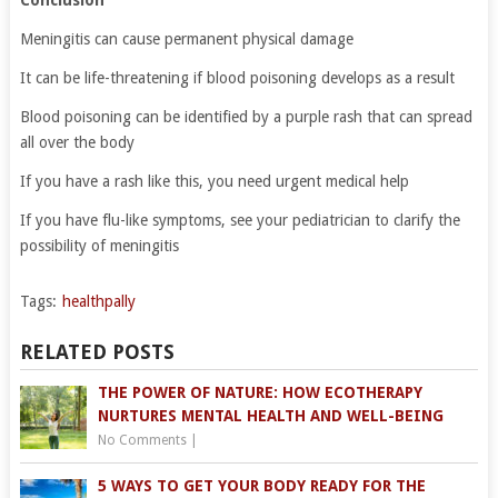
Conclusion
Meningitis can cause permanent physical damage
It can be life-threatening if blood poisoning develops as a result
Blood poisoning can be identified by a purple rash that can spread
all over the body
If you have a rash like this, you need urgent medical help
If you have flu-like symptoms, see your pediatrician to clarify the
possibility of meningitis
Tags:
healthpally
RELATED POSTS
THE POWER OF NATURE: HOW ECOTHERAPY
NURTURES MENTAL HEALTH AND WELL-BEING
No Comments
|
5 WAYS TO GET YOUR BODY READY FOR THE