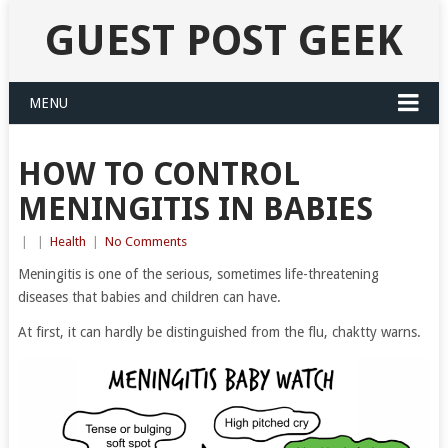
GUEST POST GEEK
MENU
HOW TO CONTROL
MENINGITIS IN BABIES
|
|
Health
|
No Comments
Meningitis is one of the serious, sometimes life-threatening
diseases that babies and children can have.
At first, it can hardly be distinguished from the flu, chaktty warns.