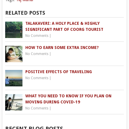
RELATED POSTS
TALAKAVERI: A HOLY PLACE & HIGHLY
SIGNIFICANT PART OF COORG TOURIST
No Comments
|
HOW TO EARN SOME EXTRA INCOME?
No Comments
|
POSITIVE EFFECTS OF TRAVELING
No Comments
|
WHAT YOU NEED TO KNOW IF YOU PLAN ON
MOVING DURING COVID-19
No Comments
|
RECENT BLOG POSTS