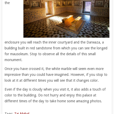
the
enclosure you will reach the inner courtyard and the Darwaza, a
building built in red sandstone from which you can see the longed
for mausoleum. Stop to observe all the details of this small
monument.
Once you have crossed it, the white marble will seem even more
impressive than you could have imagined. However, if you stop to
look at it at different times you will see that it changes color.
Even if the day is cloudy when you visit it, it also adds a touch of
color to the building. Do not hurry and enjoy this palace at
different times of the day to take home some amazing photos.
Tags:
Taj Mahal