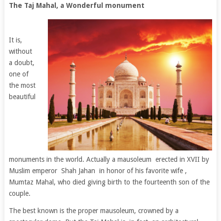
The Taj Mahal, a Wonderful monument
It is,
without
a doubt,
one of
the most
beautiful
monuments in the world. Actually a mausoleum erected in XVII by
Muslim emperor Shah Jahan in honor of his favorite wife ,
Mumtaz Mahal, who died giving birth to the fourteenth son of the
couple.
The best known is the proper mausoleum, crowned by a