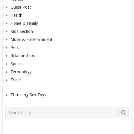
Guest Post
Health
Home & Family
Kids Section
Music & Entertainment
Pets
Relationships
Sports
Technology
Travel
Thrusting Sex Toys