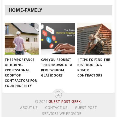
HOME-FAMILY
THE IMPORTANCE
CAN YOU REQUEST
4 TIPS TO FIND THE
OF HIRING
THE REMOVAL OF A
BEST ROOFING
PROFESSIONAL
REVIEW FROM
REPAIR
ROOFTOP
GLASSDOOR?
CONTRACTORS
CONTRACTORS FOR
YOUR PROPERTY
© 2026
GUEST POST GEEK
.
ABOUT US
CONTACT US
GUEST POST
SERVICES WE PROVIDE