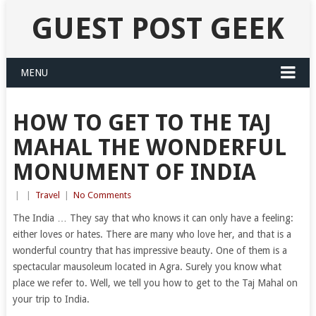
GUEST POST GEEK
MENU
HOW TO GET TO THE TAJ
MAHAL THE WONDERFUL
MONUMENT OF INDIA
|
|
Travel
|
No Comments
The India … They say that who knows it can only have a feeling:
either loves or hates. There are many who love her, and that is a
wonderful country that has impressive beauty. One of them is a
spectacular mausoleum located in Agra. Surely you know what
place we refer to. Well, we tell you how to get to the Taj Mahal on
your trip to India.