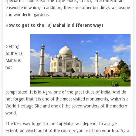
spectacular dome. But the Taj Mahal is, in fact, an architectural
ensemble in which, in addition, there are other buildings, a mosque
and wonderful gardens.
How to get to the Taj Mahal in different ways
Getting
to the Taj
Mahal is
not
complicated. It is in Agra, one of the great cities of India. And do
not forget that it is one of the most visited monuments, which is a
World Heritage Site and one of the seven wonders of the modern
world.
The best way to get to the Taj Mahal will depend, to a large
extent, on which point of the country you reach on your trip. Agra