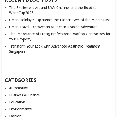
The Excitement Around UWinChannel and the Road to
WorldCup2026
Oman Holidays: Experience the Hidden Gem of the Middle East
Oman Travel: Discover an Authentic Arabian Adventure
The Importance of Hiring Professional Rooftop Contractors for
Your Property
Transform Your Look with Advanced Aesthetic Treatment
Singapore
CATEGORIES
Automotive
Business & Finance
Education
Environmental
Fashion