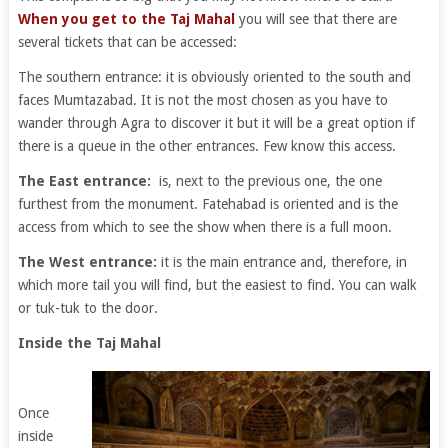
When you get to the Taj Mahal
you will see that there are
several tickets that can be accessed:
The southern entrance: it is obviously oriented to the south and
faces Mumtazabad. It is not the most chosen as you have to
wander through Agra to discover it but it will be a great option if
there is a queue in the other entrances. Few know this access.
The East entrance:
is, next to the previous one, the one
furthest from the monument. Fatehabad is oriented and is the
access from which to see the show when there is a full moon.
The West entrance:
it is the main entrance and, therefore, in
which more tail you will find, but the easiest to find. You can walk
or tuk-tuk to the door.
Inside the Taj Mahal
Once
inside