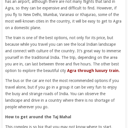
has an airport, although there are not many flights that land in
Agra, so they can be expensive and difficult to find. However, if
you fly to New Delhi, Mumbai, Varanasi or Khajurao, some of the
most well-known cities in the country, it will be easy to get to Agra
on a domestic plane.
The train is one of the best options, not only for its price, but
because while you travel you can see the local Indian landscape
and connect with culture of the country. It’s great way to immerse
yourself in the traditional India. The trip, depending on the area
you are in, can last between three and five hours. The other best
option to explore the beautiful city
Agra through luxury train.
The bus or the car are not the most recommended options if you
travel alone, but if you go in a group it can be very fun to enjoy
the busy and strange roads of India. You can observe the
landscape and drive in a country where there is no shortage of
people wherever you go.
How to get around the Taj Mahal
This complex is so big that you may not know where to start.