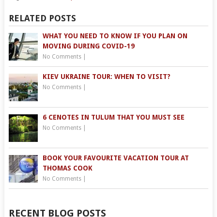
RELATED POSTS
WHAT YOU NEED TO KNOW IF YOU PLAN ON
MOVING DURING COVID-19
No Comments
|
KIEV UKRAINE TOUR: WHEN TO VISIT?
No Comments
|
6 CENOTES IN TULUM THAT YOU MUST SEE
No Comments
|
BOOK YOUR FAVOURITE VACATION TOUR AT
THOMAS COOK
No Comments
|
RECENT BLOG POSTS