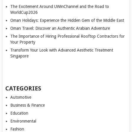
The Excitement Around UWinChannel and the Road to
WorldCup2026
Oman Holidays: Experience the Hidden Gem of the Middle East
Oman Travel: Discover an Authentic Arabian Adventure
The Importance of Hiring Professional Rooftop Contractors for
Your Property
Transform Your Look with Advanced Aesthetic Treatment
Singapore
CATEGORIES
Automotive
Business & Finance
Education
Environmental
Fashion