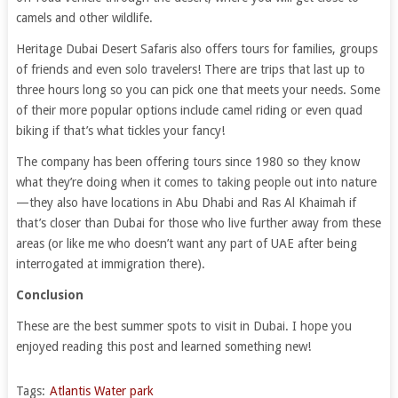
camels and other wildlife.
Heritage Dubai Desert Safaris also offers tours for families, groups
of friends and even solo travelers! There are trips that last up to
three hours long so you can pick one that meets your needs. Some
of their more popular options include camel riding or even quad
biking if that’s what tickles your fancy!
The company has been offering tours since 1980 so they know
what they’re doing when it comes to taking people out into nature
—they also have locations in Abu Dhabi and Ras Al Khaimah if
that’s closer than Dubai for those who live further away from these
areas (or like me who doesn’t want any part of UAE after being
interrogated at immigration there).
Conclusion
These are the best summer spots to visit in Dubai. I hope you
enjoyed reading this post and learned something new!
Tags:
Atlantis Water park