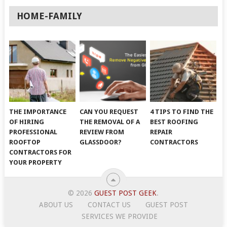
HOME-FAMILY
THE IMPORTANCE
CAN YOU REQUEST
4 TIPS TO FIND THE
OF HIRING
THE REMOVAL OF A
BEST ROOFING
PROFESSIONAL
REVIEW FROM
REPAIR
ROOFTOP
GLASSDOOR?
CONTRACTORS
CONTRACTORS FOR
YOUR PROPERTY
© 2026
GUEST POST GEEK
.
ABOUT US
CONTACT US
GUEST POST
SERVICES WE PROVIDE