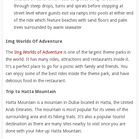
through steep drops, turns and spirals before stopping at
street level where guests exit via ramps into pools at either end
of the ride which feature beaches with sand floors and palm
trees surrounded by warm seawater
Img Worlds Of Adventure
The
Img Worlds of Adventure
is one of the largest theme parks in
the world. It has many rides, attractions and restaurants inside it.
It’s a perfect place to go for a picnic with family and friends. You
can enjoy some of the best rides inside the theme park, and have
delicious food in the restaurant.
Trip to Hatta Mountain
Hatta Mountain is a mountain in Dubai located in Hatta, the United
Arab Emirates. The mountain is most popular for its views of the
surrounding area and its hiking trails. It’s also a popular tourist
destination as there are many sites nearby to visit once you are
done with your hike up Hatta Mountain.