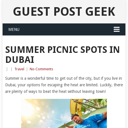
GUEST POST GEEK
MENU
SUMMER PICNIC SPOTS IN
DUBAI
|
|
Travel
|
No Comments
Summer is a wonderful time to get out of the city, but if you live in
Dubai, your options for escaping the heat are limited. Luckily, there
are plenty of ways to beat the heat without leaving town!