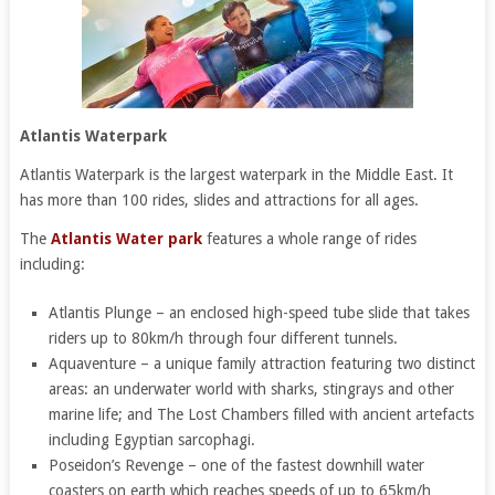
Atlantis Waterpark
Atlantis Waterpark is the largest waterpark in the Middle East. It
has more than 100 rides, slides and attractions for all ages.
The
Atlantis Water park
features a whole range of rides
including:
Atlantis Plunge – an enclosed high-speed tube slide that takes
riders up to 80km/h through four different tunnels.
Aquaventure – a unique family attraction featuring two distinct
areas: an underwater world with sharks, stingrays and other
marine life; and The Lost Chambers filled with ancient artefacts
including Egyptian sarcophagi.
Poseidon’s Revenge – one of the fastest downhill water
coasters on earth which reaches speeds of up to 65km/h