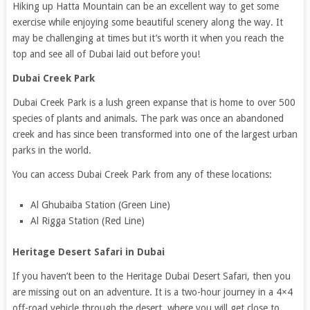
Hiking up Hatta Mountain can be an excellent way to get some
exercise while enjoying some beautiful scenery along the way. It
may be challenging at times but it’s worth it when you reach the
top and see all of Dubai laid out before you!
Dubai Creek Park
Dubai Creek Park is a lush green expanse that is home to over 500
species of plants and animals. The park was once an abandoned
creek and has since been transformed into one of the largest urban
parks in the world.
You can access Dubai Creek Park from any of these locations:
Al Ghubaiba Station (Green Line)
Al Rigga Station (Red Line)
Heritage Desert Safari in Dubai
If you haven’t been to the Heritage Dubai Desert Safari, then you
are missing out on an adventure. It is a two-hour journey in a 4×4
off-road vehicle through the desert, where you will get close to