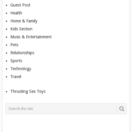
Guest Post
Health
Home & Family
Kids Section
Music & Entertainment
Pets
Relationships
Sports
Technology
Travel
Thrusting Sex Toys