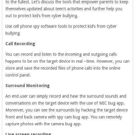
to the fullest. Let’s discuss the tools that empower parents to keep
themselves updated about teen’s activities and further help you
out to protect kid’s from cyber bullying.
Use cell phone spy software tools to protect kid’s from cyber
bullying
Call Recording
You can record and listen to the incoming and outgoing calls
happens to be on the target device in real –time. However, you can
store and save the recorded files of phone calls into the online
control panel.
Surround Monitoring
An end user can simply record and hear the surround sounds and
conversations on the target device with the use of MIC bug app.
Moreover, you can see the surrounds by hacking the target device
front and back camera with spy cam bug app. You can remotely
capture photos with the camera bug app.
Live screen recording