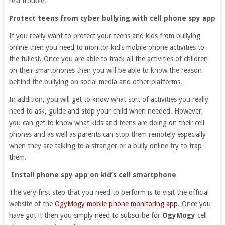
real trouble.
Protect teens from cyber bullying with cell phone spy app
If you really want to protect your teens and kids from bullying
online then you need to monitor kid’s mobile phone activities to
the fullest. Once you are able to track all the activities of children
on their smartphones then you will be able to know the reason
behind the bullying on social media and other platforms.
In addition, you will get to know what sort of activities you really
need to ask, guide and stop your child when needed. However,
you can get to know what kids and teens are doing on their cell
phones and as well as parents can stop them remotely especially
when they are talking to a stranger or a bully online try to trap
them.
Install phone spy app on kid’s cell smartphone
The very first step that you need to perform is to visit the official
website of the
OgyMogy mobile phone monitoring app
. Once you
have got it then you simply need to subscribe for
OgyMogy
cell