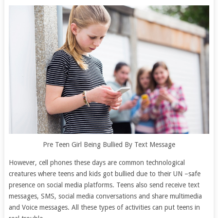
Pre Teen Girl Being Bullied By Text Message
However, cell phones these days are common technological
creatures where teens and kids got bullied due to their UN –safe
presence on social media platforms. Teens also send receive text
messages, SMS, social media conversations and share multimedia
and Voice messages. All these types of activities can put teens in