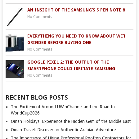
AN INSIGHT OF THE SAMSUNG’S S PEN NOTE 8
No Comments
|
EVERYTHING YOU NEED TO KNOW ABOUT WET
GRINDER BEFORE BUYING ONE
No Comments
|
GOOGLE PIXEL 2: THE OUTPUT OF THE
SMARTPHONE COULD IRRITATE SAMSUNG
No Comments
|
RECENT BLOG POSTS
The Excitement Around UWinChannel and the Road to
WorldCup2026
Oman Holidays: Experience the Hidden Gem of the Middle East
Oman Travel: Discover an Authentic Arabian Adventure
The Importance of Hiring Professional Rooftop Contractors for