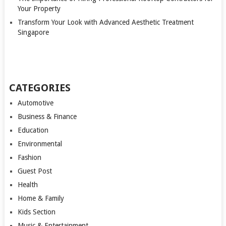
Your Property
Transform Your Look with Advanced Aesthetic Treatment
Singapore
CATEGORIES
Automotive
Business & Finance
Education
Environmental
Fashion
Guest Post
Health
Home & Family
Kids Section
Music & Entertainment