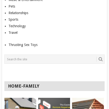
Pets
Relationships
Sports
Technology
Travel
Thrusting Sex Toys
HOME-FAMILY