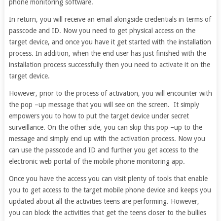
phone monitoring software.
In return, you will receive an email alongside credentials in terms of
passcode and ID. Now you need to get physical access on the
target device, and once you have it get started with the installation
process. In addition, when the end user has just finished with the
installation process successfully then you need to activate it on the
target device.
However, prior to the process of activation, you will encounter with
the pop –up message that you will see on the screen. It simply
empowers you to how to put the target device under secret
surveillance. On the other side, you can skip this pop –up to the
message and simply end up with the activation process. Now you
can use the passcode and ID and further you get access to the
electronic web portal of the mobile phone monitoring app.
Once you have the access you can visit plenty of tools that enable
you to get access to the target mobile phone device and keeps you
updated about all the activities teens are performing. However,
you can block the activities that get the teens closer to the bullies