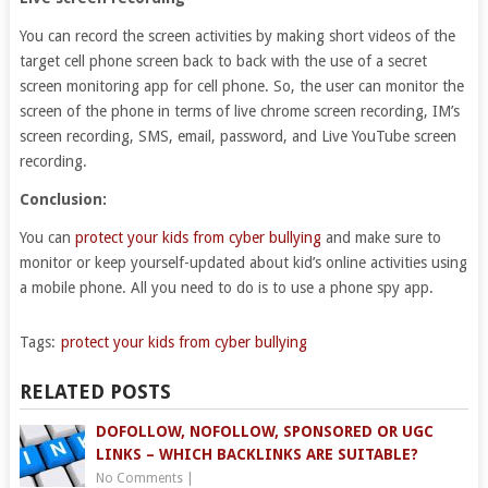
You can record the screen activities by making short videos of the
target cell phone screen back to back with the use of a secret
screen monitoring app for cell phone. So, the user can monitor the
screen of the phone in terms of live chrome screen recording, IM’s
screen recording, SMS, email, password, and Live YouTube screen
recording.
Conclusion:
You can
protect your kids from cyber bullying
and make sure to
monitor or keep yourself-updated about kid’s online activities using
a mobile phone. All you need to do is to use a phone spy app.
Tags:
protect your kids from cyber bullying
RELATED POSTS
DOFOLLOW, NOFOLLOW, SPONSORED OR UGC
LINKS – WHICH BACKLINKS ARE SUITABLE?
No Comments
|