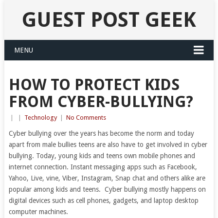
GUEST POST GEEK
MENU
HOW TO PROTECT KIDS
FROM CYBER-BULLYING?
|
|
Technology
|
No Comments
Cyber bullying over the years has become the norm and today
apart from male bullies teens are also have to get involved in cyber
bullying. Today, young kids and teens own mobile phones and
internet connection. Instant messaging apps such as Facebook,
Yahoo, Live, vine, Viber, Instagram, Snap chat and others alike are
popular among kids and teens. Cyber bullying mostly happens on
digital devices such as cell phones, gadgets, and laptop desktop
computer machines.