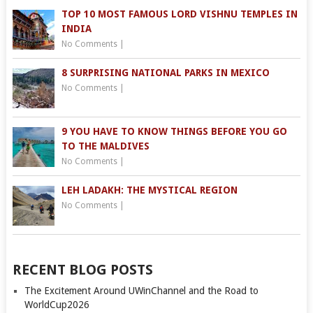
TOP 10 MOST FAMOUS LORD VISHNU TEMPLES IN
INDIA
No Comments
|
8 SURPRISING NATIONAL PARKS IN MEXICO
No Comments
|
9 YOU HAVE TO KNOW THINGS BEFORE YOU GO
TO THE MALDIVES
No Comments
|
LEH LADAKH: THE MYSTICAL REGION
No Comments
|
RECENT BLOG POSTS
The Excitement Around UWinChannel and the Road to
WorldCup2026