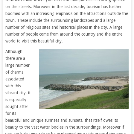
on the streets. Moreover in the last decade, tourism has further
boomed with an increasing emphasis on the attractions outside the
town. These include the surrounding landscapes and a large
number of religious sites and historical places in the city. A large
number of people come from around the country and the entire
world to visit this beautiful city.
Although
there are a
large number
of charms
associated
with this
vibrant city, it
is especially
sought after
for its
beautiful and unique sunrises and sunsets, that itself owes its
beauty to the vast water bodies in the surroundings. Moreover if