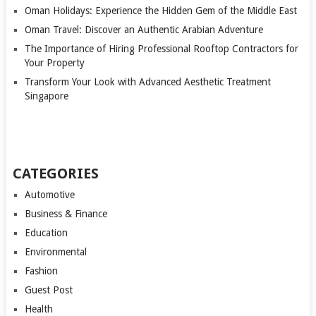
Oman Holidays: Experience the Hidden Gem of the Middle East
Oman Travel: Discover an Authentic Arabian Adventure
The Importance of Hiring Professional Rooftop Contractors for
Your Property
Transform Your Look with Advanced Aesthetic Treatment
Singapore
CATEGORIES
Automotive
Business & Finance
Education
Environmental
Fashion
Guest Post
Health