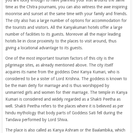
you are lucky enough to have planned your visit around the same
time as the Chitra pournami, you can also witness the awe inspiring
moonrise and sunset at the same time with your family and friends.
The city also has a large number of options for accommodation for
the tourists and visitors. All the Kanyakumari hotels offer a large
number of facilities to its guests. Moreover all the major leading
hotels lie in close proximity to the places to visit around, thus
giving a locational advantage to its guests.
One of the most important tourism factors of this city is the
pilgrimage sites, as already mentioned above. The city itself
acquires its name from the goddess Devi Kanya Kumari, who is
considered to be a sister of Lord Krishna. The goddess is known to
be the main deity for marriage and is thus worshipped by
unmarried girls and women for their marriage. The temple in Kanya
Kumari is considered and widely regarded as a Shakti Peetha as
well. Shakti Peetha refers to the places where it is believed as per
hindu mythology that body parts of Goddess Sati fell during the
Tandava performed by Lord Shiva.
The place is also called as Kanya Ashram or the Baalambika, which