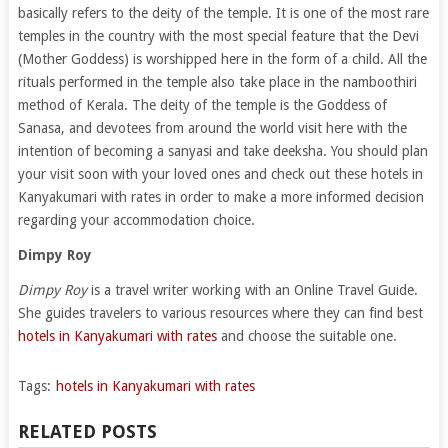
basically refers to the deity of the temple. It is one of the most rare
temples in the country with the most special feature that the Devi
(Mother Goddess) is worshipped here in the form of a child. All the
rituals performed in the temple also take place in the namboothiri
method of Kerala. The deity of the temple is the Goddess of
Sanasa, and devotees from around the world visit here with the
intention of becoming a sanyasi and take deeksha. You should plan
your visit soon with your loved ones and check out these hotels in
Kanyakumari with rates in order to make a more informed decision
regarding your accommodation choice.
Dimpy Roy
Dimpy Roy
is a travel writer working with an Online Travel Guide.
She guides travelers to various resources where they can find best
hotels in Kanyakumari with rates
and choose the suitable one.
Tags:
hotels in Kanyakumari with rates
RELATED POSTS