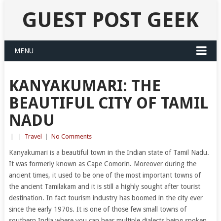
GUEST POST GEEK
MENU
KANYAKUMARI: THE
BEAUTIFUL CITY OF TAMIL
NADU
|
|
Travel
|
No Comments
Kanyakumari is a beautiful town in the Indian state of Tamil Nadu.
It was formerly known as Cape Comorin. Moreover during the
ancient times, it used to be one of the most important towns of
the ancient Tamilakam and it is still a highly sought after tourist
destination. In fact tourism industry has boomed in the city ever
since the early 1970s. It is one of those few small towns of
southern India where you can hear multiple dialects being spoken