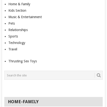
Home & Family
Kids Section
Music & Entertainment
Pets
Relationships
Sports
Technology
Travel
Thrusting Sex Toys
HOME-FAMILY